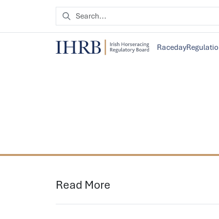
Raceday
Regulati
Read More