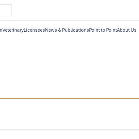
on
Veterinary
Licensees
News & Publications
Point to Point
About Us