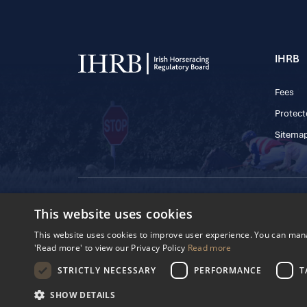
IHRB
Fees
Protect
Sitema
© 2025 IHRB All rights reserved.
This website uses cookies
Irish Horseracing 
The Curragh, Currag
This website uses cookies to improve user experience. You can manag
Reg. Number: 6065
'Read more' to view our Privacy Policy
Read more
Privacy Policy
Cookies Settings
STRICTLY NECESSARY
PERFORMANCE
T
SHOW DETAILS