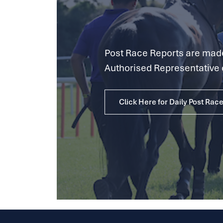
Post Race Reports are made 
Authorised Representative 
Click Here for Daily Post Rac