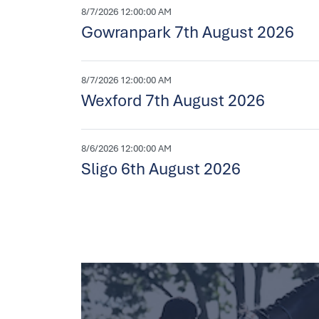
8/7/2026 12:00:00 AM
Gowranpark 7th August 2026
8/7/2026 12:00:00 AM
Wexford 7th August 2026
8/6/2026 12:00:00 AM
Sligo 6th August 2026