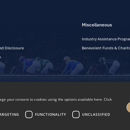
Miscellaneous
Industry Assistance Prog
ed Disclosure
Benevolent Funds & Charita
p
Contact Number: +353
Regulatory Board Company Limited by Guarantee
h, Kildare, Ireland R56 Y668
e your consent to cookies using the options available here. Click
27
ARGETING
FUNCTIONALITY
UNCLASSIFIED