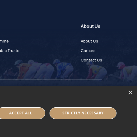
About Us
ramme
About Us
ble Trusts
Careers
Contact Us
×
 45 445600
ACCEPT ALL
STRICTLY NECESSARY