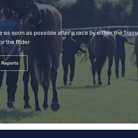
as soon as possible after a race by either the Traine
or the Rider
e Reports