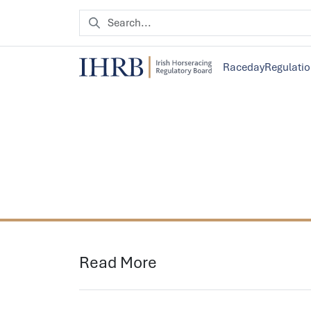
Raceday
Regulati
Read More