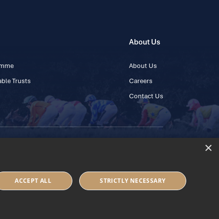
About Us
ramme
About Us
ble Trusts
Careers
Contact Us
×
 45 445600
ACCEPT ALL
STRICTLY NECESSARY