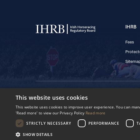
IHRB
Fees
Protect
Sitema
© 2025 IHRB All rights reserved.
This website uses cookies
Irish Horseracing 
The Curragh, Currag
This website uses cookies to improve user experience. You can manag
Reg. Number: 6065
'Read more' to view our Privacy Policy
Read more
Privacy Policy
Cookies Settings
STRICTLY NECESSARY
PERFORMANCE
T
SHOW DETAILS