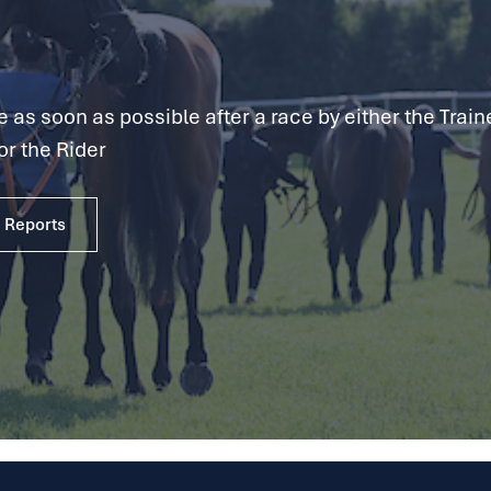
as soon as possible after a race by either the Traine
or the Rider
e Reports