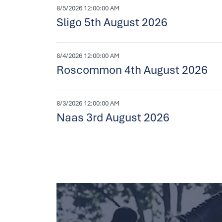
8/5/2026 12:00:00 AM
Sligo 5th August 2026
8/4/2026 12:00:00 AM
Roscommon 4th August 2026
8/3/2026 12:00:00 AM
Naas 3rd August 2026