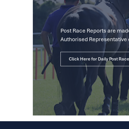
Post Race Reports are made 
Authorised Representative 
Click Here for Daily Post Rac