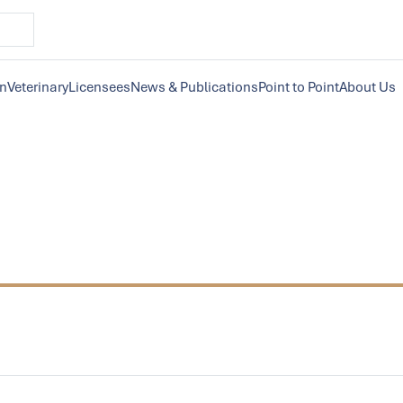
on
Veterinary
Licensees
News & Publications
Point to Point
About Us