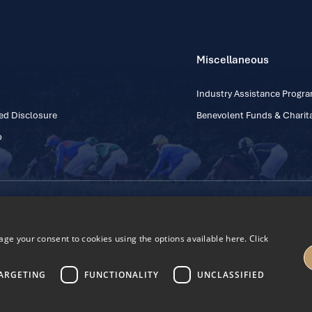
Miscellaneous
Industry Assistance Prog
ed Disclosure
Benevolent Funds & Charita
p
Contact Number: +353
Regulatory Board Company Limited by Guarantee
h, Kildare, Ireland R56 Y668
e your consent to cookies using the options available here. Click
27
ARGETING
FUNCTIONALITY
UNCLASSIFIED