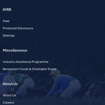
IHRB
Fees
Protected Disclosure
Sitemap
Miscellaneous
Industry Assistance Programme
Benevolent Funds & Charitable Trusts
About Us
About Us
Careers