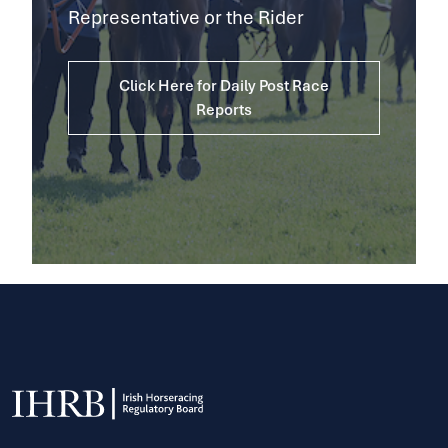
Representative or the Rider
Click Here for Daily Post Race
Reports