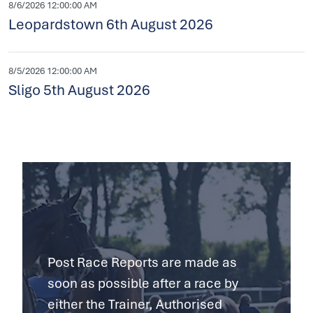
8/6/2026 12:00:00 AM
Leopardstown 6th August 2026
8/5/2026 12:00:00 AM
Sligo 5th August 2026
Post Race Reports are made as
soon as possible after a race by
either the Trainer, Authorised