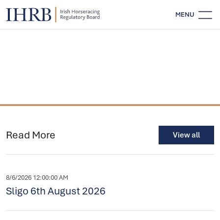
MENU
Read More
View all
8/6/2026 12:00:00 AM
Sligo 6th August 2026