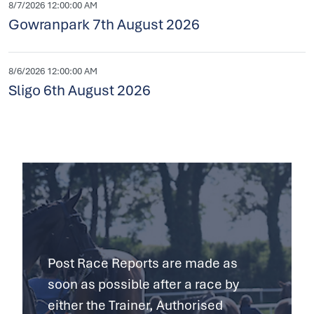
8/7/2026 12:00:00 AM
Gowranpark 7th August 2026
8/6/2026 12:00:00 AM
Sligo 6th August 2026
Post Race Reports are made as
soon as possible after a race by
either the Trainer, Authorised