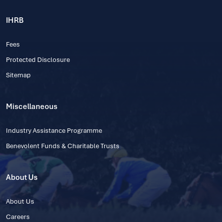
IHRB
Fees
Protected Disclosure
Sitemap
Miscellaneous
Industry Assistance Programme
Benevolent Funds & Charitable Trusts
About Us
About Us
Careers