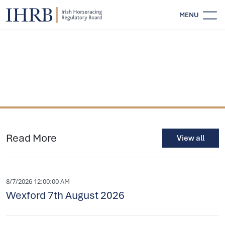
MENU
Read More
View all
8/7/2026 12:00:00 AM
Wexford 7th August 2026