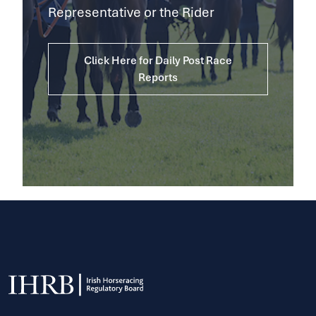
Representative or the Rider
Click Here for Daily Post Race
Reports