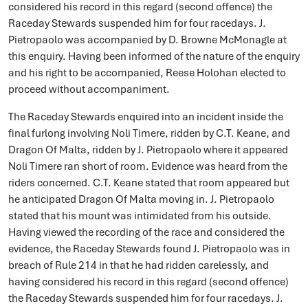
considered his record in this regard (second offence) the
Raceday Stewards suspended him for four racedays. J.
Pietropaolo was accompanied by D. Browne McMonagle at
this enquiry. Having been informed of the nature of the enquiry
and his right to be accompanied, Reese Holohan elected to
proceed without accompaniment.
The Raceday Stewards enquired into an incident inside the
final furlong involving Noli Timere, ridden by C.T. Keane, and
Dragon Of Malta, ridden by J. Pietropaolo where it appeared
Noli Timere ran short of room. Evidence was heard from the
riders concerned. C.T. Keane stated that room appeared but
he anticipated Dragon Of Malta moving in. J. Pietropaolo
stated that his mount was intimidated from his outside.
Having viewed the recording of the race and considered the
evidence, the Raceday Stewards found J. Pietropaolo was in
breach of Rule 214 in that he had ridden carelessly, and
having considered his record in this regard (second offence)
the Raceday Stewards suspended him for four racedays. J.