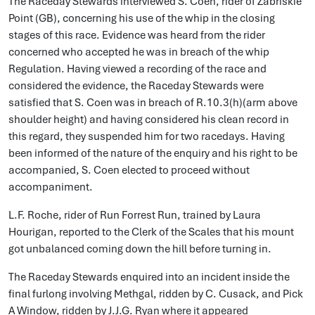
The Raceday Stewards interviewed S. Coen, rider of Zabriskie
Point (GB), concerning his use of the whip in the closing
stages of this race. Evidence was heard from the rider
concerned who accepted he was in breach of the whip
Regulation. Having viewed a recording of the race and
considered the evidence, the Raceday Stewards were
satisfied that S. Coen was in breach of R.10.3(h)(arm above
shoulder height) and having considered his clean record in
this regard, they suspended him for two racedays. Having
been informed of the nature of the enquiry and his right to be
accompanied, S. Coen elected to proceed without
accompaniment.
L.F. Roche, rider of Run Forrest Run, trained by Laura
Hourigan, reported to the Clerk of the Scales that his mount
got unbalanced coming down the hill before turning in.
The Raceday Stewards enquired into an incident inside the
final furlong involving Methgal, ridden by C. Cusack, and Pick
A Window, ridden by J.J.G. Ryan where it appeared