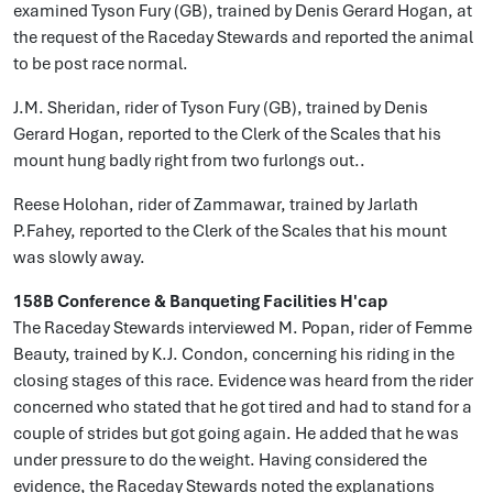
examined Tyson Fury (GB), trained by Denis Gerard Hogan, at
the request of the Raceday Stewards and reported the animal
to be post race normal.
J.M. Sheridan, rider of Tyson Fury (GB), trained by Denis
Gerard Hogan, reported to the Clerk of the Scales that his
mount hung badly right from two furlongs out..
Reese Holohan, rider of Zammawar, trained by Jarlath
P.Fahey, reported to the Clerk of the Scales that his mount
was slowly away.
158B Conference & Banqueting Facilities H'cap
The Raceday Stewards interviewed M. Popan, rider of Femme
Beauty, trained by K.J. Condon, concerning his riding in the
closing stages of this race. Evidence was heard from the rider
concerned who stated that he got tired and had to stand for a
couple of strides but got going again. He added that he was
under pressure to do the weight. Having considered the
evidence, the Raceday Stewards noted the explanations