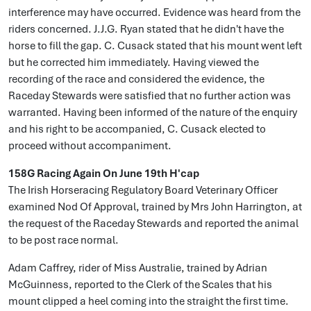
interference may have occurred. Evidence was heard from the
riders concerned. J.J.G. Ryan stated that he didn't have the
horse to fill the gap. C. Cusack stated that his mount went left
but he corrected him immediately. Having viewed the
recording of the race and considered the evidence, the
Raceday Stewards were satisfied that no further action was
warranted. Having been informed of the nature of the enquiry
and his right to be accompanied, C. Cusack elected to
proceed without accompaniment.
158G Racing Again On June 19th H'cap
The Irish Horseracing Regulatory Board Veterinary Officer
examined Nod Of Approval, trained by Mrs John Harrington, at
the request of the Raceday Stewards and reported the animal
to be post race normal.
Adam Caffrey, rider of Miss Australie, trained by Adrian
McGuinness, reported to the Clerk of the Scales that his
mount clipped a heel coming into the straight the first time.