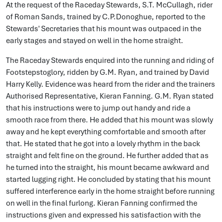
At the request of the Raceday Stewards, S.T. McCullagh, rider
of Roman Sands, trained by C.P.Donoghue, reported to the
Stewards' Secretaries that his mount was outpaced in the
early stages and stayed on well in the home straight.
The Raceday Stewards enquired into the running and riding of
Footstepstoglory, ridden by G.M. Ryan, and trained by David
Harry Kelly. Evidence was heard from the rider and the trainers
Authorised Representative, Kieran Fanning. G.M. Ryan stated
that his instructions were to jump out handy and ride a
smooth race from there. He added that his mount was slowly
away and he kept everything comfortable and smooth after
that. He stated that he got into a lovely rhythm in the back
straight and felt fine on the ground. He further added that as
he turned into the straight, his mount became awkward and
started lugging right. He concluded by stating that his mount
suffered interference early in the home straight before running
on well in the final furlong. Kieran Fanning confirmed the
instructions given and expressed his satisfaction with the