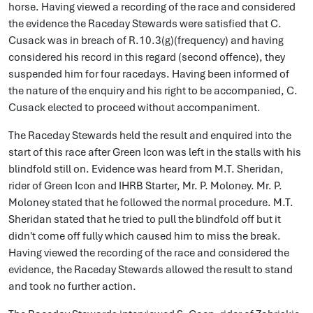
horse. Having viewed a recording of the race and considered
the evidence the Raceday Stewards were satisfied that C.
Cusack was in breach of R.10.3(g)(frequency) and having
considered his record in this regard (second offence), they
suspended him for four racedays. Having been informed of
the nature of the enquiry and his right to be accompanied, C.
Cusack elected to proceed without accompaniment.
The Raceday Stewards held the result and enquired into the
start of this race after Green Icon was left in the stalls with his
blindfold still on. Evidence was heard from M.T. Sheridan,
rider of Green Icon and IHRB Starter, Mr. P. Moloney. Mr. P.
Moloney stated that he followed the normal procedure. M.T.
Sheridan stated that he tried to pull the blindfold off but it
didn't come off fully which caused him to miss the break.
Having viewed the recording of the race and considered the
evidence, the Raceday Stewards allowed the result to stand
and took no further action.