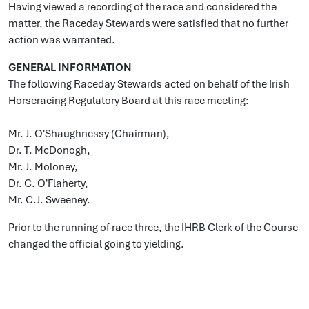
Having viewed a recording of the race and considered the
matter, the Raceday Stewards were satisfied that no further
action was warranted.
GENERAL INFORMATION
The following Raceday Stewards acted on behalf of the Irish
Horseracing Regulatory Board at this race meeting:
Mr. J. O'Shaughnessy (Chairman),
Dr. T. McDonogh,
Mr. J. Moloney,
Dr. C. O'Flaherty,
Mr. C.J. Sweeney.
Prior to the running of race three, the IHRB Clerk of the Course
changed the official going to yielding.