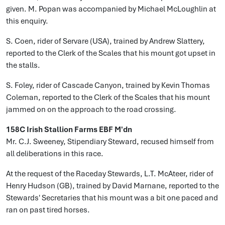
given. M. Popan was accompanied by Michael McLoughlin at
this enquiry.
S. Coen, rider of Servare (USA), trained by Andrew Slattery,
reported to the Clerk of the Scales that his mount got upset in
the stalls.
S. Foley, rider of Cascade Canyon, trained by Kevin Thomas
Coleman, reported to the Clerk of the Scales that his mount
jammed on on the approach to the road crossing.
158C Irish Stallion Farms EBF M'dn
Mr. C.J. Sweeney, Stipendiary Steward, recused himself from
all deliberations in this race.
At the request of the Raceday Stewards, L.T. McAteer, rider of
Henry Hudson (GB), trained by David Marnane, reported to the
Stewards' Secretaries that his mount was a bit one paced and
ran on past tired horses.