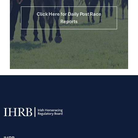
Click Here for Daily Post Race
Reports