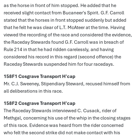
as the horse in front of him stopped. He added that he
received slight contact from Bucaneer's Spirit. G.F. Carroll
stated that the horses in front stopped suddenly but added
that he felt he was clear of L.T. McAteer at the time. Having
viewed the recording of the race and considered the evidence,
the Raceday Stewards found G.F. Carroll was in breach of
Rule 214 in that he had ridden carelessly, and having
considered his record in this regard (second offence) the
Raceday Stewards suspended him for four racedays.
158F1 Cosgrave Transport H'cap
Mr. C.J. Sweeney, Stipendiary Steward, recused himself from
all deliberations in this race.
158F2 Cosgrave Transport H'cap
The Raceday Stewards interviewed C. Cusack, rider of
Methgal, concerning his use of the whip in the closing stages
of this race. Evidence was heard from the rider concerned
who felt the second strike did not make contact with his