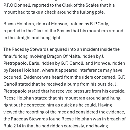
P.F.O'Donnell, reported to the Clerk of the Scales that his
mount had to take a check around the furlong pole.
Reese Holohan, rider of Monvoe, trained by R.P.Cody,
reported to the Clerk of the Scales that his mount ran around
in the straight and hung right.
The Raceday Stewards enquired into an incident inside the
final furlong involving Dragon Of Malta, ridden by J.
Pietropaolo, Earls, ridden by G.F. Carroll, and Monvoe, ridden
by Reese Holohan, where it appeared interference may have
occurred. Evidence was heard from the riders concerned. G.F.
Carroll stated that he received a bump from his outside. J.
Pietropaolo stated that he received pressure from his outside.
Reese Holohan stated that his mount ran around and hung
right but he corrected him as quick as he could. Having
viewed the recording of the race and considered the evidence,
the Raceday Stewards found Reese Holohan was in breach of
Rule 214 in that he had ridden carelessly, and having