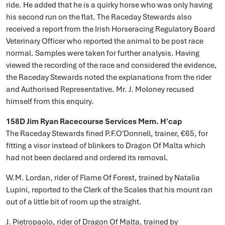
ride. He added that he is a quirky horse who was only having
his second run on the flat. The Raceday Stewards also
received a report from the Irish Horseracing Regulatory Board
Veterinary Officer who reported the animal to be post race
normal. Samples were taken for further analysis. Having
viewed the recording of the race and considered the evidence,
the Raceday Stewards noted the explanations from the rider
and Authorised Representative. Mr. J. Moloney recused
himself from this enquiry.
158D Jim Ryan Racecourse Services Mem. H'cap
The Raceday Stewards fined P.F.O'Donnell, trainer, €65, for
fitting a visor instead of blinkers to Dragon Of Malta which
had not been declared and ordered its removal.
W.M. Lordan, rider of Flame Of Forest, trained by Natalia
Lupini, reported to the Clerk of the Scales that his mount ran
out of a little bit of room up the straight.
J. Pietropaolo, rider of Dragon Of Malta, trained by