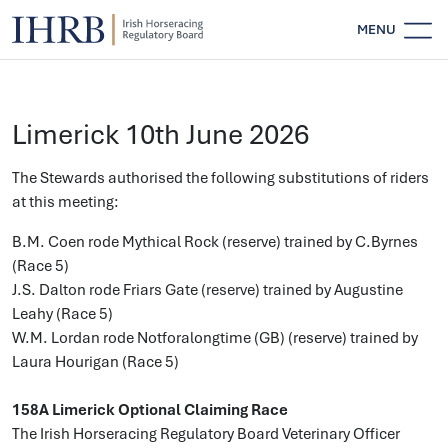
MENU
Limerick 10th June 2026
The Stewards authorised the following substitutions of riders
at this meeting:
B.M. Coen rode Mythical Rock (reserve) trained by C.Byrnes
(Race 5)
J.S. Dalton rode Friars Gate (reserve) trained by Augustine
Leahy (Race 5)
W.M. Lordan rode Notforalongtime (GB) (reserve) trained by
Laura Hourigan (Race 5)
158A Limerick Optional Claiming Race
The Irish Horseracing Regulatory Board Veterinary Officer