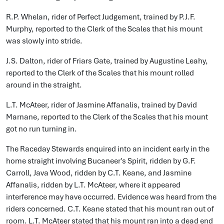
R.P. Whelan, rider of Perfect Judgement, trained by P.J.F.
Murphy, reported to the Clerk of the Scales that his mount
was slowly into stride.
J.S. Dalton, rider of Friars Gate, trained by Augustine Leahy,
reported to the Clerk of the Scales that his mount rolled
around in the straight.
L.T. McAteer, rider of Jasmine Affanalis, trained by David
Marnane, reported to the Clerk of the Scales that his mount
got no run turning in.
The Raceday Stewards enquired into an incident early in the
home straight involving Bucaneer's Spirit, ridden by G.F.
Carroll, Java Wood, ridden by C.T. Keane, and Jasmine
Affanalis, ridden by L.T. McAteer, where it appeared
interference may have occurred. Evidence was heard from the
riders concerned. C.T. Keane stated that his mount ran out of
room. L.T. McAteer stated that his mount ran into a dead end