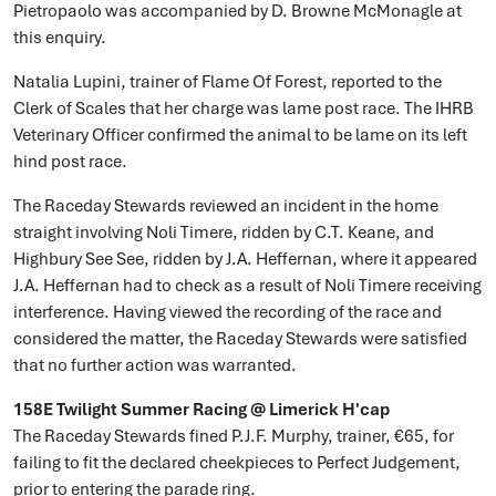
Pietropaolo was accompanied by D. Browne McMonagle at
this enquiry.
Natalia Lupini, trainer of Flame Of Forest, reported to the
Clerk of Scales that her charge was lame post race. The IHRB
Veterinary Officer confirmed the animal to be lame on its left
hind post race.
The Raceday Stewards reviewed an incident in the home
straight involving Noli Timere, ridden by C.T. Keane, and
Highbury See See, ridden by J.A. Heffernan, where it appeared
J.A. Heffernan had to check as a result of Noli Timere receiving
interference. Having viewed the recording of the race and
considered the matter, the Raceday Stewards were satisfied
that no further action was warranted.
158E Twilight Summer Racing @ Limerick H'cap
The Raceday Stewards fined P.J.F. Murphy, trainer, €65, for
failing to fit the declared cheekpieces to Perfect Judgement,
prior to entering the parade ring.