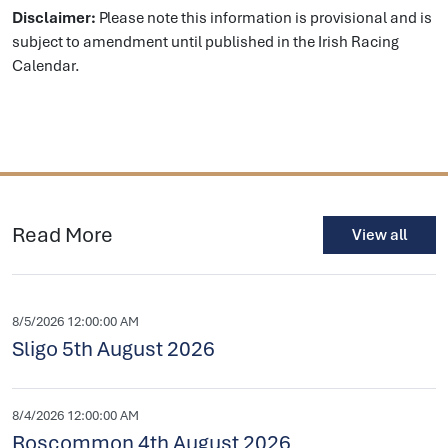
Disclaimer:
Please note this information is provisional and is
subject to amendment until published in the Irish Racing
Calendar.
Read More
View all
8/5/2026 12:00:00 AM
Sligo 5th August 2026
8/4/2026 12:00:00 AM
Roscommon 4th August 2026