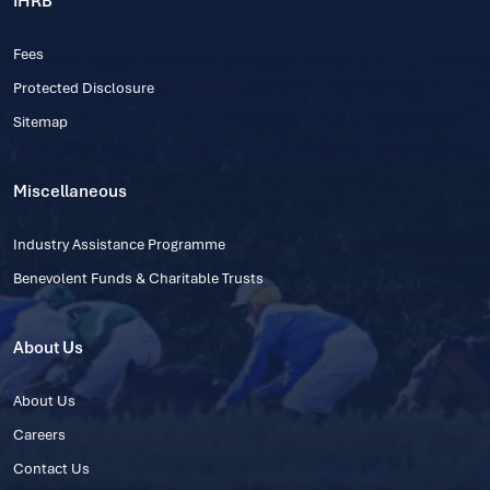
IHRB
Fees
Protected Disclosure
Sitemap
Miscellaneous
Industry Assistance Programme
Benevolent Funds & Charitable Trusts
About Us
About Us
Careers
Contact Us