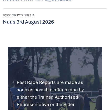
8/3/2026 12:00:00 AM
Naas 3rd August 2026
Post Race Reports are made as
soon as possible after a race by
either the Trainer, Authorised
Representative or the Rider