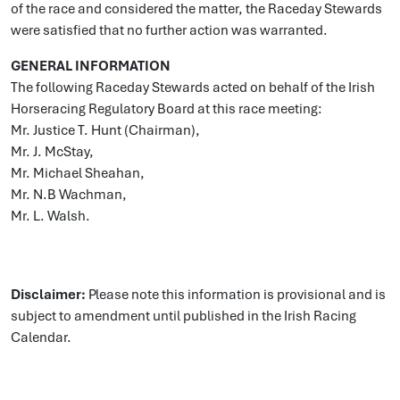
of the race and considered the matter, the Raceday Stewards
were satisfied that no further action was warranted.
GENERAL INFORMATION
The following Raceday Stewards acted on behalf of the Irish
Horseracing Regulatory Board at this race meeting:
Mr. Justice T. Hunt (Chairman),
Mr. J. McStay,
Mr. Michael Sheahan,
Mr. N.B Wachman,
Mr. L. Walsh.
Disclaimer:
Please note this information is provisional and is
subject to amendment until published in the Irish Racing
Calendar.