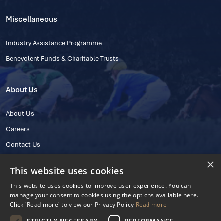
Miscellaneous
Industry Assistance Programme
Benevolent Funds & Charitable Trusts
About Us
About Us
Careers
Contact Us
×
This website uses cookies
This website uses cookies to improve user experience. You can
manage your consent to cookies using the options available here.
Click 'Read more' to view our Privacy Policy
Read more
STRICTLY NECESSARY
PERFORMANCE