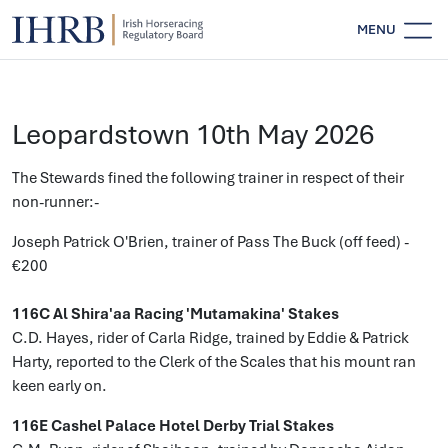
MENU
Leopardstown 10th May 2026
The Stewards fined the following trainer in respect of their
non-runner:-
Joseph Patrick O'Brien, trainer of Pass The Buck (off feed) -
€200
116C Al Shira'aa Racing 'Mutamakina' Stakes
C.D. Hayes, rider of Carla Ridge, trained by Eddie & Patrick
Harty, reported to the Clerk of the Scales that his mount ran
keen early on.
116E Cashel Palace Hotel Derby Trial Stakes