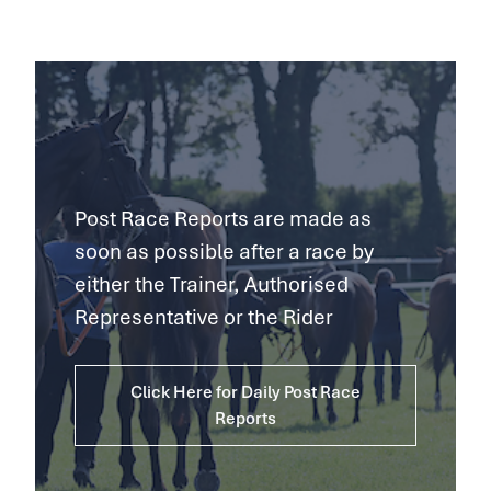
Post Race Reports are made as
soon as possible after a race by
either the Trainer, Authorised
Representative or the Rider
Click Here for Daily Post Race
Reports