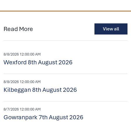
Read More
View all
8/8/2026 12:00:00 AM
Wexford 8th August 2026
8/8/2026 12:00:00 AM
Kilbeggan 8th August 2026
8/7/2026 12:00:00 AM
Gowranpark 7th August 2026