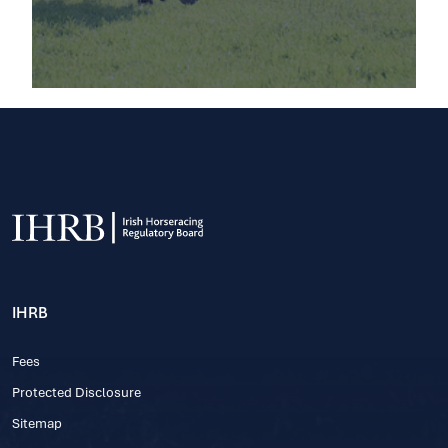
IHRB
Fees
Protected Disclosure
Sitemap