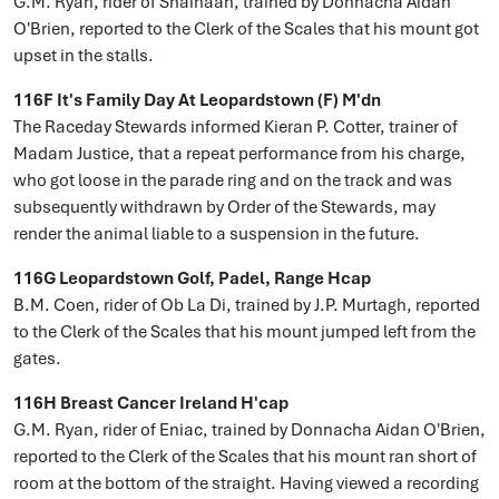
G.M. Ryan, rider of Shaihaan, trained by Donnacha Aidan
O'Brien, reported to the Clerk of the Scales that his mount got
upset in the stalls.
116F It's Family Day At Leopardstown (F) M'dn
The Raceday Stewards informed Kieran P. Cotter, trainer of
Madam Justice, that a repeat performance from his charge,
who got loose in the parade ring and on the track and was
subsequently withdrawn by Order of the Stewards, may
render the animal liable to a suspension in the future.
116G Leopardstown Golf, Padel, Range Hcap
B.M. Coen, rider of Ob La Di, trained by J.P. Murtagh, reported
to the Clerk of the Scales that his mount jumped left from the
gates.
116H Breast Cancer Ireland H'cap
G.M. Ryan, rider of Eniac, trained by Donnacha Aidan O'Brien,
reported to the Clerk of the Scales that his mount ran short of
room at the bottom of the straight. Having viewed a recording