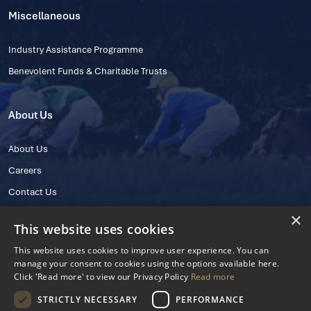
Miscellaneous
Industry Assistance Programme
Benevolent Funds & Charitable Trusts
About Us
About Us
Careers
Contact Us
×
This website uses cookies
This website uses cookies to improve user experience. You can
manage your consent to cookies using the options available here.
Click 'Read more' to view our Privacy Policy
Read more
STRICTLY NECESSARY
PERFORMANCE
© 2025 IHRB All rights reserved.