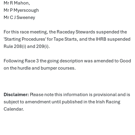
Mr R Mahon,
Mr P Myerscough
Mr C J Sweeney
For this race meeting, the Raceday Stewards suspended the
'Starting Procedures' for Tape Starts, and the IHRB suspended
Rule 208(i) and 209(i).
Following Race 3 the going description was amended to Good
on the hurdle and bumper courses.
Disclaimer:
Please note this information is provisional and is
subject to amendment until published in the Irish Racing
Calendar.