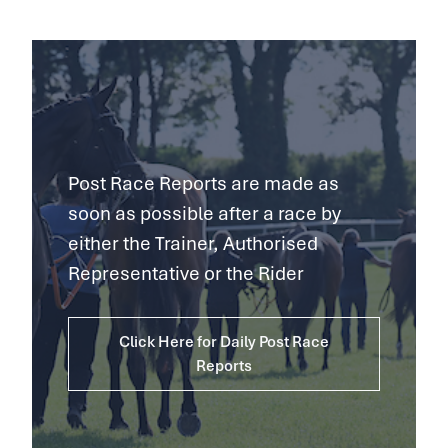
Post Race Reports are made as
soon as possible after a race by
either the Trainer, Authorised
Representative or the Rider
Click Here for Daily Post Race
Reports