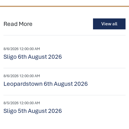
Read More
View all
8/6/2026 12:00:00 AM
Sligo 6th August 2026
8/6/2026 12:00:00 AM
Leopardstown 6th August 2026
8/5/2026 12:00:00 AM
Sligo 5th August 2026