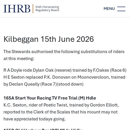
MENU
Kilbeggan 15th June 2026
The Stewards authorised the following substitutions of riders
at this meeting:
R A Doyle rode Dylan Oak (reserve) trained by F.Oakes (Race 6)
H E Sexton replaced P.K. Donovan on Moonovercloon, trained
by Declan Queally (Race 7)(stood down)
165A Start Your Racing TV Free Trial (M) Hdle
K.C. Sexton, rider of Poetic Twist, trained by Gordon Elliott,
reported to the Clerk of the Scales that his mount may not
have appreciated todays going.