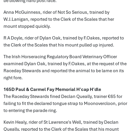
be blowing hard post race.
Anna McGuinness, rider of Not So Serious, trained by
W.J.Lanigan, reported to the Clerk of the Scales that her
mount stopped quickly.
R A Doyle, rider of Dylan Oak, trained by F.Oakes, reported to
the Clerk of the Scales that his mount pulled up injured.
The Irish Horseracing Regulatory Board Veterinary Officer
examined Dylan Oak, trained by F.Oakes, at the request of the
Raceday Stewards and reported the animal to be lame on its
right fore.
165D Paul & Carmel Fay Memorial H'cap H'dle
The Raceday Stewards fined Declan Queally, trainer €65 for
failing to fit the declared tongue strap to Moonovercloon, prior
to entering the parade ring.
Kevin Healy, rider of St Lawrence's Well, trained by Declan
Queally, reported to the Clerk of the Scales that his mount