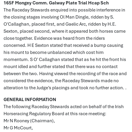
165F Mongey Comm. Galway Plate Trial Hcap Sch
The Raceday Stewards enquired into possible interference in
the closing stages involving Ol Man Dingle, ridden by S.
O'Callaghan, placed first, and Gaelic Arc, ridden by H.E.
Sexton, placed second, where it appeared both horses came
close together. Evidence was heard from the riders
concerned. H E Sexton stated that received a bump causing
his mount to become unbalanced which cost him
momentum. S O' Callaghan stated that as he hit the front his
mount idled and further stated that there was no contact
between the two. Having viewed the recording of the race and
considered the evidence, the Raceday Stewards made no
alteration to the Judge’s placings and took no further action. .
GENERAL INFORMATION
The following Raceday Stewards acted on behalf of the Irish
Horseracing Regulatory Board at this race meeting:
Mr N Rooney (Chairman),
Mr G McCourt,