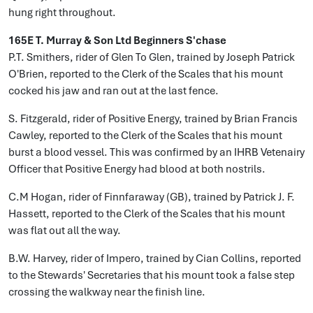
hung right throughout.
165E T. Murray & Son Ltd Beginners S'chase
P.T. Smithers, rider of Glen To Glen, trained by Joseph Patrick
O'Brien, reported to the Clerk of the Scales that his mount
cocked his jaw and ran out at the last fence.
S. Fitzgerald, rider of Positive Energy, trained by Brian Francis
Cawley, reported to the Clerk of the Scales that his mount
burst a blood vessel. This was confirmed by an IHRB Vetenairy
Officer that Positive Energy had blood at both nostrils.
C.M Hogan, rider of Finnfaraway (GB), trained by Patrick J. F.
Hassett, reported to the Clerk of the Scales that his mount
was flat out all the way.
B.W. Harvey, rider of Impero, trained by Cian Collins, reported
to the Stewards' Secretaries that his mount took a false step
crossing the walkway near the finish line.