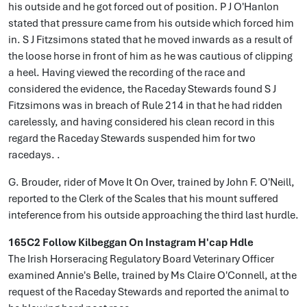
his outside and he got forced out of position. P J O'Hanlon
stated that pressure came from his outside which forced him
in. S J Fitzsimons stated that he moved inwards as a result of
the loose horse in front of him as he was cautious of clipping
a heel. Having viewed the recording of the race and
considered the evidence, the Raceday Stewards found S J
Fitzsimons was in breach of Rule 214 in that he had ridden
carelessly, and having considered his clean record in this
regard the Raceday Stewards suspended him for two
racedays. .
G. Brouder, rider of Move It On Over, trained by John F. O'Neill,
reported to the Clerk of the Scales that his mount suffered
inteference from his outside approaching the third last hurdle.
165C2 Follow Kilbeggan On Instagram H'cap Hdle
The Irish Horseracing Regulatory Board Veterinary Officer
examined Annie's Belle, trained by Ms Claire O'Connell, at the
request of the Raceday Stewards and reported the animal to