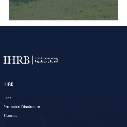
IHRB
Fees
Protected Disclosure
Sitemap