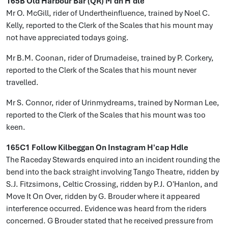
165B Old Harbour Bar (QR) M'dn H'dle
Mr O. McGill, rider of Undertheinfluence, trained by Noel C.
Kelly, reported to the Clerk of the Scales that his mount may
not have appreciated todays going.
Mr B.M. Coonan, rider of Drumadeise, trained by P. Corkery,
reported to the Clerk of the Scales that his mount never
travelled.
Mr S. Connor, rider of Urinmydreams, trained by Norman Lee,
reported to the Clerk of the Scales that his mount was too
keen.
165C1 Follow Kilbeggan On Instagram H'cap Hdle
The Raceday Stewards enquired into an incident rounding the
bend into the back straight involving Tango Theatre, ridden by
S.J. Fitzsimons, Celtic Crossing, ridden by P.J. O'Hanlon, and
Move It On Over, ridden by G. Brouder where it appeared
interference occurred. Evidence was heard from the riders
concerned. G Brouder stated that he received pressure from