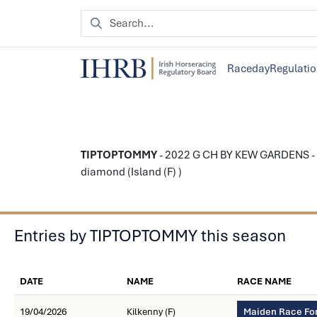
Raceday
Regulati
TIPTOPTOMMY
- 2022 G CH BY KEW GARDENS - 
diamond (Island (F) )
Entries by TIPTOPTOMMY this season
DATE
NAME
RACE NAME
19/04/2026
Kilkenny (F)
Maiden Race For