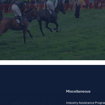
Miscellaneous
Industry Assistance Prog