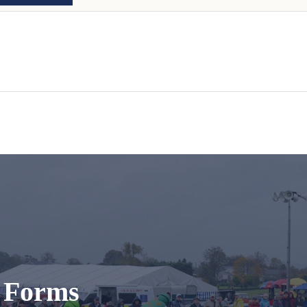
t Forms