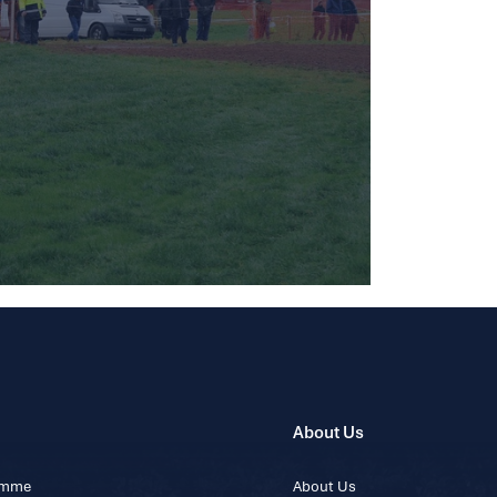
About Us
ramme
About Us