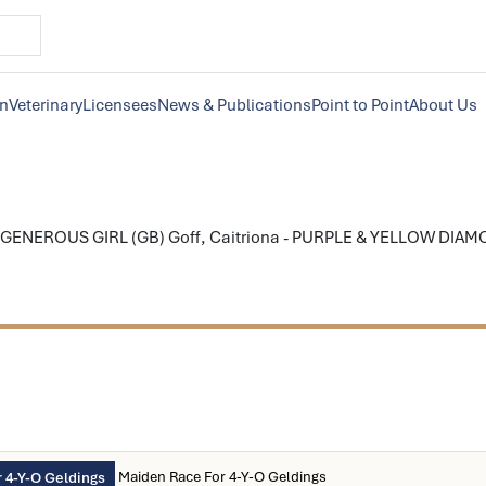
on
Veterinary
Licensees
News & Publications
Point to Point
About Us
GENEROUS GIRL (GB) Goff, Caitriona - PURPLE & YELLOW DIAMOND
Maiden Race For 4-Y-O Geldings
 4-Y-O Geldings