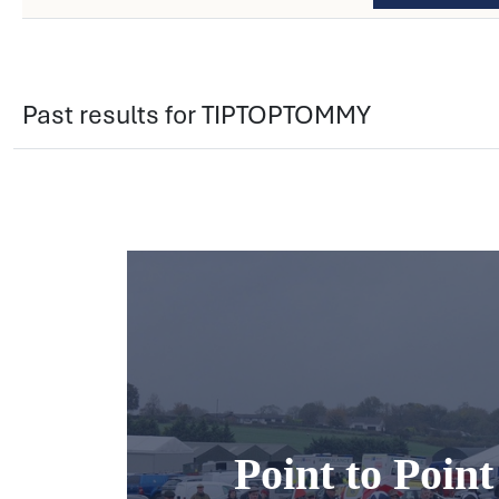
Past results for TIPTOPTOMMY
Point to Poin