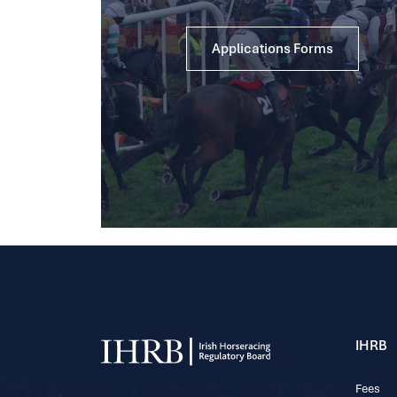
Applications Forms
IHRB
Fees