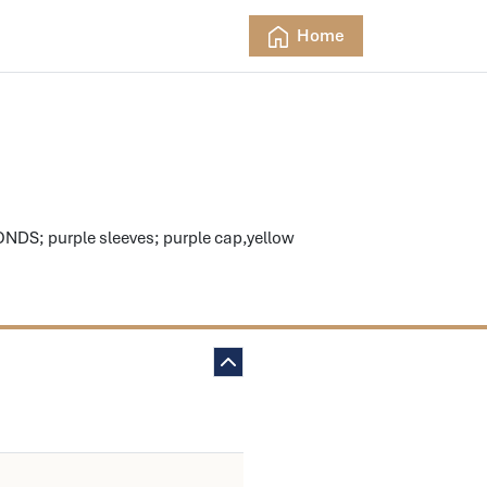
Home
S; purple sleeves; purple cap,yellow