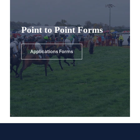
Point to Point Forms
Applications Forms