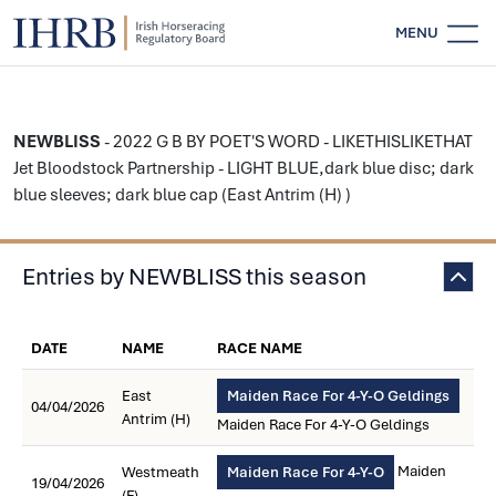
MENU
NEWBLISS
- 2022 G B BY POET'S WORD - LIKETHISLIKETHAT
Jet Bloodstock Partnership - LIGHT BLUE,dark blue disc; dark
blue sleeves; dark blue cap (East Antrim (H) )
Entries by NEWBLISS this season
DATE
NAME
RACE NAME
East
Maiden Race For 4-Y-O Geldings
04/04/2026
Antrim (H)
Maiden Race For 4-Y-O Geldings
Maiden
Westmeath
Maiden Race For 4-Y-O
19/04/2026
(F)