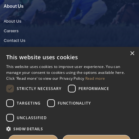
About Us
About Us
Careers
Contact Us
×
This website uses cookies
This website uses cookies to improve user experience. You can
manage your consent to cookies using the options available here.
Click 'Read more' to view our Privacy Policy
Read more
STRICTLY NECESSARY
PERFORMANCE
© 2025 IHRB All rights reserved.
Irish Horseracing Regulatory Board Company Limited by Guarantee
TARGETING
FUNCTIONALITY
The Curragh, Curragh, Kildare, Ireland R56 Y668
Reg. Number: 606527
UNCLASSIFIED
Contact Number: +353 45 445600
SHOW DETAILS
Privacy Policy
Cookies Settings