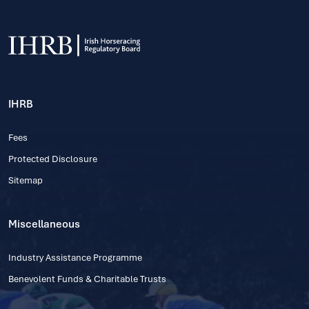
IHRB
Fees
Protected Disclosure
Sitemap
Miscellaneous
Industry Assistance Programme
Benevolent Funds & Charitable Trusts