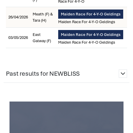
Race For 4-Y-O
Meath (F) &
Maiden Race For 4-Y-O Geldings
26/04/2026
Tara (H)
Maiden Race For 4-Y-O Geldings
East
Maiden Race For 4-Y-O Geldings
03/05/2026
Galway (F)
Maiden Race For 4-Y-O Geldings
Past results for NEWBLISS