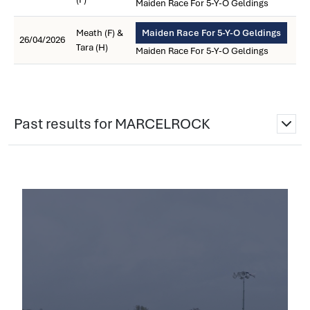
Maiden Race For 5-Y-O Geldings
Meath (F) &
Maiden Race For 5-Y-O Geldings
26/04/2026
Tara (H)
Maiden Race For 5-Y-O Geldings
Past results for MARCELROCK