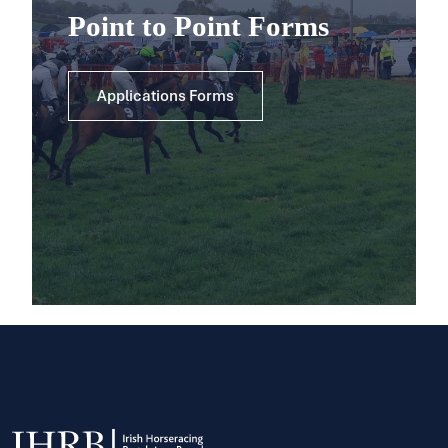
Point to Point Forms
Applications Forms