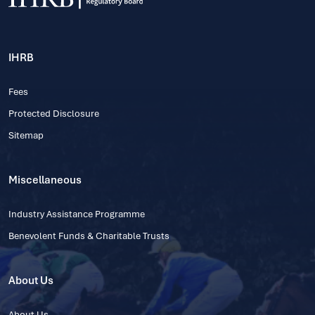
IHRB
Fees
Protected Disclosure
Sitemap
Miscellaneous
Industry Assistance Programme
Benevolent Funds & Charitable Trusts
About Us
About Us