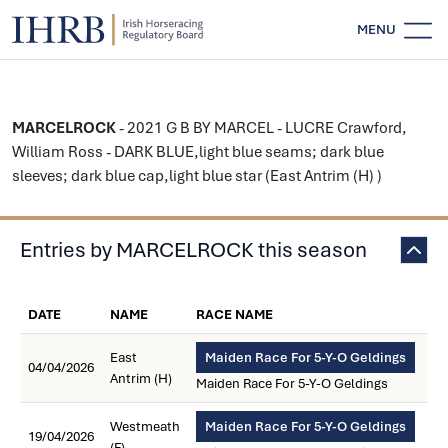
MENU
MARCELROCK
- 2021 G B BY MARCEL - LUCRE Crawford,
William Ross - DARK BLUE,light blue seams; dark blue
sleeves; dark blue cap,light blue star (East Antrim (H) )
Entries by MARCELROCK this season
DATE
NAME
RACE NAME
East
Maiden Race For 5-Y-O Geldings
04/04/2026
Antrim (H)
Maiden Race For 5-Y-O Geldings
Westmeath
Maiden Race For 5-Y-O Geldings
19/04/2026
(F)