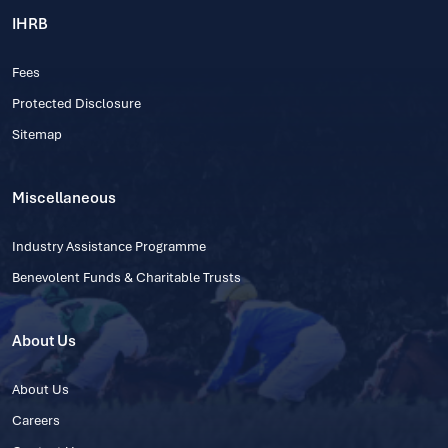
IHRB
Fees
Protected Disclosure
Sitemap
Miscellaneous
Industry Assistance Programme
Benevolent Funds & Charitable Trusts
About Us
About Us
Careers