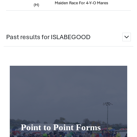
Maiden Race For 4-Y-O Mares
(H)
Past results for ISLABEGOOD
Point to Point Forms