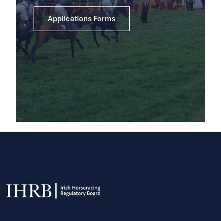
Applications Forms