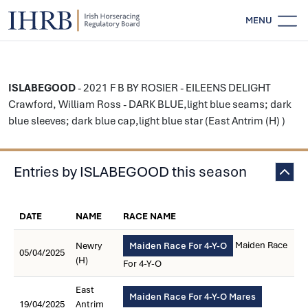
MENU
ISLABEGOOD
- 2021 F B BY ROSIER - EILEENS DELIGHT
Crawford, William Ross - DARK BLUE,light blue seams; dark
blue sleeves; dark blue cap,light blue star (East Antrim (H) )
Entries by ISLABEGOOD this season
DATE
NAME
RACE NAME
Maiden Race
Newry
Maiden Race For 4-Y-O
05/04/2025
(H)
For 4-Y-O
East
Maiden Race For 4-Y-O Mares
19/04/2025
Antrim