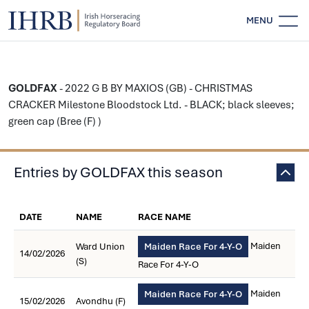
MENU
GOLDFAX
- 2022 G B BY MAXIOS (GB) - CHRISTMAS
CRACKER Milestone Bloodstock Ltd. - BLACK; black sleeves;
green cap (Bree (F) )
Entries by GOLDFAX this season
DATE
NAME
RACE NAME
Maiden
Ward Union
Maiden Race For 4-Y-O
14/02/2026
(S)
Race For 4-Y-O
Maiden
Maiden Race For 4-Y-O
15/02/2026
Avondhu (F)