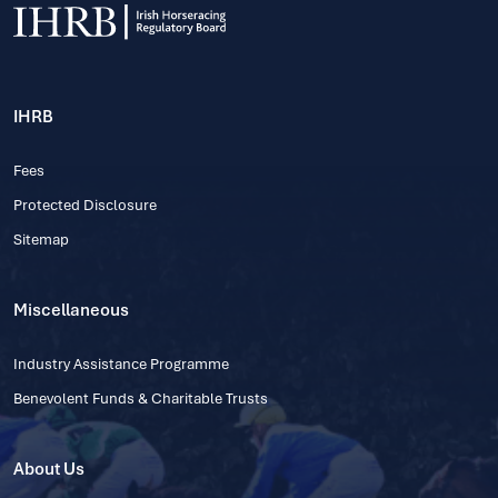
IHRB
Fees
Protected Disclosure
Sitemap
Miscellaneous
Industry Assistance Programme
Benevolent Funds & Charitable Trusts
About Us