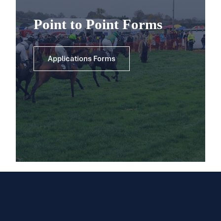
Point to Point Forms
Applications Forms