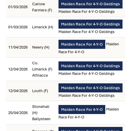
Carlow
Maiden Race For 4-Y-O Geldings
01/03/2026
Farmers (F)
Maiden Race For 4-Y-O Geldings
Maiden Race For 4-Y-O Geldings
01/03/2026
Limerick (H)
Maiden Race For 4-Y-O Geldings
Maiden
Maiden Race For 4-Y-O
11/04/2026
Newry (H)
Race For 4-Y-O
Co.
Maiden Race For 4-Y-O Geldings
12/04/2026
Limerick (F)
Maiden Race For 4-Y-O Geldings
Athlacca
Maiden Race For 4-Y-O Geldings
12/04/2026
Louth (F)
Maiden Race For 4-Y-O Geldings
Stonehall
Maiden
Maiden Race For 4-Y-O
25/04/2026
(H)
Race For 4-Y-O
Ballysteen