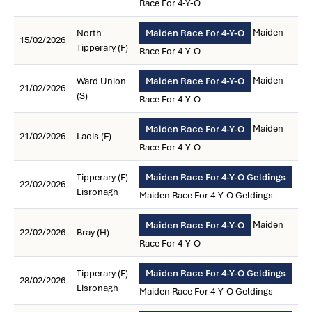
Race For 4-Y-O
Maiden
North
Maiden Race For 4-Y-O
15/02/2026
Tipperary (F)
Race For 4-Y-O
Maiden
Ward Union
Maiden Race For 4-Y-O
21/02/2026
(S)
Race For 4-Y-O
Maiden
Maiden Race For 4-Y-O
21/02/2026
Laois (F)
Race For 4-Y-O
Tipperary (F)
Maiden Race For 4-Y-O Geldings
22/02/2026
Lisronagh
Maiden Race For 4-Y-O Geldings
Maiden
Maiden Race For 4-Y-O
22/02/2026
Bray (H)
Race For 4-Y-O
Tipperary (F)
Maiden Race For 4-Y-O Geldings
28/02/2026
Lisronagh
Maiden Race For 4-Y-O Geldings