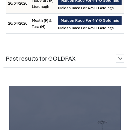
Tipperary (F)
Maiden Race For 4-Y-O Geldings
26/04/2026
Lisronagh
Maiden Race For 4-Y-O Geldings
Meath (F) &
Maiden Race For 4-Y-O Geldings
26/04/2026
Tara (H)
Maiden Race For 4-Y-O Geldings
Past results for GOLDFAX