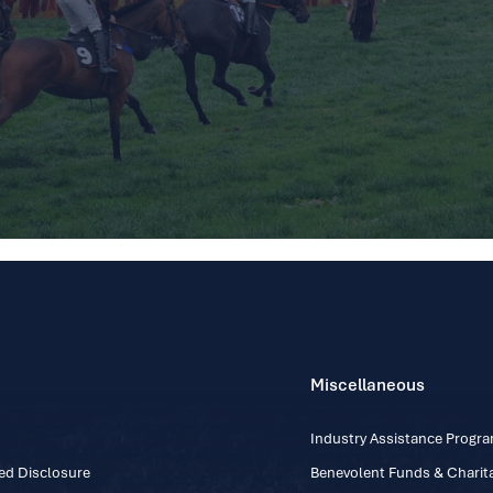
Miscellaneous
Industry Assistance Prog
ed Disclosure
Benevolent Funds & Charita