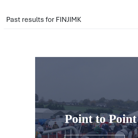
Past results for FINJIMK
Point to Poin