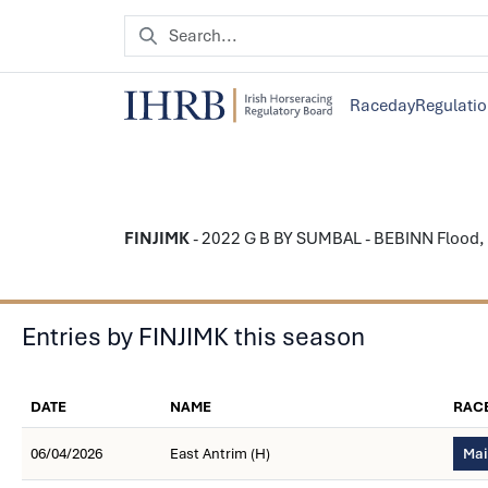
Raceday
Regulati
FINJIMK
- 2022 G B BY SUMBAL - BEBINN Flood, Pet
Entries by FINJIMK this season
DATE
NAME
RAC
06/04/2026
East Antrim (H)
Mai