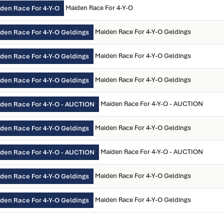
Maiden Race For 4-Y-O
den Race For 4-Y-O
Maiden Race For 4-Y-O Geldings
den Race For 4-Y-O Geldings
Maiden Race For 4-Y-O Geldings
den Race For 4-Y-O Geldings
Maiden Race For 4-Y-O Geldings
den Race For 4-Y-O Geldings
Maiden Race For 4-Y-O - AUCTION
den Race For 4-Y-O - AUCTION
Maiden Race For 4-Y-O Geldings
den Race For 4-Y-O Geldings
Maiden Race For 4-Y-O - AUCTION
den Race For 4-Y-O - AUCTION
Maiden Race For 4-Y-O Geldings
den Race For 4-Y-O Geldings
Maiden Race For 4-Y-O Geldings
den Race For 4-Y-O Geldings