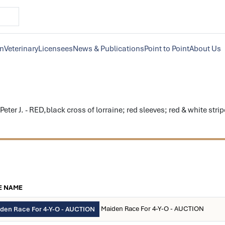
on
Veterinary
Licensees
News & Publications
Point to Point
About Us
er J. - RED,black cross of lorraine; red sleeves; red & white str
E NAME
Maiden Race For 4-Y-O - AUCTION
den Race For 4-Y-O - AUCTION