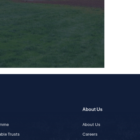
About Us
ramme
About Us
ble Trusts
Careers