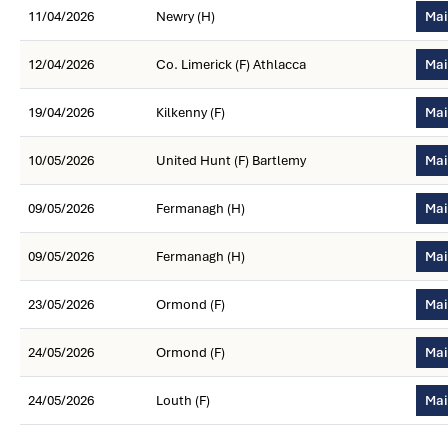
11/04/2026
Newry (H)
Mai
12/04/2026
Co. Limerick (F) Athlacca
Mai
19/04/2026
Kilkenny (F)
Mai
10/05/2026
United Hunt (F) Bartlemy
Mai
09/05/2026
Fermanagh (H)
Mai
09/05/2026
Fermanagh (H)
Mai
23/05/2026
Ormond (F)
Mai
24/05/2026
Ormond (F)
Mai
24/05/2026
Louth (F)
Mai