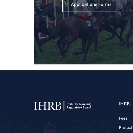
Applications Forms
IHRB
Fees
Protect