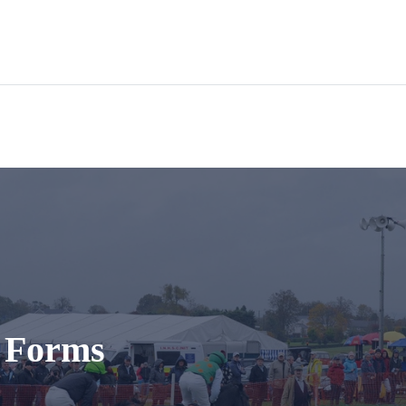
t Forms