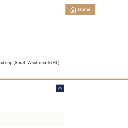
Home
iped cap (South Westmeath (H) )