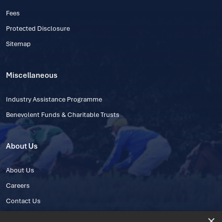
Fees
Protected Disclosure
Sitemap
Miscellaneous
Industry Assistance Programme
Benevolent Funds & Charitable Trusts
About Us
About Us
Careers
Contact Us
×