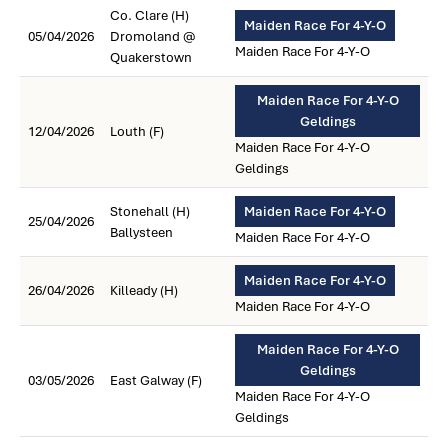
Co. Clare (H)
Maiden Race For 4-Y-O
05/04/2026
Dromoland @
Maiden Race For 4-Y-O
Quakerstown
Maiden Race For 4-Y-O
Geldings
12/04/2026
Louth (F)
Maiden Race For 4-Y-O
Geldings
Stonehall (H)
Maiden Race For 4-Y-O
25/04/2026
Ballysteen
Maiden Race For 4-Y-O
Maiden Race For 4-Y-O
26/04/2026
Killeady (H)
Maiden Race For 4-Y-O
Maiden Race For 4-Y-O
Geldings
03/05/2026
East Galway (F)
Maiden Race For 4-Y-O
Geldings