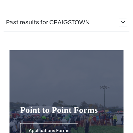
Past results for CRAIGSTOWN
Point to Point Forms
Applications Forms