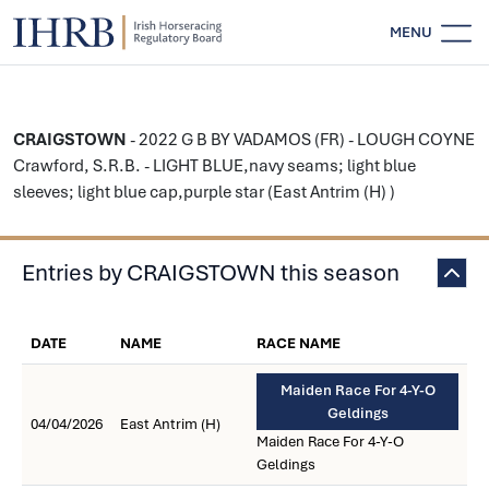
MENU
CRAIGSTOWN
- 2022 G B BY VADAMOS (FR) - LOUGH COYNE
Crawford, S.R.B. - LIGHT BLUE,navy seams; light blue
sleeves; light blue cap,purple star (East Antrim (H) )
Entries by CRAIGSTOWN this season
DATE
NAME
RACE NAME
Maiden Race For 4-Y-O
Geldings
04/04/2026
East Antrim (H)
Maiden Race For 4-Y-O
Geldings