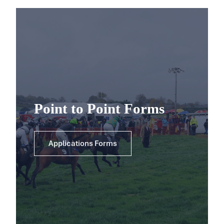
Point to Point Forms
Applications Forms