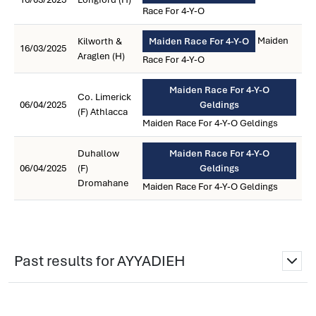
Race For 4-Y-O
Maiden
Kilworth &
Maiden Race For 4-Y-O
16/03/2025
Araglen (H)
Race For 4-Y-O
Maiden Race For 4-Y-O
Co. Limerick
06/04/2025
Geldings
(F) Athlacca
Maiden Race For 4-Y-O Geldings
Duhallow
Maiden Race For 4-Y-O
06/04/2025
(F)
Geldings
Dromahane
Maiden Race For 4-Y-O Geldings
Past results for AYYADIEH