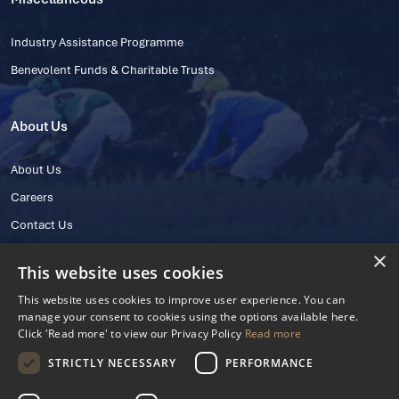
Industry Assistance Programme
Benevolent Funds & Charitable Trusts
About Us
About Us
Careers
Contact Us
×
This website uses cookies
This website uses cookies to improve user experience. You can
manage your consent to cookies using the options available here.
Click 'Read more' to view our Privacy Policy
Read more
STRICTLY NECESSARY
PERFORMANCE
© 2025 IHRB All rights reserved.
Irish Horseracing Regulatory Board Company Limited by Guarantee