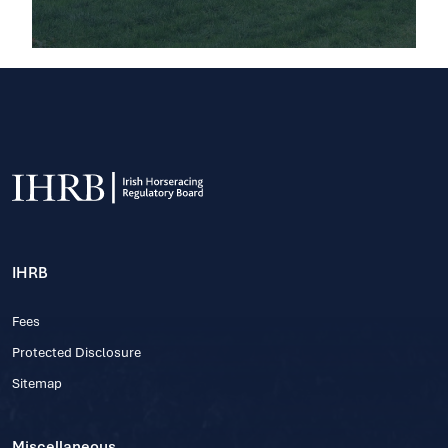
IHRB
Fees
Protected Disclosure
Sitemap
Miscellaneous