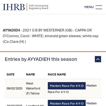
MENU
AYYADIEH
- 2021 G B BY WESTERNER (GB) - CAPPA OR
O'Connor, Carol - WHITE; emerald green sleeves; white cap
(Co.Clare (H) )
Entries by AYYADIEH this season
DATE
NAME
RACE NAME
West
Maiden
Maiden Race For 4-Y-O
09/02/2025
Waterford
Race For 4-Y-O
(F) Tallow
Maiden
Maiden Race For 4-Y-O
16/03/2025
Longford (H)