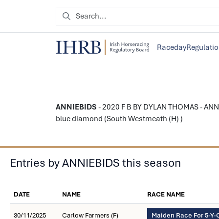
Raceday
Regulati
ANNIEBIDS
- 2020 F B BY DYLAN THOMAS - ANNI
blue diamond (South Westmeath (H) )
Entries by ANNIEBIDS this season
DATE
NAME
RACE NAME
30/11/2025
Carlow Farmers (F)
Maiden Race For 5-Y-