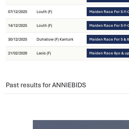
07/12/2025
Louth (F)
Maiden Race For 5-Y-
14/12/2025
Louth (F)
Maiden Race For 5-Y-
30/12/2025
Duhallow (F) Kanturk
Maiden Race For 5 & 
21/02/2026
Laois (F)
Maiden Race 6yo & u
Past results for ANNIEBIDS