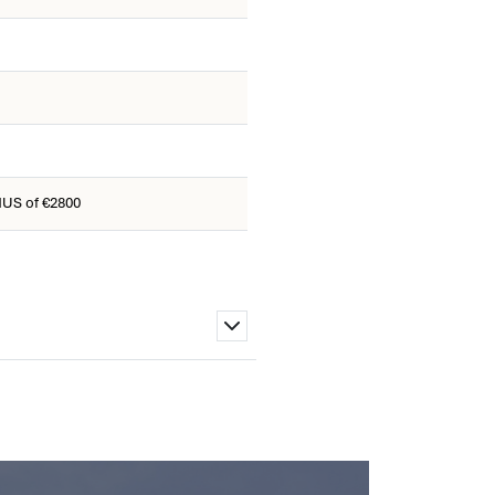
US of €2800