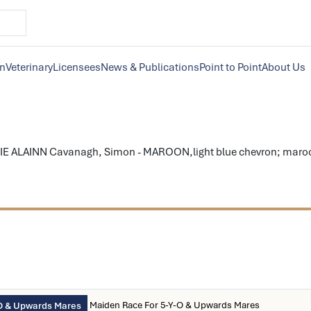
on
Veterinary
Licensees
News & Publications
Point to Point
About Us
E ALAINN Cavanagh, Simon - MAROON,light blue chevron; maroon 
Maiden Race For 5-Y-O & Upwards Mares
O & Upwards Mares