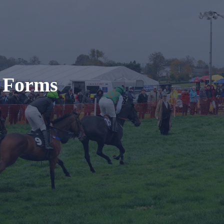
t Forms