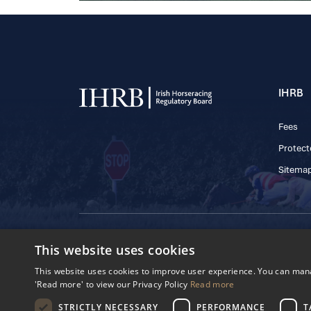
IHRB
Fees
Protect
Sitema
© 2025 IHRB All rights reserved.
This website uses cookies
Irish Horseracing 
The Curragh, Currag
This website uses cookies to improve user experience. You can manag
Reg. Number: 6065
'Read more' to view our Privacy Policy
Read more
Privacy Policy
Cookies Settings
STRICTLY NECESSARY
PERFORMANCE
T