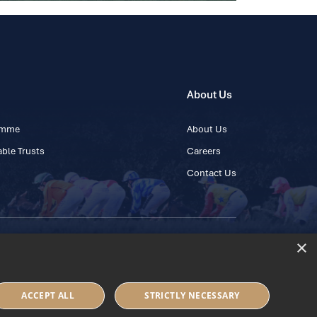
About Us
ramme
About Us
ble Trusts
Careers
Contact Us
×
 45 445600
ACCEPT ALL
STRICTLY NECESSARY