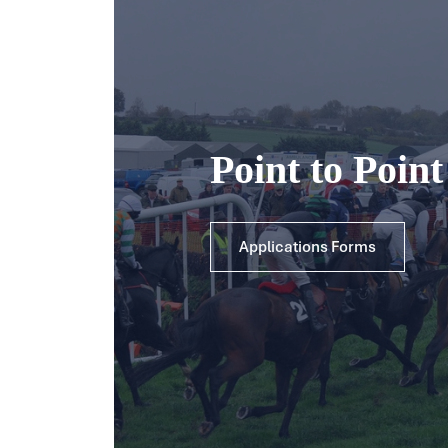
Point to Poin
Applications Forms