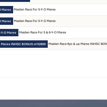
Maiden Race For 5-Y-O Mares
O Mares
Maiden Race For 5-Y-O Mares
O Mares
Maiden Race For 5 & 6-Y-O Mares
6-Y-O Mares
Maiden Race 6yo & up Mares INHSC BON
p Mares INHSC BONUS of €2800