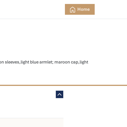
Home
sleeves,light blue armlet; maroon cap,light