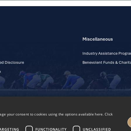
Miscellaneous
Industry Assistance Prog
ed Disclosure
Benevolent Funds & Charita
p
Contact Number: +353
Regulatory Board Company Limited by Guarantee
h, Kildare, Ireland R56 Y668
e your consent to cookies using the options available here. Click
27
ARGETING
FUNCTIONALITY
UNCLASSIFIED