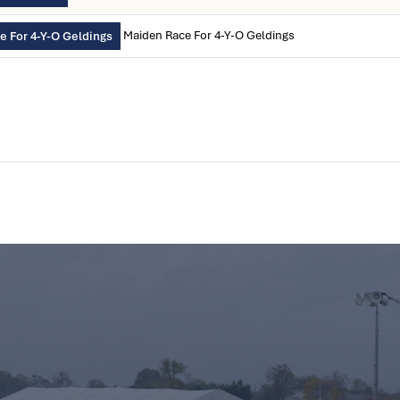
Maiden Race For 4-Y-O Geldings
 For 4-Y-O Geldings