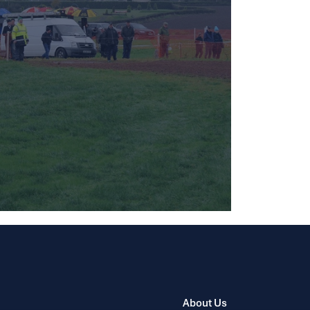
About Us