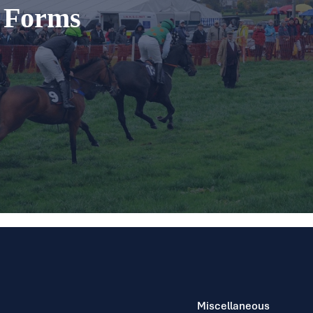
t Forms
Miscellaneous