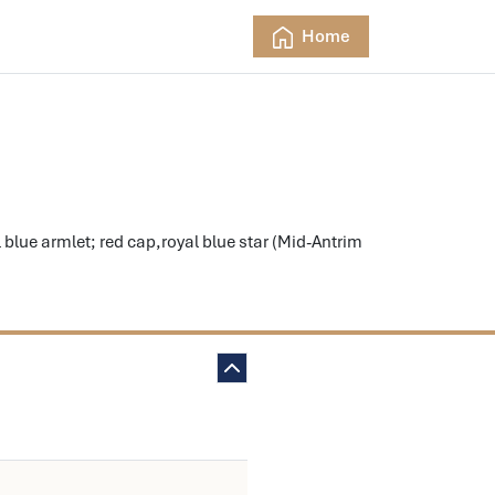
Home
ue armlet; red cap,royal blue star (Mid-Antrim