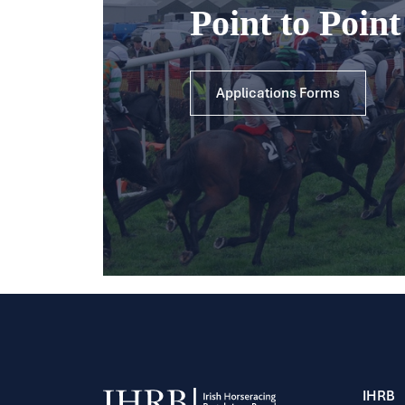
Point to Poin
Applications Forms
IHRB