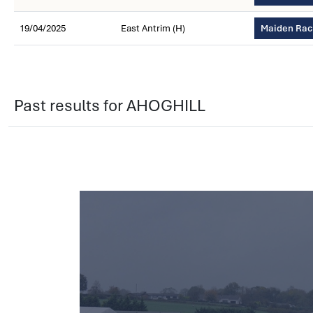
19/04/2025
East Antrim (H)
Maiden Race
Past results for AHOGHILL