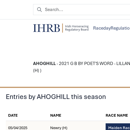
Raceday
Regulati
AHOGHILL
- 2021 G B BY POET'S WORD - LILLAND
(H) )
Entries by AHOGHILL this season
DATE
NAME
RACE NAME
05/04/2025
Newry (H)
Maiden Race