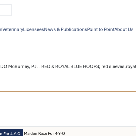
on
Veterinary
Licensees
News & Publications
Point to Point
About Us
O McBurney, P.J. - RED & ROYAL BLUE HOOPS; red sleeves,royal bl
Maiden Race For 4-Y-O
 For 4-Y-O