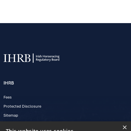
IHRB
Fees
Protected Disclosure
Sitemap
×