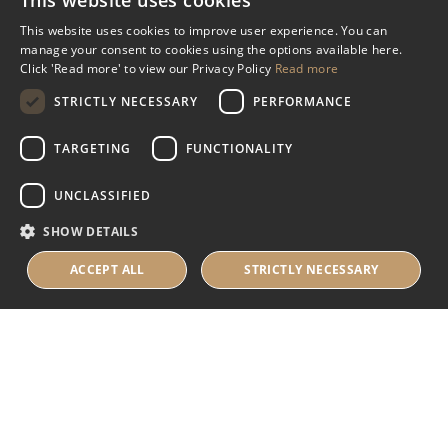
This website uses cookies
Miscellaneous
This website uses cookies to improve user experience. You can
manage your consent to cookies using the options available here.
Industry Assistance Programme
Click 'Read more' to view our Privacy Policy
Read more
Benevolent Funds & Charitable Trusts
STRICTLY NECESSARY
PERFORMANCE
TARGETING
FUNCTIONALITY
About Us
UNCLASSIFIED
About Us
SHOW DETAILS
Careers
Contact Us
ACCEPT ALL
STRICTLY NECESSARY
© 2025 IHRB All rights reserved.