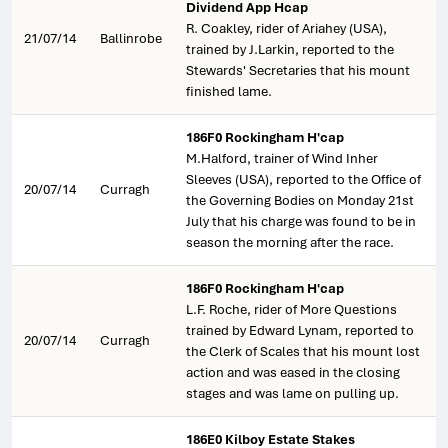
Dividend App Hcap
R. Coakley, rider of Ariahey (USA),
21/07/14
Ballinrobe
trained by J.Larkin, reported to the
Stewards' Secretaries that his mount
finished lame.
186F0 Rockingham H'cap
M.Halford, trainer of Wind Inher
Sleeves (USA), reported to the Office of
20/07/14
Curragh
the Governing Bodies on Monday 21st
July that his charge was found to be in
season the morning after the race.
186F0 Rockingham H'cap
L.F. Roche, rider of More Questions
trained by Edward Lynam, reported to
20/07/14
Curragh
the Clerk of Scales that his mount lost
action and was eased in the closing
stages and was lame on pulling up.
186E0 Kilboy Estate Stakes