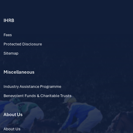
IHRB
Fees
Protected Disclosure
Sitemap
Miscellaneous
Industry Assistance Programme
Benevolent Funds & Charitable Trusts
About Us
About Us