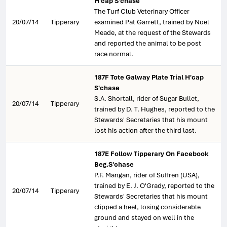
H'cap S'chase
The Turf Club Veterinary Officer
20/07/14
Tipperary
examined Pat Garrett, trained by Noel
Meade, at the request of the Stewards
and reported the animal to be post
race normal.
187F Tote Galway Plate Trial H'cap
S'chase
S.A. Shortall, rider of Sugar Bullet,
20/07/14
Tipperary
trained by D. T. Hughes, reported to the
Stewards' Secretaries that his mount
lost his action after the third last.
187E Follow Tipperary On Facebook
Beg.S'chase
P.F. Mangan, rider of Suffren (USA),
trained by E. J. O'Grady, reported to the
20/07/14
Tipperary
Stewards' Secretaries that his mount
clipped a heel, losing considerable
ground and stayed on well in the