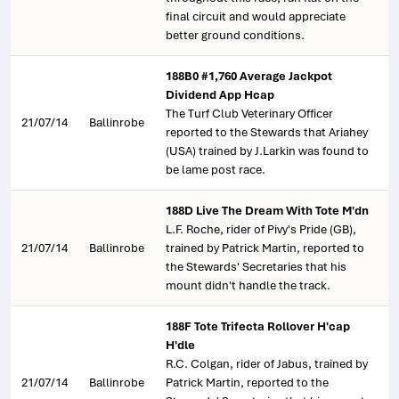
final circuit and would appreciate
better ground conditions.
188B0 #1,760 Average Jackpot
Dividend App Hcap
The Turf Club Veterinary Officer
21/07/14
Ballinrobe
reported to the Stewards that Ariahey
(USA) trained by J.Larkin was found to
be lame post race.
188D Live The Dream With Tote M'dn
L.F. Roche, rider of Pivy's Pride (GB),
21/07/14
Ballinrobe
trained by Patrick Martin, reported to
the Stewards' Secretaries that his
mount didn't handle the track.
188F Tote Trifecta Rollover H'cap
H'dle
R.C. Colgan, rider of Jabus, trained by
21/07/14
Ballinrobe
Patrick Martin, reported to the