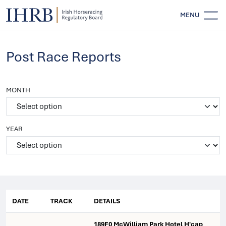
MENU
Post Race Reports
MONTH
YEAR
DATE
TRACK
DETAILS
189F0 McWilliam Park Hotel H'cap