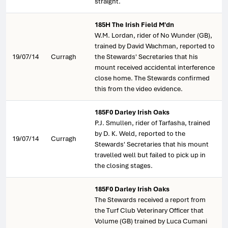
straight.
185H The Irish Field M'dn
W.M. Lordan, rider of No Wunder (GB),
trained by David Wachman, reported to
19/07/14
Curragh
the Stewards' Secretaries that his
mount received accidental interference
close home. The Stewards confirmed
this from the video evidence.
185F0 Darley Irish Oaks
P.J. Smullen, rider of Tarfasha, trained
by D. K. Weld, reported to the
19/07/14
Curragh
Stewards' Secretaries that his mount
travelled well but failed to pick up in
the closing stages.
185F0 Darley Irish Oaks
The Stewards received a report from
the Turf Club Veterinary Officer that
Volume (GB) trained by Luca Cumani