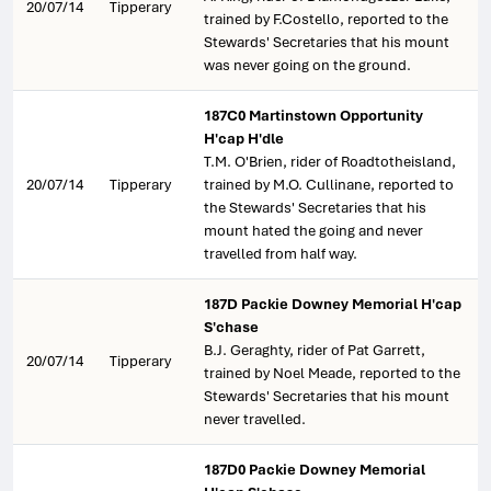
20/07/14
Tipperary
trained by F.Costello, reported to the
Stewards' Secretaries that his mount
was never going on the ground.
187C0 Martinstown Opportunity
H'cap H'dle
T.M. O'Brien, rider of Roadtotheisland,
20/07/14
Tipperary
trained by M.O. Cullinane, reported to
the Stewards' Secretaries that his
mount hated the going and never
travelled from half way.
187D Packie Downey Memorial H'cap
S'chase
B.J. Geraghty, rider of Pat Garrett,
20/07/14
Tipperary
trained by Noel Meade, reported to the
Stewards' Secretaries that his mount
never travelled.
187D0 Packie Downey Memorial