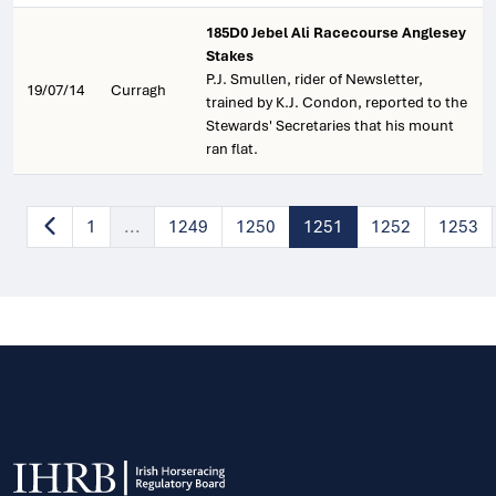
185D0 Jebel Ali Racecourse Anglesey
Stakes
P.J. Smullen, rider of Newsletter,
19/07/14
Curragh
trained by K.J. Condon, reported to the
Stewards' Secretaries that his mount
ran flat.
1
...
1249
1250
1251
1252
1253