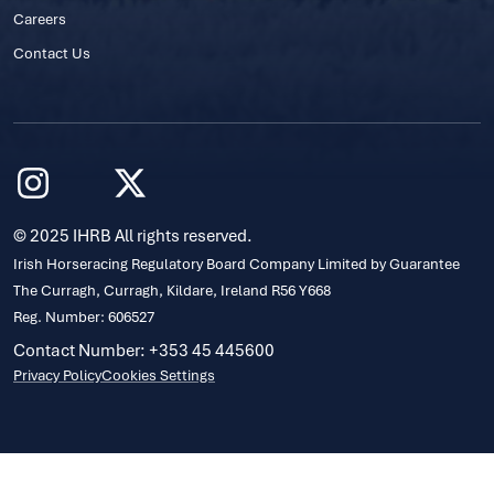
Careers
Contact Us
© 2025 IHRB All rights reserved.
Irish Horseracing Regulatory Board Company Limited by Guarantee
The Curragh, Curragh, Kildare, Ireland R56 Y668
Reg. Number: 606527
Contact Number: +353 45 445600
Privacy Policy
Cookies Settings