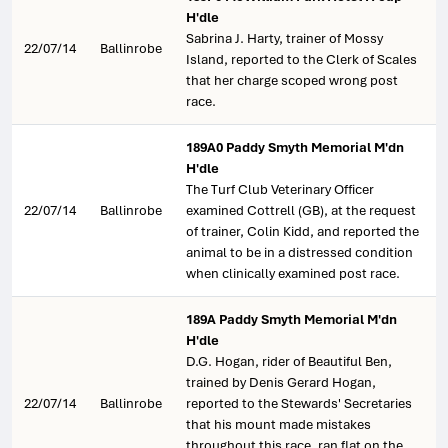
H'dle
Sabrina J. Harty, trainer of Mossy
22/07/14
Ballinrobe
Island, reported to the Clerk of Scales
that her charge scoped wrong post
race.
189A0 Paddy Smyth Memorial M'dn
H'dle
The Turf Club Veterinary Officer
22/07/14
Ballinrobe
examined Cottrell (GB), at the request
of trainer, Colin Kidd, and reported the
animal to be in a distressed condition
when clinically examined post race.
189A Paddy Smyth Memorial M'dn
H'dle
D.G. Hogan, rider of Beautiful Ben,
trained by Denis Gerard Hogan,
22/07/14
Ballinrobe
reported to the Stewards' Secretaries
that his mount made mistakes
throughout this race, ran flat on the