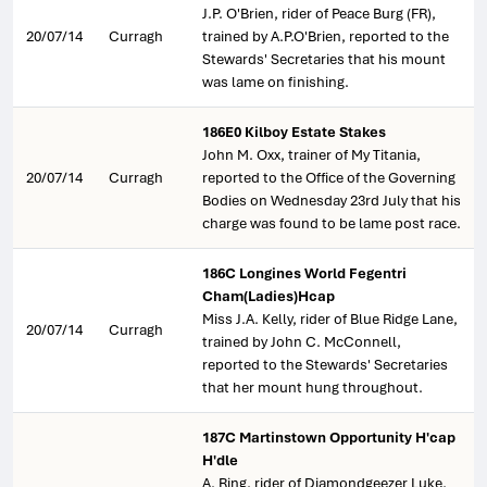
J.P. O'Brien, rider of Peace Burg (FR),
20/07/14
Curragh
trained by A.P.O'Brien, reported to the
Stewards' Secretaries that his mount
was lame on finishing.
186E0 Kilboy Estate Stakes
John M. Oxx, trainer of My Titania,
20/07/14
Curragh
reported to the Office of the Governing
Bodies on Wednesday 23rd July that his
charge was found to be lame post race.
186C Longines World Fegentri
Cham(Ladies)Hcap
Miss J.A. Kelly, rider of Blue Ridge Lane,
20/07/14
Curragh
trained by John C. McConnell,
reported to the Stewards' Secretaries
that her mount hung throughout.
187C Martinstown Opportunity H'cap
H'dle
A. Ring, rider of Diamondgeezer Luke,