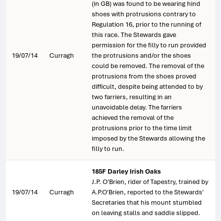
(in GB) was found to be wearing hind
shoes with protrusions contrary to
Regulation 16, prior to the running of
this race. The Stewards gave
permission for the filly to run provided
19/07/14
Curragh
the protrusions and/or the shoes
could be removed. The removal of the
protrusions from the shoes proved
difficult, despite being attended to by
two farriers, resulting in an
unavoidable delay. The farriers
achieved the removal of the
protrusions prior to the time limit
imposed by the Stewards allowing the
filly to run.
185F Darley Irish Oaks
J.P. O'Brien, rider of Tapestry, trained by
19/07/14
Curragh
A.P.O'Brien, reported to the Stewards'
Secretaries that his mount stumbled
on leaving stalls and saddle slipped.