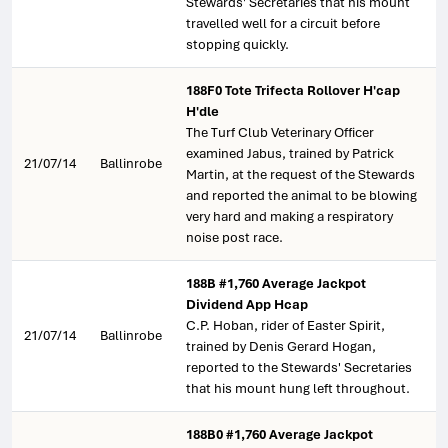
Stewards' Secretaries that his mount
travelled well for a circuit before
stopping quickly.
188F0 Tote Trifecta Rollover H'cap
H'dle
The Turf Club Veterinary Officer
examined Jabus, trained by Patrick
21/07/14
Ballinrobe
Martin, at the request of the Stewards
and reported the animal to be blowing
very hard and making a respiratory
noise post race.
188B #1,760 Average Jackpot
Dividend App Hcap
C.P. Hoban, rider of Easter Spirit,
21/07/14
Ballinrobe
trained by Denis Gerard Hogan,
reported to the Stewards' Secretaries
that his mount hung left throughout.
188B0 #1,760 Average Jackpot