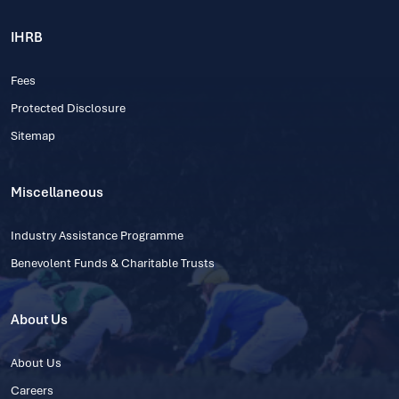
IHRB
Fees
Protected Disclosure
Sitemap
Miscellaneous
Industry Assistance Programme
Benevolent Funds & Charitable Trusts
About Us
About Us
Careers