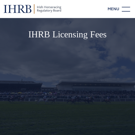
MENU
IHRB Licensing Fees