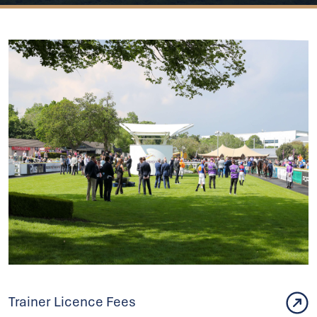
Trainer Licence Fees