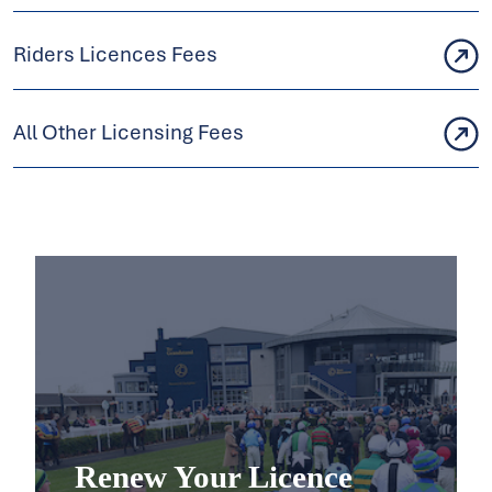
Riders Licences Fees
All Other Licensing Fees
Renew Your Licence