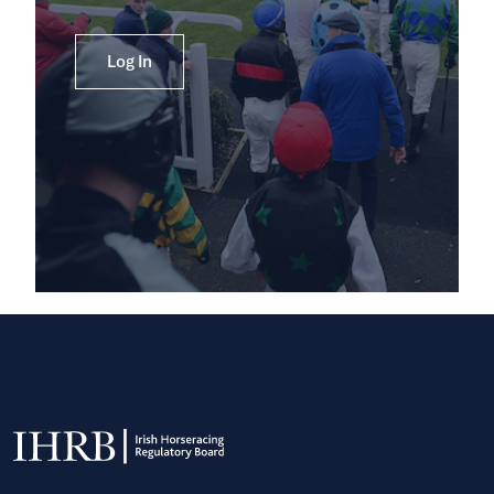
Log In