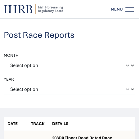
MENU
Post Race Reports
MONTH
YEAR
DATE
TRACK
DETAILS
203D0 Tipper Road Rated Race