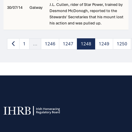
J.L. Cullen, rider of Star Power, trained by
30/07/14
Galway
Desmond McDonogh, reported to the
Stewards' Secretaries that his mount lost
his action and was pulled up.
1
...
1246
1247
1248
1249
1250