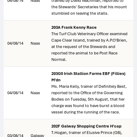
04/08/14
Naas
trained by David Wachman, reported to
the Stewards' Secretaries that his mount
stumbled on leaving the stalls.
203A Frank Kenny Race
The Turf Club Veterinary Officer examined
Cape Clear Island, trained by A.P.O'Brien,
04/08/14
Naas
at the request of the Stewards and
reported the animal to be Post Race
Normal.
203G0 Irish Stallion Farms EBF (Fillies)
M'dn
Ms. Maria Kelly, trainer of Definitely Best,
04/08/14
Naas
reported to the Office of the Governing
Bodies on Tuesday, 5th August, that her
charge was found to have burst a blood
vessel during the running of the race.
202F Galway Shopping Centre H'cap
T.Hogan, trainer of Elusive Prince (GB),
03/08/14
Galway