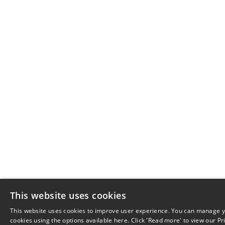
This website uses cookies
This website uses cookies to improve user experience. You can manage y
cookies using the options available here. Click 'Read more' to view our Pr