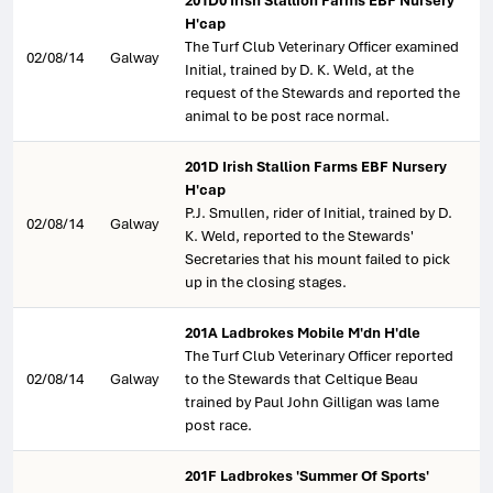
201D0 Irish Stallion Farms EBF Nursery
H'cap
The Turf Club Veterinary Officer examined
02/08/14
Galway
Initial, trained by D. K. Weld, at the
request of the Stewards and reported the
animal to be post race normal.
201D Irish Stallion Farms EBF Nursery
H'cap
P.J. Smullen, rider of Initial, trained by D.
02/08/14
Galway
K. Weld, reported to the Stewards'
Secretaries that his mount failed to pick
up in the closing stages.
201A Ladbrokes Mobile M'dn H'dle
The Turf Club Veterinary Officer reported
02/08/14
Galway
to the Stewards that Celtique Beau
trained by Paul John Gilligan was lame
post race.
201F Ladbrokes 'Summer Of Sports'