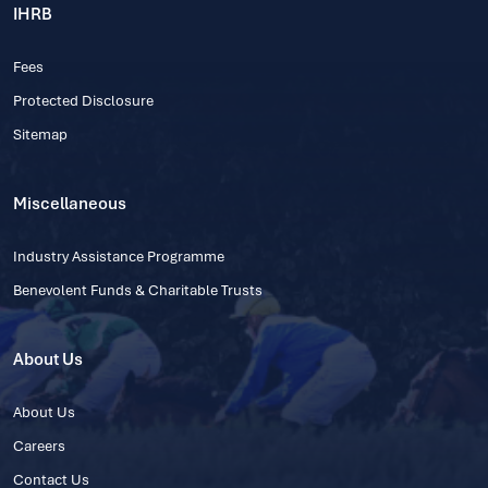
IHRB
Fees
Protected Disclosure
Sitemap
Miscellaneous
Industry Assistance Programme
Benevolent Funds & Charitable Trusts
About Us
About Us
Careers
Contact Us