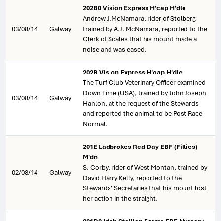
202B0 Vision Express H'cap H'dle
Andrew J.McNamara, rider of Stolberg
03/08/14
Galway
trained by A.J. McNamara, reported to the
Clerk of Scales that his mount made a
noise and was eased.
202B Vision Express H'cap H'dle
The Turf Club Veterinary Officer examined
Down Time (USA), trained by John Joseph
03/08/14
Galway
Hanlon, at the request of the Stewards
and reported the animal to be Post Race
Normal.
201E Ladbrokes Red Day EBF (Fillies)
M'dn
S. Corby, rider of West Montan, trained by
02/08/14
Galway
David Harry Kelly, reported to the
Stewards' Secretaries that his mount lost
her action in the straight.