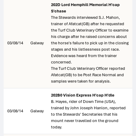
202D Lord Hemphill Memorial H'cap
S'chase
The Stewards interviewed S.J. Mahon,
trainer of Afatcat(GB) after he requested
the Turf Club Veterinary Officer to examine
his charge after he raised concerns about
03/08/14
Galway
the horse's failure to pick up in the closing
stages and his listlessness post race.
Evidence was heard from the trainer
concerned.
The Turf Club Veterinary Officer reported
Afatcat(GB) to be Post Race Normal and
samples were taken for analysis.
202B0 Vision Express H'cap H'dle
B. Hayes, rider of Down Time (USA),
trained by John Joseph Hanlon, reported
03/08/14
Galway
to the Stewards' Secretaries that his
mount never travelled on the ground
today.