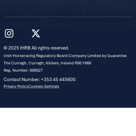
© 2025 IHRB All rights reserved.
Irish Horseracing Regulatory Board Company Limited by Guarantee
The Curragh, Curragh, Kildare, Ireland R56 Y668
Reg. Number: 606527
Contact Number: +353 45 445600
Privacy Policy
Cookies Settings