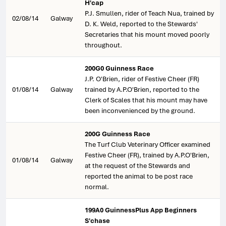
H'cap
P.J. Smullen, rider of Teach Nua, trained by
02/08/14
Galway
D. K. Weld, reported to the Stewards'
Secretaries that his mount moved poorly
throughout.
200G0 Guinness Race
J.P. O'Brien, rider of Festive Cheer (FR)
01/08/14
Galway
trained by A.P.O'Brien, reported to the
Clerk of Scales that his mount may have
been inconvenienced by the ground.
200G Guinness Race
The Turf Club Veterinary Officer examined
Festive Cheer (FR), trained by A.P.O'Brien,
01/08/14
Galway
at the request of the Stewards and
reported the animal to be post race
normal.
199A0 GuinnessPlus App Beginners
S'chase