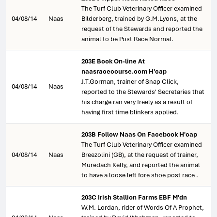
The Turf Club Veterinary Officer examined
04/08/14
Naas
Bilderberg, trained by G.M.Lyons, at the
request of the Stewards and reported the
animal to be Post Race Normal.
203E Book On-line At
naasracecourse.com H'cap
J.T.Gorman, trainer of Snap Click,
04/08/14
Naas
reported to the Stewards' Secretaries that
his charge ran very freely as a result of
having first time blinkers applied.
203B Follow Naas On Facebook H'cap
The Turf Club Veterinary Officer examined
04/08/14
Naas
Breezolini (GB), at the request of trainer,
Muredach Kelly, and reported the animal
to have a loose left fore shoe post race .
203C Irish Stallion Farms EBF M'dn
W.M. Lordan, rider of Words Of A Prophet,