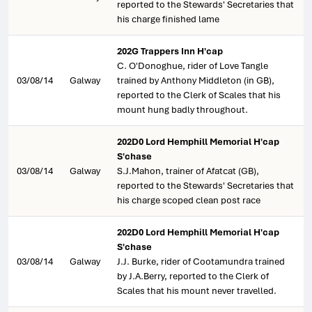
reported to the Stewards' Secretaries that
his charge finished lame
202G Trappers Inn H'cap
C. O'Donoghue, rider of Love Tangle
03/08/14
Galway
trained by Anthony Middleton (in GB),
reported to the Clerk of Scales that his
mount hung badly throughout.
202D0 Lord Hemphill Memorial H'cap
S'chase
03/08/14
Galway
S.J.Mahon, trainer of Afatcat (GB),
reported to the Stewards' Secretaries that
his charge scoped clean post race
202D0 Lord Hemphill Memorial H'cap
S'chase
03/08/14
Galway
J.J. Burke, rider of Cootamundra trained
by J.A.Berry, reported to the Clerk of
Scales that his mount never travelled.