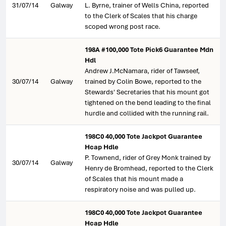
31/07/14
Galway
L. Byrne, trainer of Wells China, reported
to the Clerk of Scales that his charge
scoped wrong post race.
198A #100,000 Tote Pick6 Guarantee Mdn
Hdl
Andrew J.McNamara, rider of Tawseef,
30/07/14
Galway
trained by Colin Bowe, reported to the
Stewards' Secretaries that his mount got
tightened on the bend leading to the final
hurdle and collided with the running rail.
198C0 40,000 Tote Jackpot Guarantee
Hcap Hdle
P. Townend, rider of Grey Monk trained by
30/07/14
Galway
Henry de Bromhead, reported to the Clerk
of Scales that his mount made a
respiratory noise and was pulled up.
198C0 40,000 Tote Jackpot Guarantee
Hcap Hdle