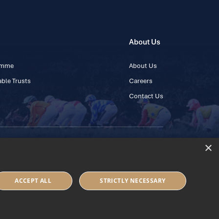
About Us
ramme
About Us
ble Trusts
Careers
Contact Us
×
 45 445600
ACCEPT ALL
STRICTLY NECESSARY