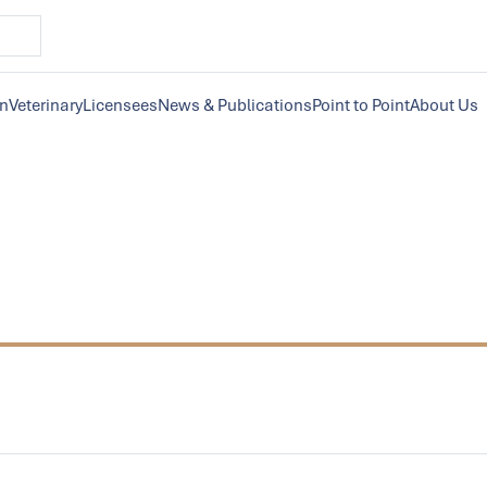
on
Veterinary
Licensees
News & Publications
Point to Point
About Us