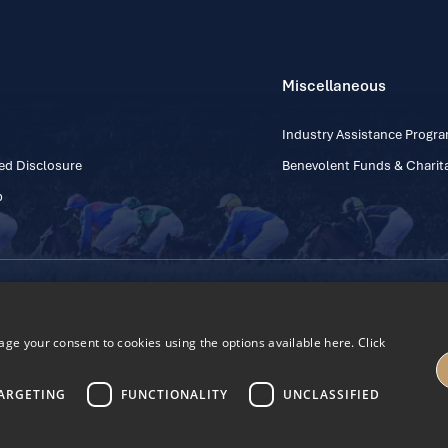
Miscellaneous
Industry Assistance Prog
ed Disclosure
Benevolent Funds & Charita
p
Contact Number: +353
Regulatory Board Company Limited by Guarantee
h, Kildare, Ireland R56 Y668
e your consent to cookies using the options available here. Click
27
ARGETING
FUNCTIONALITY
UNCLASSIFIED