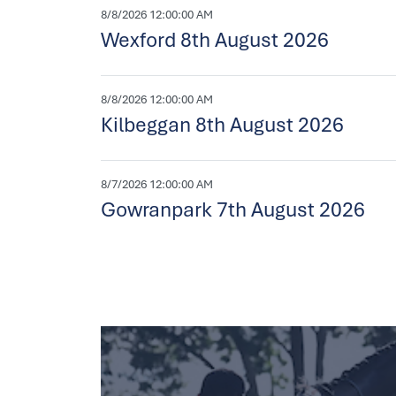
8/8/2026 12:00:00 AM
Wexford 8th August 2026
8/8/2026 12:00:00 AM
Kilbeggan 8th August 2026
8/7/2026 12:00:00 AM
Gowranpark 7th August 2026