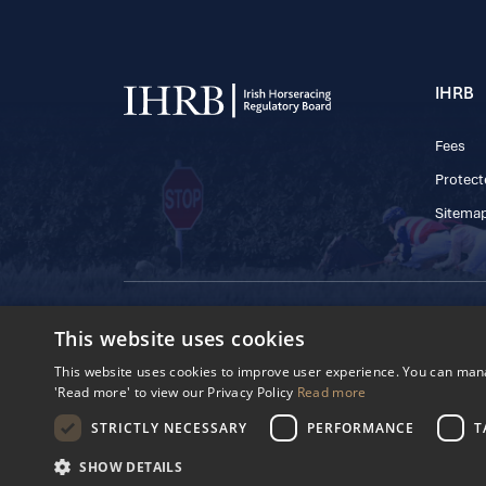
IHRB
Fees
Protect
Sitema
© 2025 IHRB All rights reserved.
This website uses cookies
Irish Horseracing 
The Curragh, Currag
This website uses cookies to improve user experience. You can manag
Reg. Number: 6065
'Read more' to view our Privacy Policy
Read more
Privacy Policy
Cookies Settings
STRICTLY NECESSARY
PERFORMANCE
T
SHOW DETAILS