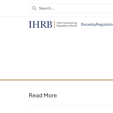
Raceday
Regulati
Read More