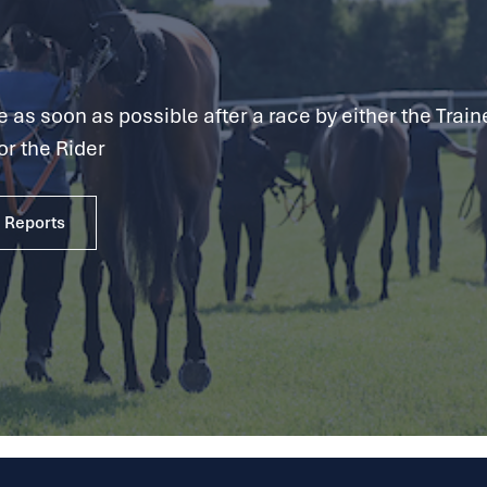
as soon as possible after a race by either the Traine
or the Rider
e Reports