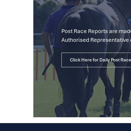
Post Race Reports are made 
Authorised Representative 
Click Here for Daily Post Rac