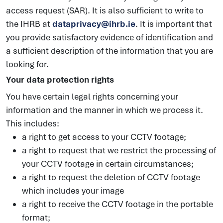
access request (SAR). It is also sufficient to write to
the IHRB at
dataprivacy@ihrb.ie
. It is important that
you provide satisfactory evidence of identification and
a sufficient description of the information that you are
looking for.
Your data protection rights
You have certain legal rights concerning your
information and the manner in which we process it.
This includes:
a right to get access to your CCTV footage;
a right to request that we restrict the processing of
your CCTV footage in certain circumstances;
a right to request the deletion of CCTV footage
which includes your image
a right to receive the CCTV footage in the portable
format;