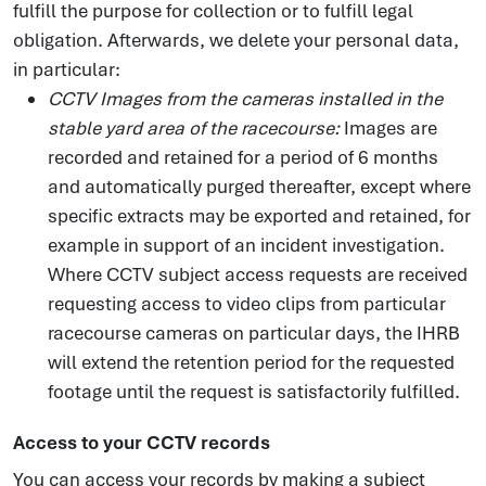
fulfill the purpose for collection or to fulfill legal
obligation. Afterwards, we delete your personal data,
in particular:
CCTV Images from the cameras installed in the
stable yard area of the racecourse:
Images are
recorded and retained for a period of 6 months
and automatically purged thereafter, except where
specific extracts may be exported and retained, for
example in support of an incident investigation.
Where CCTV subject access requests are received
requesting access to video clips from particular
racecourse cameras on particular days, the IHRB
will extend the retention period for the requested
footage until the request is satisfactorily fulfilled.
Access to your CCTV records
You can access your records by making a subject