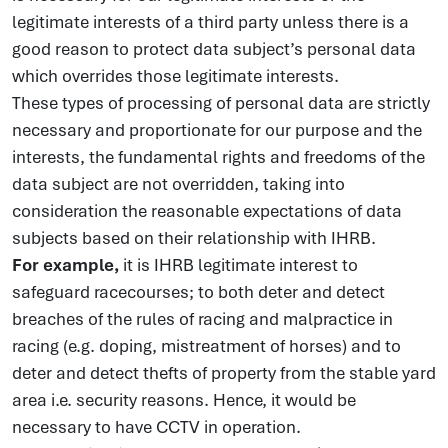
legitimate interests of a third party unless there is a
good reason to protect data subject’s personal data
which overrides those legitimate interests.
These types of processing of personal data are strictly
necessary and proportionate for our purpose and the
interests, the fundamental rights and freedoms of the
data subject are not overridden, taking into
consideration the reasonable expectations of data
subjects based on their relationship with IHRB.
For example,
it is IHRB legitimate interest to
safeguard racecourses; to both deter and detect
breaches of the rules of racing and malpractice in
racing (e.g. doping, mistreatment of horses) and to
deter and detect thefts of property from the stable yard
area i.e. security reasons. Hence, it would be
necessary to have CCTV in operation.