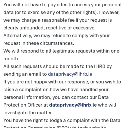
You will not have to pay a fee to access your personal
data (or to exercise any of the other rights). However,
we may charge a reasonable fee if your request is
clearly unfounded, repetitive or excessive.
Alternatively, we may refuse to comply with your
request in these circumstances.
We will respond to all legitimate requests within one
month.
All such requests should be made to the IHRB by
sending an email to
dataprivacy@ihrb.ie
If you are not happy with our response, or you wish to
raise a complaint on how we have handled your
personal information, you can contact our Data
Protection Officer at
dataprivacy@ihrb.ie
who will
investigate the matter.
You have the right to lodge a complaint with the Data