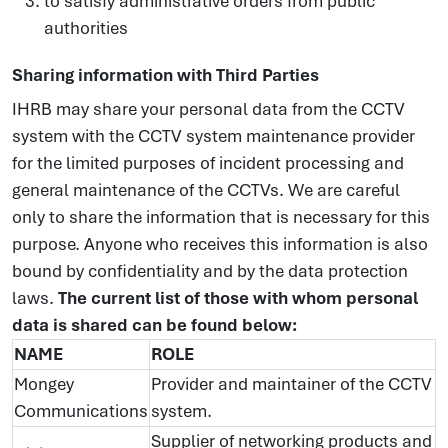
to satisfy administrative orders from public
authorities
Sharing information with Third Parties
IHRB may share your personal data from the CCTV
system with the CCTV system maintenance provider
for the limited purposes of incident processing and
general maintenance of the CCTVs. We are careful
only to share the information that is necessary for this
purpose. Anyone who receives this information is also
bound by confidentiality and by the data protection
laws.
The current list of those with whom personal
data is shared can be found below:
NAME
ROLE
Mongey
Provider and maintainer of the CCTV
Communications
system.
Supplier of networking products and