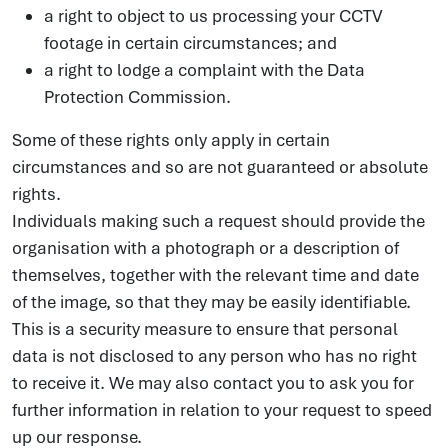
a right to object to us processing your CCTV
footage in certain circumstances; and
a right to lodge a complaint with the Data
Protection Commission.
Some of these rights only apply in certain
circumstances and so are not guaranteed or absolute
rights.
Individuals making such a request should provide the
organisation with a photograph or a description of
themselves, together with the relevant time and date
of the image, so that they may be easily identifiable.
This is a security measure to ensure that personal
data is not disclosed to any person who has no right
to receive it. We may also contact you to ask you for
further information in relation to your request to speed
up our response.