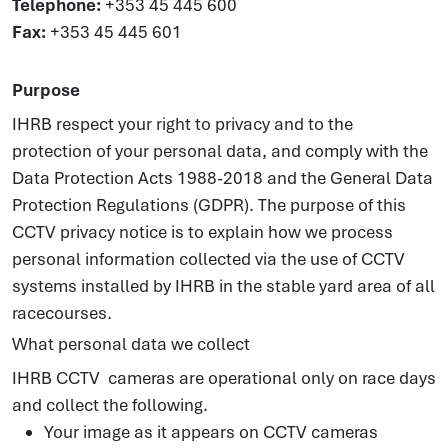
Telephone:
+353 45 445 600
Fax:
+353 45 445 601
Purpose
IHRB respect your right to privacy and to the
protection of your personal data, and comply with the
Data Protection Acts 1988-2018 and the General Data
Protection Regulations (GDPR). The purpose of this
CCTV privacy notice is to explain how we process
personal information collected via the use of CCTV
systems installed by IHRB in the stable yard area of all
racecourses.
What personal data we collect
IHRB CCTV cameras are operational only on race days
and collect the following.
Your image as it appears on CCTV cameras