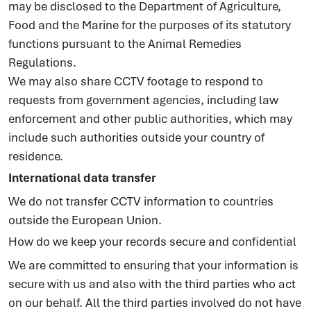
may be disclosed to the Department of Agriculture,
Food and the Marine for the purposes of its statutory
functions pursuant to the Animal Remedies
Regulations.
We may also share CCTV footage to respond to
requests from government agencies, including law
enforcement and other public authorities, which may
include such authorities outside your country of
residence.
International data transfer
We do not transfer CCTV information to countries
outside the European Union.
How do we keep your records secure and confidential
We are committed to ensuring that your information is
secure with us and also with the third parties who act
on our behalf. All the third parties involved do not have