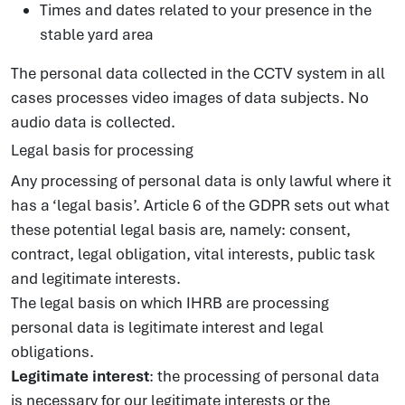
Times and dates related to your presence in the
stable yard area
The personal data collected in the CCTV system in all
cases processes video images of data subjects. No
audio data is collected.
Legal basis for processing
Any processing of personal data is only lawful where it
has a ‘legal basis’. Article 6 of the GDPR sets out what
these potential legal basis are, namely: consent,
contract, legal obligation, vital interests, public task
and legitimate interests.
The legal basis on which IHRB are processing
personal data is legitimate interest and legal
obligations.
Legitimate interest
: the processing of personal data
is necessary for our legitimate interests or the