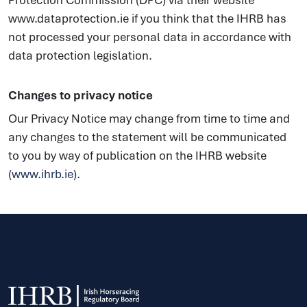
Protection Commission (DPC) via their website
www.dataprotection.ie if you think that the IHRB has
not processed your personal data in accordance with
data protection legislation.
Changes to privacy notice
Our Privacy Notice may change from time to time and
any changes to the statement will be communicated
to you by way of publication on the IHRB website
(
www.ihrb.ie
).