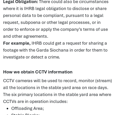
Legal Obligation:
There could also be circumstances
where it is IHRB legal obligation to disclose or share
personal data to be compliant, pursuant to a legal
request, subpoena or other legal processes, or in
order to enforce or apply the company’s terms of use
and other agreements.
For example,
IHRB could get a request for sharing a
footage with the Garda Siochana in order for them to
investigate or detect a crime.
How we obtain CCTV information
CCTV cameras will be used to record, monitor (stream)
all the locations in the stable yard area on race days.
The six primary locations in the stable yard area where
CCTVs are in operation includes:
Offloading Area;