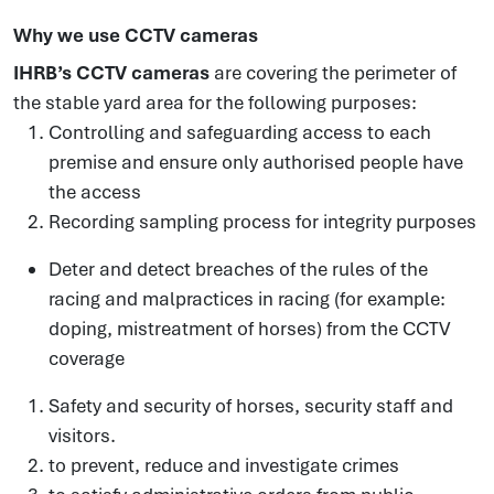
Why we use CCTV cameras
IHRB’s CCTV cameras
are covering the perimeter of
the stable yard area for the following purposes:
Controlling and safeguarding access to each
premise and ensure only authorised people have
the access
Recording sampling process for integrity purposes
Deter and detect breaches of the rules of the
racing and malpractices in racing (for example:
doping, mistreatment of horses) from the CCTV
coverage
Safety and security of horses, security staff and
visitors.
to prevent, reduce and investigate crimes