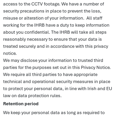
access to the CCTV footage. We have a number of
security precautions in place to prevent the loss,
misuse or alteration of your information. All staff
working for the IHRB have a duty to keep information
about you confidential. The IHRB will take all steps
reasonably necessary to ensure that your data is
treated securely and in accordance with this privacy
notice.
We may disclose your information to trusted third
parties for the purposes set out in this Privacy Notice.
We require all third parties to have appropriate
technical and operational security measures in place
to protect your personal data, in line with Irish and EU
law on data protection rules.
Retention period
We keep your personal data as long as required to