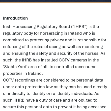
Introduction
Irish Horseracing Regulatory Board (“IHRB”) is the
regulatory body for horseracing in Ireland who is
committed to protecting privacy and is responsible for
enforcing of the rules of racing as well as monitoring
and ensuring the safety and security of the horses. As
such, the IHRB has installed CCTV cameras in the
‘Stable Yard’ area of all its controlled racecourse
properties in Ireland.
CCTV recordings are considered to be personal data
under data protection law as they can be used directly
or indirectly to identify or re-identify individuals. As
such, IHRB have a duty of care and are obliged to
secure this personal data to prevent it being accessed