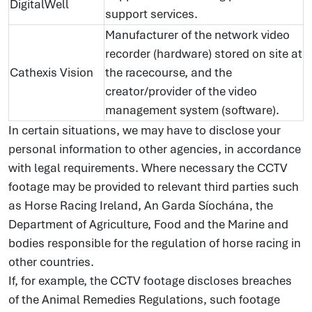
DigitalWell
support services.
Manufacturer of the network video
recorder (hardware) stored on site at
Cathexis Vision
the racecourse, and the
creator/provider of the video
management system (software).
In certain situations, we may have to disclose your
personal information to other agencies, in accordance
with legal requirements. Where necessary the CCTV
footage may be provided to relevant third parties such
as Horse Racing Ireland, An Garda Síochána, the
Department of Agriculture, Food and the Marine and
bodies responsible for the regulation of horse racing in
other countries.
If, for example, the CCTV footage discloses breaches
of the Animal Remedies Regulations, such footage