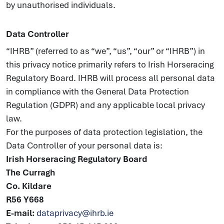
by unauthorised individuals.
Data Controller
“IHRB” (referred to as “we”, “us”, “our” or “IHRB”) in
this privacy notice primarily refers to Irish Horseracing
Regulatory Board. IHRB will process all personal data
in compliance with the General Data Protection
Regulation (GDPR) and any applicable local privacy
law.
For the purposes of data protection legislation, the
Data Controller of your personal data is:
Irish Horseracing Regulatory Board
The Curragh
Co. Kildare
R56 Y668
E-mail:
dataprivacy@ihrb.ie