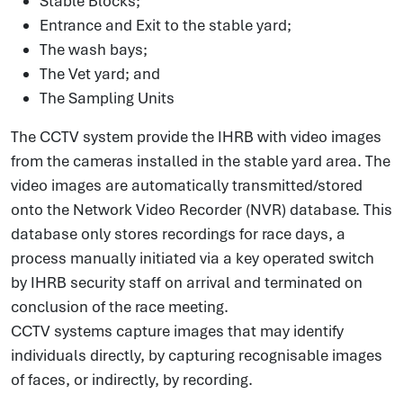
Stable Blocks;
Entrance and Exit to the stable yard;
The wash bays;
The Vet yard; and
The Sampling Units
The CCTV system provide the IHRB with video images
from the cameras installed in the stable yard area. The
video images are automatically transmitted/stored
onto the Network Video Recorder (NVR) database. This
database only stores recordings for race days, a
process manually initiated via a key operated switch
by IHRB security staff on arrival and terminated on
conclusion of the race meeting.
CCTV systems capture images that may identify
individuals directly, by capturing recognisable images
of faces, or indirectly, by recording.