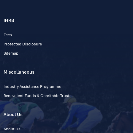
IHRB
Fees
Protected Disclosure
Sitemap
Miscellaneous
Industry Assistance Programme
Benevolent Funds & Charitable Trusts
About Us
About Us