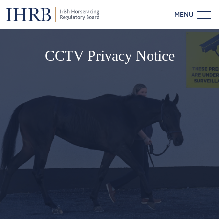
MENU
CCTV Privacy Notice