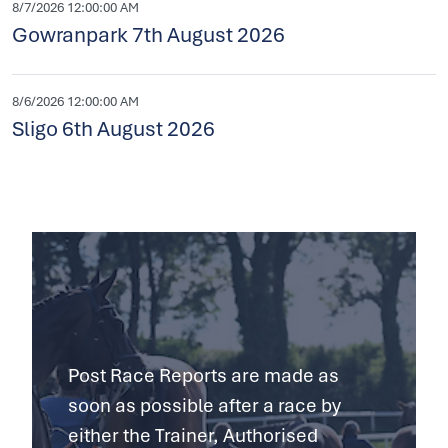
8/7/2026 12:00:00 AM
Gowranpark 7th August 2026
8/6/2026 12:00:00 AM
Sligo 6th August 2026
Post Race Reports are made as
soon as possible after a race by
either the Trainer, Authorised