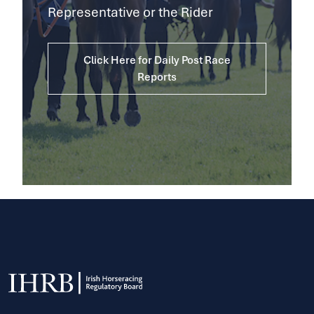
Representative or the Rider
Click Here for Daily Post Race
Reports