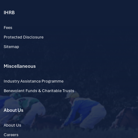
IHRB
Fees
Protected Disclosure
Sitemap
Miscellaneous
Industry Assistance Programme
Benevolent Funds & Charitable Trusts
About Us
About Us
Careers