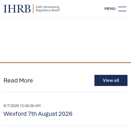
MENU
Read More
View all
8/7/2026 12:00:00 AM
Wexford 7th August 2026