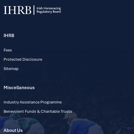
IHRB
Fees
Protected Disclosure
Sitemap
Miscellaneous
Industry Assistance Programme
Benevolent Funds & Charitable Trusts
About Us