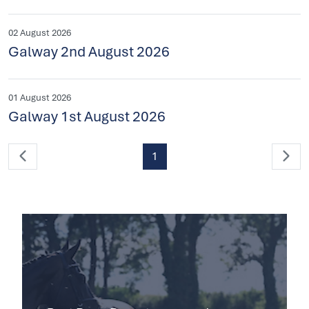
02 August 2026
Galway 2nd August 2026
01 August 2026
Galway 1st August 2026
1