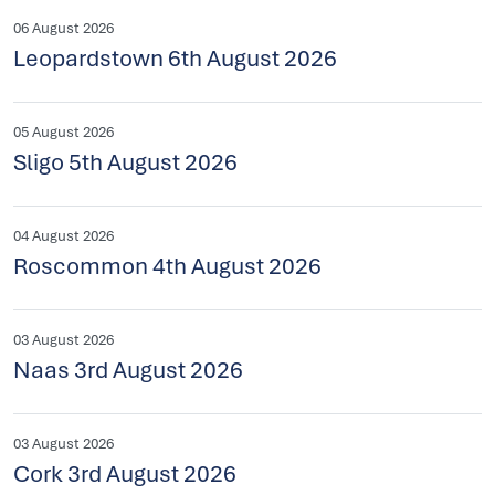
06 August 2026
Leopardstown 6th August 2026
05 August 2026
Sligo 5th August 2026
04 August 2026
Roscommon 4th August 2026
03 August 2026
Naas 3rd August 2026
03 August 2026
Cork 3rd August 2026