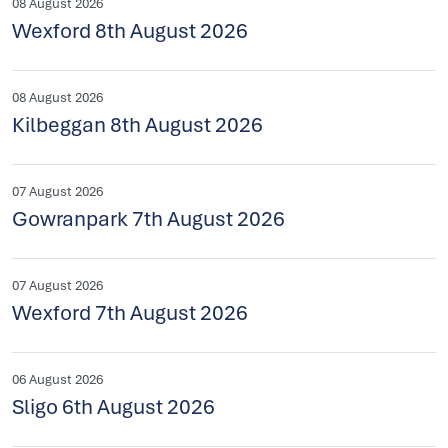
08 August 2026
Wexford 8th August 2026
08 August 2026
Kilbeggan 8th August 2026
07 August 2026
Gowranpark 7th August 2026
07 August 2026
Wexford 7th August 2026
06 August 2026
Sligo 6th August 2026