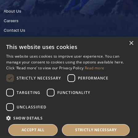
About Us
Careers
Contact Us
×
This website uses cookies
This website uses cookies to improve user experience. You can
manage your consent to cookies using the options available here.
Click 'Read more' to view our Privacy Policy
Read more
STRICTLY NECESSARY
PERFORMANCE
© 2025 IHRB All rights reserved.
Irish Horseracing Regulatory Board Company Limited by Guarantee
TARGETING
FUNCTIONALITY
The Curragh, Curragh, Kildare, Ireland R56 Y668
Reg. Number: 606527
UNCLASSIFIED
Contact Number: +353 45 445600
SHOW DETAILS
Privacy Policy
Cookies Settings
ACCEPT ALL
STRICTLY NECESSARY