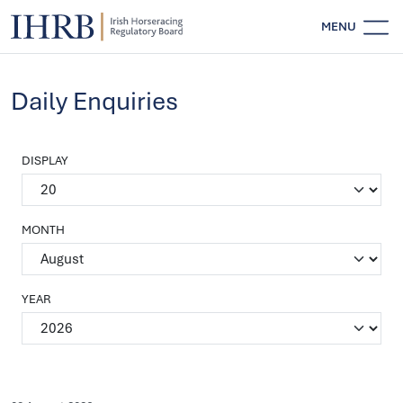
MENU
Daily Enquiries
DISPLAY
MONTH
YEAR