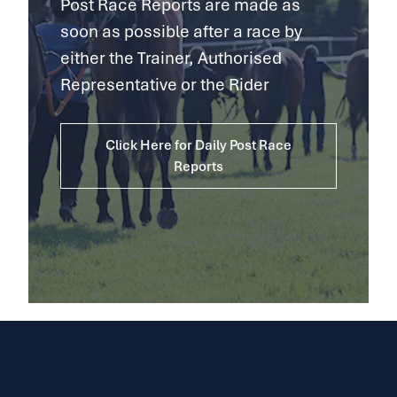
Post Race Reports are made as
soon as possible after a race by
either the Trainer, Authorised
Representative or the Rider
Click Here for Daily Post Race
Reports