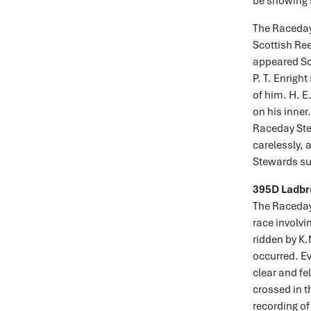
be showing s
The Raceday 
Scottish Ree
appeared Sc
P. T. Enrigh
of him. H. E
on his inner
Raceday Stew
carelessly, 
Stewards su
395D Ladbr
The Raceday 
race involvi
ridden by K
occurred. E
clear and f
crossed in t
recording of