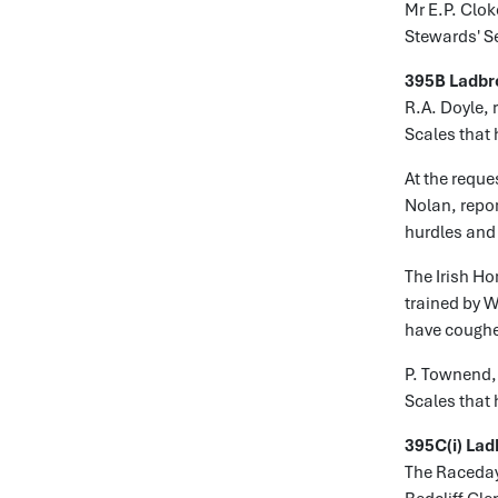
Mr E.P. Clok
Stewards' S
395B Ladbr
R.A. Doyle, 
Scales that 
At the reque
Nolan, repor
hurdles and 
The Irish Ho
trained by W
have coughe
P. Townend, 
Scales that 
395C(i) Lad
The Raceday 