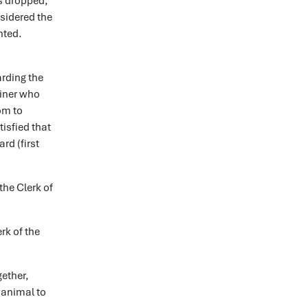
as dropped,
nsidered the
nted.
arding the
ainer who
om to
isfied that
rd (first
the Clerk of
rk of the
gether,
 animal to