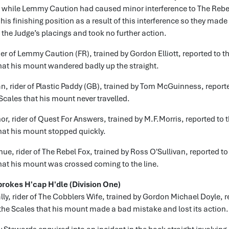
t while Lemmy Caution had caused minor interference to The Rebel
his finishing position as a result of this interference so they made
o the Judge’s placings and took no further action.
der of Lemmy Caution (FR), trained by Gordon Elliott, reported to th
hat his mount wandered badly up the straight.
n, rider of Plastic Paddy (GB), trained by Tom McGuinness, reporte
 Scales that his mount never travelled.
r, rider of Quest For Answers, trained by M.F.Morris, reported to t
hat his mount stopped quickly.
e, rider of The Rebel Fox, trained by Ross O'Sullivan, reported to 
hat his mount was crossed coming to the line.
brokes H'cap H'dle (Division One)
lly, rider of The Cobblers Wife, trained by Gordon Michael Doyle, r
 the Scales that his mount made a bad mistake and lost its action.