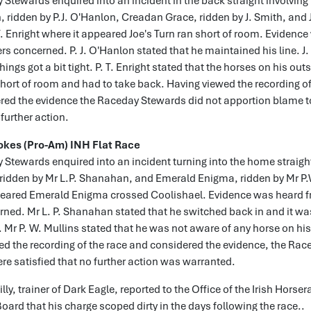
Stewards enquired into an incident in the back straight involving
, ridden by P.J. O'Hanlon, Creadan Grace, ridden by J. Smith, and 
T. Enright where it appeared Joe's Turn ran short of room. Evidenc
ers concerned. P. J. O'Hanlon stated that he maintained his line. J
hings got a bit tight. P. T. Enright stated that the horses on his outs
hort of room and had to take back. Having viewed the recording of
red the evidence the Raceday Stewards did not apportion blame to
further action.
okes (Pro-Am) INH Flat Race
Stewards enquired into an incident turning into the home straight
 ridden by Mr L.P. Shanahan, and Emerald Enigma, ridden by Mr P.
peared Emerald Enigma crossed Coolishael. Evidence was heard f
rned. Mr L. P. Shanahan stated that he switched back in and it wa
. Mr P. W. Mullins stated that he was not aware of any horse on his
d the recording of the race and considered the evidence, the Rac
e satisfied that no further action was warranted.
ly, trainer of Dark Eagle, reported to the Office of the Irish Horser
oard that his charge scoped dirty in the days following the race..