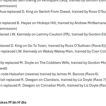
on replaced Sam Ewing on Whitepark Lady, trained by Gordon Elliot
ermission)
hue replaced D. King on Switch From Diesel, trained by Ross O'Su
fe replaced B. Hayes on Hickeys Hill, trained by Andrew McNamara
ermission)
laced J.W. Kennedy on Lemmy Caution (FR), trained by Gordon Elli
placed D. King on Go To Town, trained by Ross O'Sullivan (Race 6)(
y replaced J.W. Kennedy on Wakey Wakey Man, trained by Cian Coll
lly replaced M. Doyle on The Cobblers Wife, trained by Gordon Mi
well)
 rode Halsafari (reserve) trained by James M. Barcoe (Race 6)
sh replaced R. Deegan on Clandara, trained by Liz Doyle (Race 7)
n replaced R. Deegan on Cinnabar Moth, trained by Liz Doyle (Rac
okes M'dn H'dle