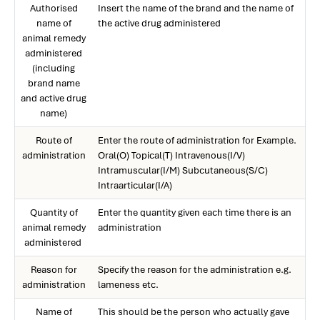
Authorised
Insert the name of the brand and the name of
name of
the active drug administered
animal remedy
administered
(including
brand name
and active drug
name)
Route of
Enter the route of administration for Example.
administration
Oral(O) Topical(T) Intravenous(I/V)
Intramuscular(I/M) Subcutaneous(S/C)
Intraarticular(I/A)
Quantity of
Enter the quantity given each time there is an
animal remedy
administration
administered
Reason for
Specify the reason for the administration e.g.
administration
lameness etc.
Name of
This should be the person who actually gave