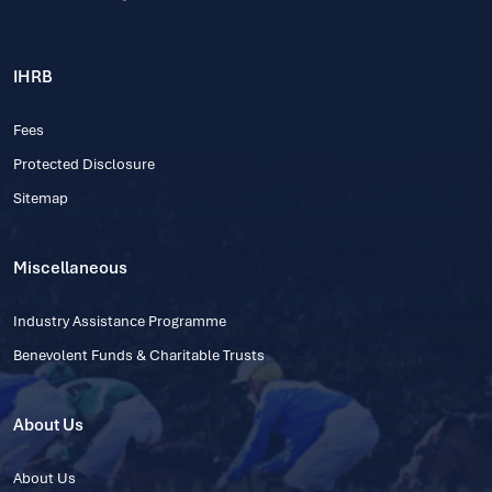
IHRB
Fees
Protected Disclosure
Sitemap
Miscellaneous
Industry Assistance Programme
Benevolent Funds & Charitable Trusts
About Us
About Us