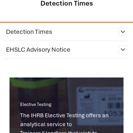
Detection Times
Detection Times
EHSLC Advisory Notice
Elective Testing
The IHRB Elective Testing offers an
analytical service to