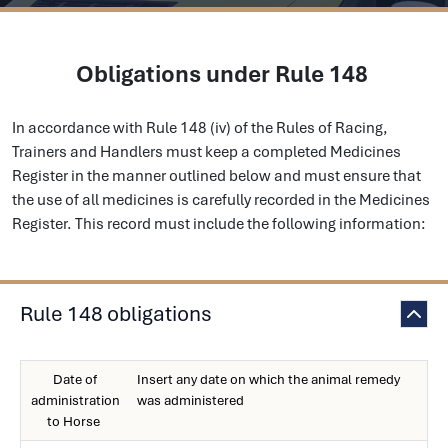
Obligations under Rule 148
In accordance with Rule 148 (iv) of the Rules of Racing,
Trainers and Handlers must keep a completed Medicines
Register in the manner outlined below and must ensure that
the use of all medicines is carefully recorded in the Medicines
Register. This record must include the following information:
Rule 148 obligations
Date of
Insert any date on which the animal remedy
administration
was administered
to Horse