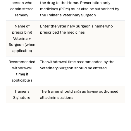
person who
the drug to the Horse. Prescription only
administered
medicines (POM) must also be authorised by
remedy
the Trainer's Veterinary Surgeon
Name of
Enter the Veterinary Surgeon's name who
prescribing
prescribed the medicines
Veterinary
Surgeon (when
applicable)
Recommended
The withdrawal time recommended by the
withdrawal
Veterinary Surgeon should be entered
time( if
applicable )
Trainer's
The Trainer should sign as having authorised
Signature
all administrations