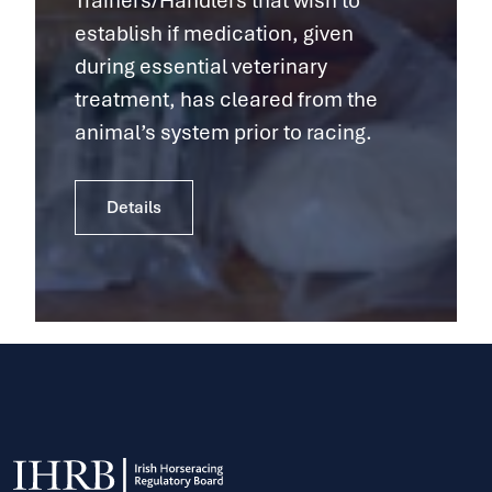
Trainers/Handlers that wish to
establish if medication, given
during essential veterinary
treatment, has cleared from the
animal’s system prior to racing.
Details