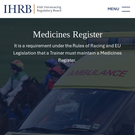
MENU
Medicines Register
It is a requirement under the Rules of Racing and EU
Legislation that a Trainer must maintain a Medicines
Register.