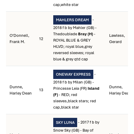
cap,white star
-
MAHLERS DREAM
2018 f b by Mahler (GB) -
Thedoublede
Bray (H)
-
O'Donnell,
Lawless,
12
ROYAL BLUE & GREY
Frank M.
Gerard
HLVD; royal blue,grey
reversed sleeves; royal
blue & grey qtd cap
-
ONEWAY EXPRESS
2018 f b by Milan (GB) -
Dunne,
Dunne,
Princesse Leia (FR)
Island
13
Harley Dean
Harley Dean
(F)
- RED; red
sleeves,black stars; red
cap,black star
- 2017 f b by
SKY LUNA
Snow Sky (GB) - Bay of