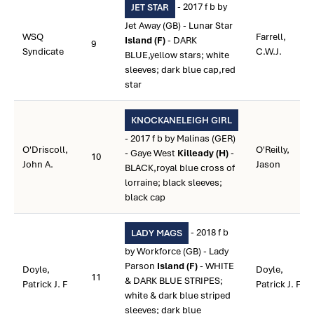
- 2017 f b by
JET STAR
Jet Away (GB) - Lunar Star
WSQ
Farrell,
Island (F)
- DARK
9
Syndicate
C.W.J.
BLUE,yellow stars; white
sleeves; dark blue cap,red
star
KNOCKANELEIGH GIRL
- 2017 f b by Malinas (GER)
O'Driscoll,
O'Reilly,
- Gaye West
Killeady (H)
-
10
John A.
Jason
BLACK,royal blue cross of
lorraine; black sleeves;
black cap
- 2018 f b
LADY MAGS
by Workforce (GB) - Lady
Parson
Island (F)
- WHITE
Doyle,
Doyle,
11
& DARK BLUE STRIPES;
Patrick J. F
Patrick J. F
white & dark blue striped
sleeves; dark blue