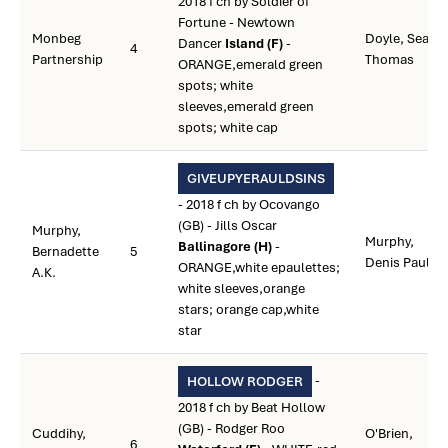
2018 f ch by Soldier of
Fortune - Newtown
Monbeg
Doyle, Sean
Dancer
Island (F)
-
4
Partnership
Thomas
ORANGE,emerald green
spots; white
sleeves,emerald green
spots; white cap
GIVEUPYERAULDSINS
- 2018 f ch by Ocovango
(GB) - Jills Oscar
Murphy,
Murphy,
Ballinagore (H)
-
Bernadette
5
Denis Paul
ORANGE,white epaulettes;
A.K.
white sleeves,orange
stars; orange cap,white
star
-
HOLLOW RODGER
2018 f ch by Beat Hollow
(GB) - Rodger Roo
Cuddihy,
O'Brien,
6