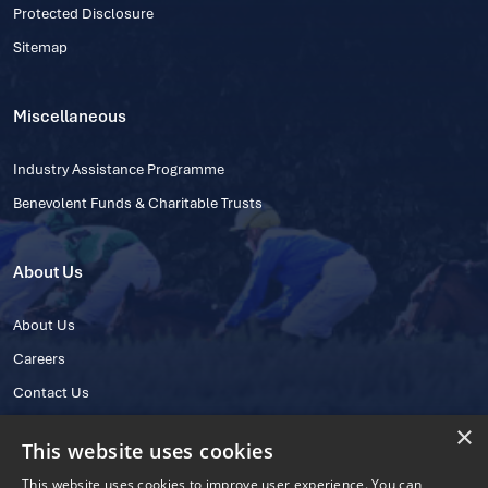
Protected Disclosure
Sitemap
Miscellaneous
Industry Assistance Programme
Benevolent Funds & Charitable Trusts
About Us
About Us
Careers
Contact Us
×
This website uses cookies
This website uses cookies to improve user experience. You can