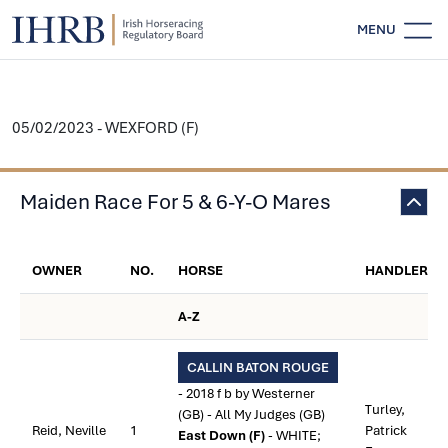
MENU
05/02/2023 - WEXFORD (F)
Maiden Race For 5 & 6-Y-O Mares
OWNER
NO.
HORSE
HANDLER
A-Z
CALLIN BATON ROUGE
- 2018 f b by Westerner
Turley,
(GB) - All My Judges (GB)
Reid, Neville
1
Patrick
East Down (F)
- WHITE;