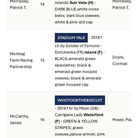
Morrissey,
Morrissey,
Islands
Suir Vale (H)
-
14
Patrick T.
Patrick T.
DARK BLUE,white cross
belts; dark blue sleeves;
white & pink qtd cap
- 2018 f
STADIUM TALK
ch by Soldier of Fortune -
Dotchenka (FR)
Island (F)
-
Monbeg
Doyle,
BLACK,emerald green
Farm Racing
15
Cormac
epaulettes; black &
Partnership
emerald green hooped
sleeves; black & emerald
green hooped cap
WHOTOOKTHEBISCUIT
- 2018 f br by Milan (GB) -
Carrigane Lady
Waterford
McCarthy,
16
Power, Paul
(F)
- GREEN & YELLOW
James
STRIPES; green
sleeves,yellow armlet; pink