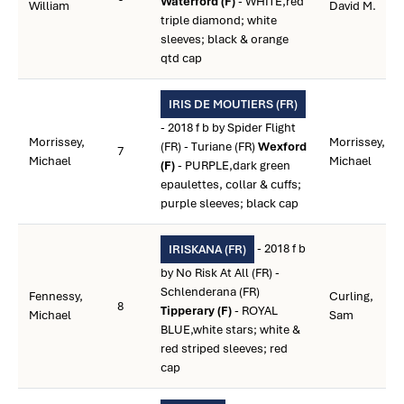
Waterford (F)
- WHITE,red
William
David M.
triple diamond; white
sleeves; black & orange
qtd cap
IRIS DE MOUTIERS (FR)
- 2018 f b by Spider Flight
Morrissey,
Morrissey,
(FR) - Turiane (FR)
Wexford
7
Michael
Michael
(F)
- PURPLE,dark green
epaulettes, collar & cuffs;
purple sleeves; black cap
- 2018 f b
IRISKANA (FR)
by No Risk At All (FR) -
Schlenderana (FR)
Fennessy,
Curling,
8
Tipperary (F)
- ROYAL
Michael
Sam
BLUE,white stars; white &
red striped sleeves; red
cap