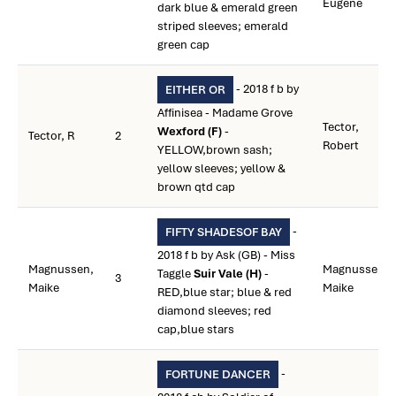
Eugene
dark blue & emerald green
striped sleeves; emerald
green cap
- 2018 f b by
EITHER OR
Affinisea - Madame Grove
Tector,
Wexford (F)
-
Tector, R
2
Robert
YELLOW,brown sash;
yellow sleeves; yellow &
brown qtd cap
-
FIFTY SHADESOF BAY
2018 f b by Ask (GB) - Miss
Magnussen,
Magnussen,
Taggle
Suir Vale (H)
-
3
Maike
Maike
RED,blue star; blue & red
diamond sleeves; red
cap,blue stars
-
FORTUNE DANCER