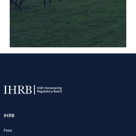
IHRB
Fees