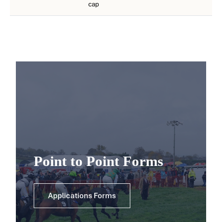
cap
Point to Point Forms
Applications Forms