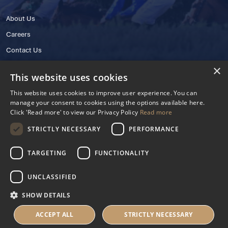
About Us
Careers
Contact Us
×
This website uses cookies
This website uses cookies to improve user experience. You can
manage your consent to cookies using the options available here.
Click 'Read more' to view our Privacy Policy
Read more
STRICTLY NECESSARY
PERFORMANCE
© 2025 IHRB All rights reserved.
Irish Horseracing Regulatory Board Company Limited by Guarantee
TARGETING
FUNCTIONALITY
The Curragh, Curragh, Kildare, Ireland R56 Y668
Reg. Number: 606527
UNCLASSIFIED
Contact Number: +353 45 445600
SHOW DETAILS
Privacy Policy
Cookies Settings
ACCEPT ALL
STRICTLY NECESSARY