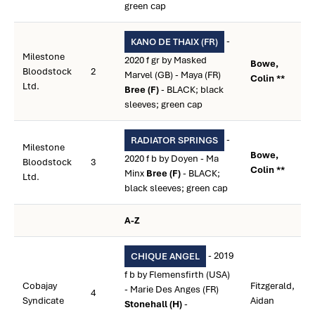
green cap
-
KANO DE THAIX (FR)
Milestone
2020 f gr by Masked
Bowe,
Bloodstock
2
Marvel (GB) - Maya (FR)
Colin **
Ltd.
Bree (F)
- BLACK; black
sleeves; green cap
-
RADIATOR SPRINGS
Milestone
Bowe,
2020 f b by Doyen - Ma
Bloodstock
3
Colin **
Minx
Bree (F)
- BLACK;
Ltd.
black sleeves; green cap
A-Z
- 2019
CHIQUE ANGEL
f b by Flemensfirth (USA)
Cobajay
Fitzgerald,
- Marie Des Anges (FR)
4
Syndicate
Aidan
Stonehall (H)
-