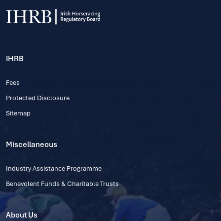
IHRB
Fees
Protected Disclosure
Sitemap
Miscellaneous
Industry Assistance Programme
Benevolent Funds & Charitable Trusts
About Us