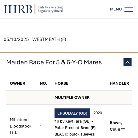
MENU
05/10/2025 - WESTMEATH (F)
Maiden Race For 5 & 6-Y-O Mares
OWNER
NO.
HORSE
HANDLER
MULTIPLE OWNER
- 2020
ERSUDALY (GB)
Milestone
f b by Kayf Tara (GB) -
Bowe,
Bloodstock
1
Polar Present
Bree (F)
-
Colin **
Ltd.
BLACK; black sleeves;