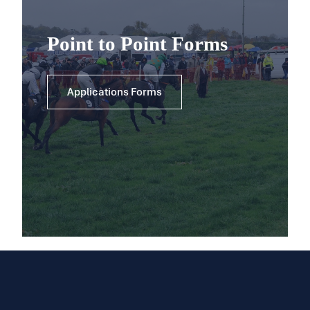
Point to Point Forms
Applications Forms