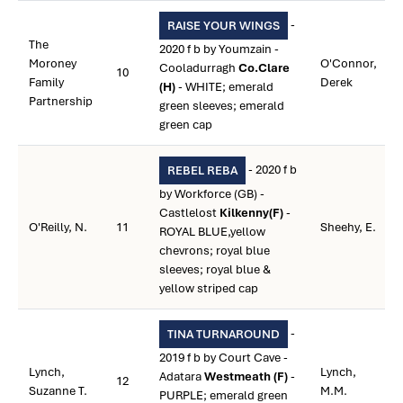
-
RAISE YOUR WINGS
The
2020 f b by Youmzain -
Moroney
O'Connor,
Cooladurragh
Co.Clare
10
Family
Derek
(H)
- WHITE; emerald
Partnership
green sleeves; emerald
green cap
- 2020 f b
REBEL REBA
by Workforce (GB) -
Castlelost
Kilkenny(F)
-
O'Reilly, N.
11
Sheehy, E.
ROYAL BLUE,yellow
chevrons; royal blue
sleeves; royal blue &
yellow striped cap
-
TINA TURNAROUND
2019 f b by Court Cave -
Lynch,
Lynch,
Adatara
Westmeath (F)
-
12
Suzanne T.
M.M.
PURPLE; emerald green