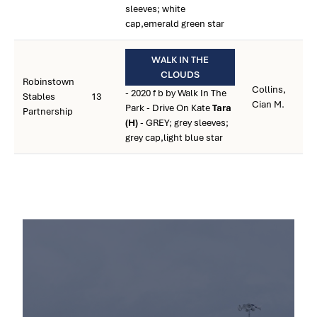
sleeves; white
cap,emerald green star
WALK IN THE
CLOUDS
Robinstown
Collins,
- 2020 f b by Walk In The
Stables
13
Cian M.
Park - Drive On Kate
Tara
Partnership
(H)
- GREY; grey sleeves;
grey cap,light blue star