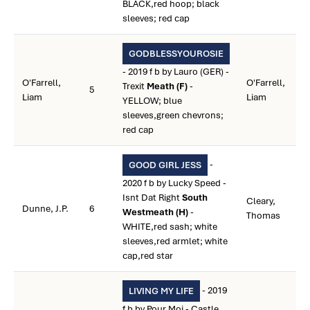
BLACK,red hoop; black
sleeves; red cap
GODBLESSYOUROSIE
- 2019 f b by Lauro (GER) -
O'Farrell,
O'Farrell,
Trexit
Meath (F)
-
5
Liam
Liam
YELLOW; blue
sleeves,green chevrons;
red cap
-
GOOD GIRL JESS
2020 f b by Lucky Speed -
Isnt Dat Right
South
Cleary,
Dunne, J.P.
6
Westmeath (H)
-
Thomas
WHITE,red sash; white
sleeves,red armlet; white
cap,red star
- 2019
LIVING MY LIFE
f b by Pour Moi - Castle