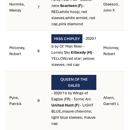
Normile,
Gleeson,
Jane
Scarteen (F)
-
7
Wendy
John F.
RED,white hoop; red
sleeves,white armlet; red
cap,pink diamond
- 2020 f
MISS CHIPLEY
b by Ol' Man River -
Moloney,
Moloney,
8
Lonely Sky
Killeady (H)
-
Robert
Robert
YELLOW,red star; yellow
sleeves; red cap
QUEEN OF THE
GALES
- 2020 f b by Wings of
Pyne,
Ahern,
Eagles (FR) - Tornic Arc
9
Patrick
Garrett J.
United Hunt (F)
- LIGHT
BLUE,mauve chevrons;
light blue sleeves; mauve
cap