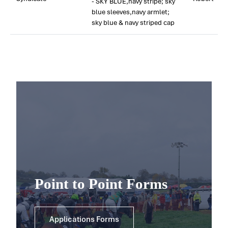
- SKY BLUE,navy stripe; sky
blue sleeves,navy armlet;
sky blue & navy striped cap
Point to Point Forms
Applications Forms