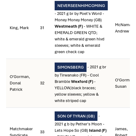
NEVERSEENHIMCOMING
- 2021 g br by Poet's Word -
Money Money Money (GB)
McNamara
Westmeath (F)
- WHITE &
King, Mark
31
Andrew
EMERALD GREEN QTD;
white & emerald green hlvd
sleeves; white & emerald
green check cap
- 2021 g br
SIMONSBERG
by Tirwanako (FR) - Cool
O'Gorman,
O'Gorman,
Bramble
Wexford (F)
-
Donal
32
Susan
YELLOW,black braces;
Patrick
yellow sleeves; yellow &
white striped cap
-
SON OF TYRAN (GB)
2021 g b by Pether's Moon -
Matchmaker
James,
Lets Hope So (GB)
Island (F)
33
Syndicate
Robert