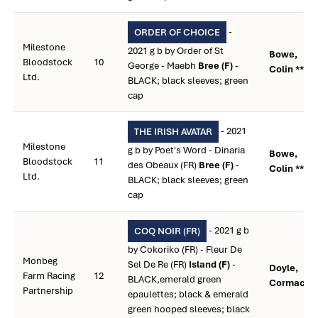
-
ORDER OF CHOICE
Milestone
2021 g b by Order of St
Bowe,
Bloodstock
10
George - Maebh
Bree (F)
-
Colin **
Ltd.
BLACK; black sleeves; green
cap
- 2021
THE IRISH AVATAR
Milestone
g b by Poet's Word - Dinaria
Bowe,
Bloodstock
11
des Obeaux (FR)
Bree (F)
-
Colin **
Ltd.
BLACK; black sleeves; green
cap
- 2021 g b
COQ NOIR (FR)
by Cokoriko (FR) - Fleur De
Monbeg
Sel De Re (FR)
Island (F)
-
Doyle,
Farm Racing
12
BLACK,emerald green
Cormac **
Partnership
epaulettes; black & emerald
green hooped sleeves; black