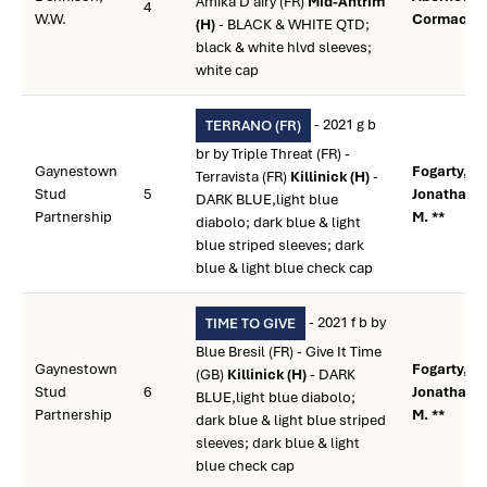
Amika D'airy (FR)
Mid-Antrim
4
W.W.
Cormac **
(H)
- BLACK & WHITE QTD;
black & white hlvd sleeves;
white cap
- 2021 g b
TERRANO (FR)
br by Triple Threat (FR) -
Gaynestown
Fogarty,
Terravista (FR)
Killinick (H)
-
Stud
5
Jonathan
DARK BLUE,light blue
Partnership
M. **
diabolo; dark blue & light
blue striped sleeves; dark
blue & light blue check cap
- 2021 f b by
TIME TO GIVE
Blue Bresil (FR) - Give It Time
Gaynestown
Fogarty,
(GB)
Killinick (H)
- DARK
Stud
6
Jonathan
BLUE,light blue diabolo;
Partnership
M. **
dark blue & light blue striped
sleeves; dark blue & light
blue check cap