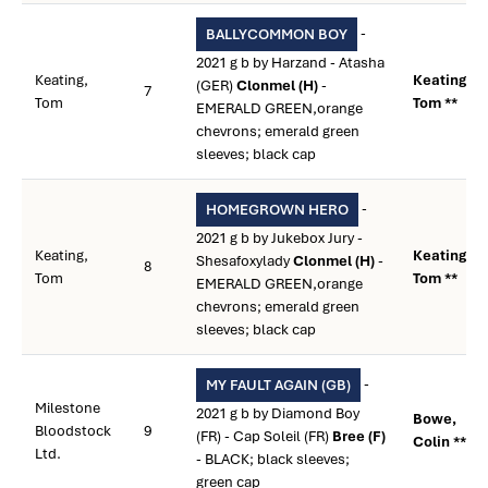
-
BALLYCOMMON BOY
2021 g b by Harzand - Atasha
Keating,
Keating,
(GER)
Clonmel (H)
-
7
Tom
Tom **
EMERALD GREEN,orange
chevrons; emerald green
sleeves; black cap
-
HOMEGROWN HERO
2021 g b by Jukebox Jury -
Keating,
Keating,
Shesafoxylady
Clonmel (H)
-
8
Tom
Tom **
EMERALD GREEN,orange
chevrons; emerald green
sleeves; black cap
-
MY FAULT AGAIN (GB)
Milestone
2021 g b by Diamond Boy
Bowe,
Bloodstock
9
(FR) - Cap Soleil (FR)
Bree (F)
Colin **
Ltd.
- BLACK; black sleeves;
green cap