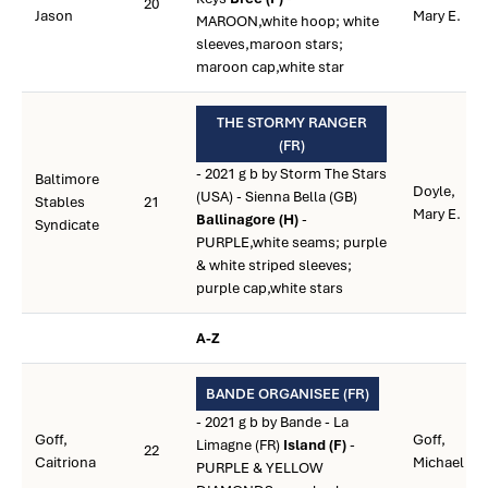
20
Jason
Mary E.
MAROON,white hoop; white
sleeves,maroon stars;
maroon cap,white star
THE STORMY RANGER
(FR)
- 2021 g b by Storm The Stars
Baltimore
Doyle,
(USA) - Sienna Bella (GB)
Stables
21
Mary E.
Ballinagore (H)
-
Syndicate
PURPLE,white seams; purple
& white striped sleeves;
purple cap,white stars
A-Z
BANDE ORGANISEE (FR)
- 2021 g b by Bande - La
Goff,
Goff,
Limagne (FR)
Island (F)
-
22
Caitriona
Michael
PURPLE & YELLOW