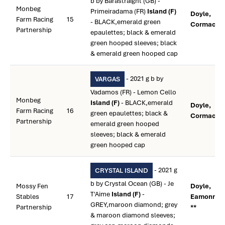
b by Barastraight (GB) -
Monbeg
Primeiradama (FR)
Island (F)
Doyle,
Farm Racing
15
- BLACK,emerald green
Cormac **
Partnership
epaulettes; black & emerald
green hooped sleeves; black
& emerald green hooped cap
- 2021 g b by
VARGAS
Vadamos (FR) - Lemon Cello
Monbeg
Island (F)
- BLACK,emerald
Doyle,
Farm Racing
16
green epaulettes; black &
Cormac **
Partnership
emerald green hooped
sleeves; black & emerald
green hooped cap
- 2021 g
CRYSTAL ISLAND
b by Crystal Ocean (GB) - Je
Mossy Fen
Doyle,
T'Aime
Island (F)
-
Stables
17
Eamonn M
GREY,maroon diamond; grey
Partnership
**
& maroon diamond sleeves;