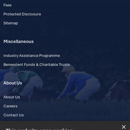
Fees
Protected Disclosure
Sitemap
Miscellaneous
Industry Assistance Programme
Benevolent Funds & Charitable Trusts
About Us
About Us
Careers
Contact Us
×