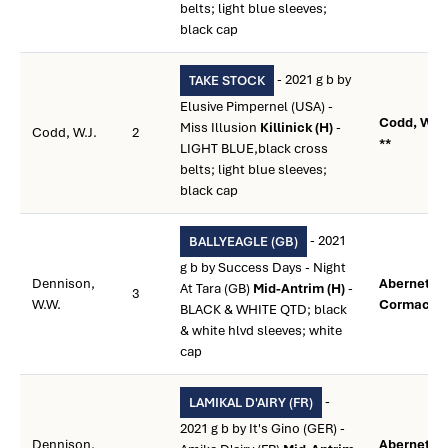
belts; light blue sleeves;
black cap
- 2021 g b by
TAKE STOCK
Elusive Pimpernel (USA) -
Codd, W.J.
Miss Illusion
Killinick (H)
-
Codd, W.J.
2
**
LIGHT BLUE,black cross
belts; light blue sleeves;
black cap
- 2021
BALLYEAGLE (GB)
g b by Success Days - Night
Dennison,
Abernethy,
At Tara (GB)
Mid-Antrim (H)
-
3
W.W.
Cormac **
BLACK & WHITE QTD; black
& white hlvd sleeves; white
cap
-
LAMIKAL D'AIRY (FR)
2021 g b by It's Gino (GER) -
Dennison,
Abernethy,