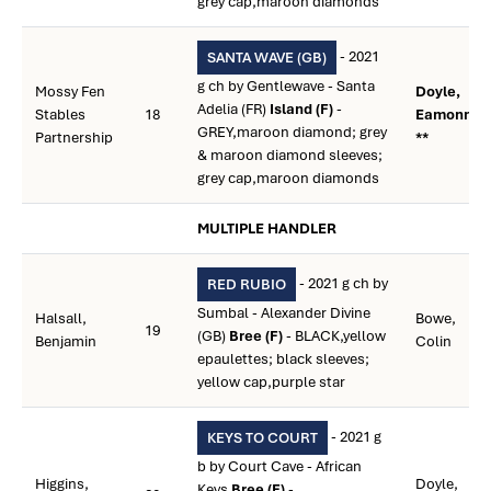
grey cap,maroon diamonds
- 2021
SANTA WAVE (GB)
g ch by Gentlewave - Santa
Mossy Fen
Doyle,
Adelia (FR)
Island (F)
-
Stables
18
Eamonn M
GREY,maroon diamond; grey
Partnership
**
& maroon diamond sleeves;
grey cap,maroon diamonds
MULTIPLE HANDLER
- 2021 g ch by
RED RUBIO
Sumbal - Alexander Divine
Halsall,
Bowe,
19
(GB)
Bree (F)
- BLACK,yellow
Benjamin
Colin
epaulettes; black sleeves;
yellow cap,purple star
- 2021 g
KEYS TO COURT
b by Court Cave - African
Higgins,
Doyle,
Keys
Bree (F)
-