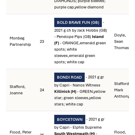
DIAMONDS; purple sleeves;
purple cap,yellow diamond
-
BOLD BRAVE FUN (GB)
2021 g ch by Jack Hobbs (GB)
Doyle,
- Penelope Pips (GB)
Island
Monbeg
23
Sean
(F)
- ORANGE,emerald green
Partnership
Thomas
spots; white
sleeves,emerald green
spots; white cap
- 2021 g gr
BONDI ROAD
Stafford,
by Capri - Nanos Witness
Stafford,
24
Mark
Killinick (H)
- GREEN,yellow
Joanne
Anthony
star; green sleeves,yellow
stars; white cap
- 2021 g gr
BOYCETOWN
by Capri - Elphis Supreme
Flood, Peter
Flood,
South Westmeath (H)
-