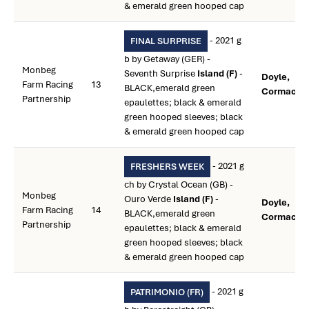
& emerald green hooped cap
- 2021 g
FINAL SURPRISE
b by Getaway (GER) -
Monbeg
Seventh Surprise
Island (F)
-
Doyle,
Farm Racing
13
BLACK,emerald green
Cormac **
Partnership
epaulettes; black & emerald
green hooped sleeves; black
& emerald green hooped cap
- 2021 g
FRESHERS WEEK
ch by Crystal Ocean (GB) -
Monbeg
Ouro Verde
Island (F)
-
Doyle,
Farm Racing
14
BLACK,emerald green
Cormac **
Partnership
epaulettes; black & emerald
green hooped sleeves; black
& emerald green hooped cap
- 2021 g
PATRIMONIO (FR)