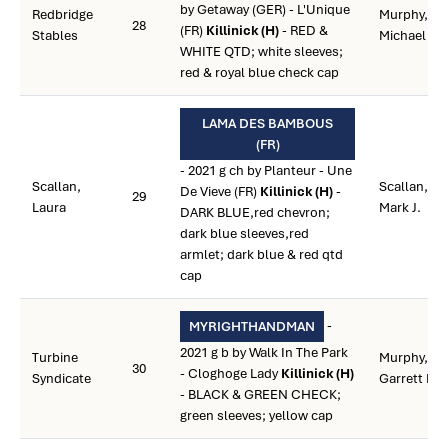
by Getaway (GER) - L'Unique
Redbridge
Murphy,
28
(FR)
Killinick (H)
- RED &
Stables
Michael R.
WHITE QTD; white sleeves;
red & royal blue check cap
LAMA DES BAMBOUS
(FR)
- 2021 g ch by Planteur - Une
Scallan,
Scallan,
De Vieve (FR)
Killinick (H)
-
29
Laura
Mark J.
DARK BLUE,red chevron;
dark blue sleeves,red
armlet; dark blue & red qtd
cap
-
MYRIGHTHANDMAN
2021 g b by Walk In The Park
Turbine
Murphy,
30
- Cloghoge Lady
Killinick (H)
Syndicate
Garrett L.
- BLACK & GREEN CHECK;
green sleeves; yellow cap