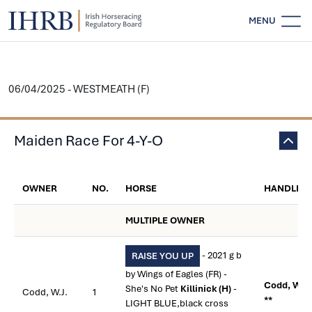
MENU
06/04/2025 - WESTMEATH (F)
Maiden Race For 4-Y-O
OWNER
NO.
HORSE
HANDLER
MULTIPLE OWNER
- 2021 g b
RAISE YOU UP
by Wings of Eagles (FR) -
Codd, W.J.
She's No Pet
Killinick (H)
-
Codd, W.J.
1
**
LIGHT BLUE,black cross