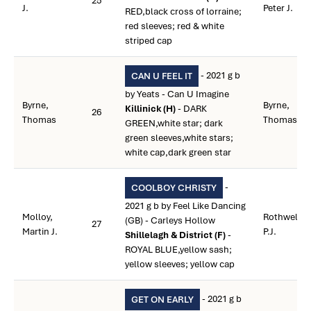
25
J.
Peter J.
RED,black cross of lorraine;
red sleeves; red & white
striped cap
- 2021 g b
CAN U FEEL IT
by Yeats - Can U Imagine
Byrne,
Byrne,
Killinick (H)
- DARK
26
Thomas
Thomas
GREEN,white star; dark
green sleeves,white stars;
white cap,dark green star
-
COOLBOY CHRISTY
2021 g b by Feel Like Dancing
Molloy,
Rothwell,
(GB) - Carleys Hollow
27
Martin J.
P.J.
Shillelagh & District (F)
-
ROYAL BLUE,yellow sash;
yellow sleeves; yellow cap
- 2021 g b
GET ON EARLY