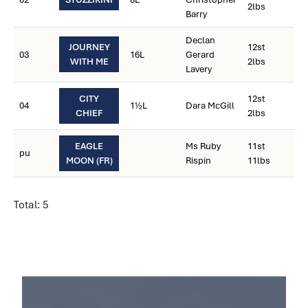
2lbs
Barry
Declan
JOURNEY
12st
03
16L
Gerard
WITH ME
2lbs
Lavery
CITY
12st
04
1½L
Dara McGill
CHIEF
2lbs
EAGLE
Ms Ruby
11st
pu
MOON (FR)
Rispin
11lbs
Total: 5