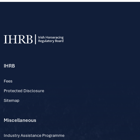
IHRB
Fees
Protected Disclosure
Sitemap
Miscellaneous
Industry Assistance Programme