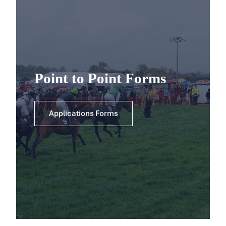
Point to Point Forms
Applications Forms