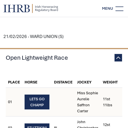
MENU
21/02/2026 - WARD UNION (S)
Open Lightweight Race
WE
PLACE
HORSE
DISTANCE
JOCKEY
WEIGHT
CA
Miss Sophie
LETS GO
Aurelie
11st
01
CHAMP
Saffron
11lbs
Carter
John
12st
02
STUZZIKINI
8L
Christopher