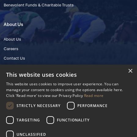
Benevolent Funds & Charitable Trusts
About Us
About Us
Careers
Contact Us
×
This website uses cookies
This website uses cookies to improve user experience. You can
manage your consent to cookies using the options available here.
Click 'Read more' to view our Privacy Policy
Read more
STRICTLY NECESSARY
PERFORMANCE
© 2025 IHRB All rights reserved.
Irish Horseracing Regulatory Board Company Limited by Guarantee
TARGETING
FUNCTIONALITY
The Curragh, Curragh, Kildare, Ireland R56 Y668
Reg. Number: 606527
UNCLASSIFIED