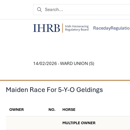
Raceday
Regulati
14/02/2026 - WARD UNION (S)
Maiden Race For 5-Y-O Geldings
OWNER
NO.
HORSE
MULTIPLE OWNER