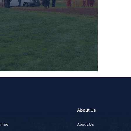
About Us
ramme
About Us