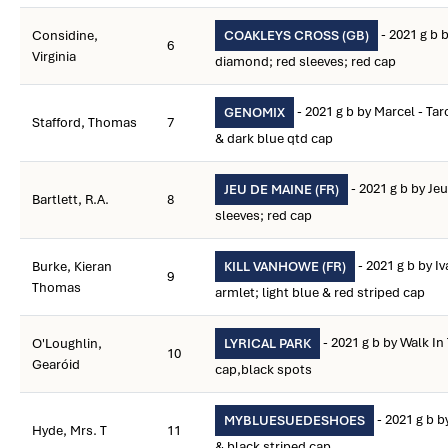
- 2021 g b 
Considine,
COAKLEYS CROSS (GB)
6
Virginia
diamond; red sleeves; red cap
- 2021 g b by Marcel - Ta
GENOMIX
Stafford, Thomas
7
& dark blue qtd cap
- 2021 g b by Jeu
JEU DE MAINE (FR)
Bartlett, R.A.
8
sleeves; red cap
- 2021 g b by I
Burke, Kieran
KILL VANHOWE (FR)
9
Thomas
armlet; light blue & red striped cap
- 2021 g b by Walk In
O'Loughlin,
LYRICAL PARK
10
Gearóid
cap,black spots
- 2021 g b b
MYBLUESUEDESHOES
Hyde, Mrs. T
11
& black striped cap