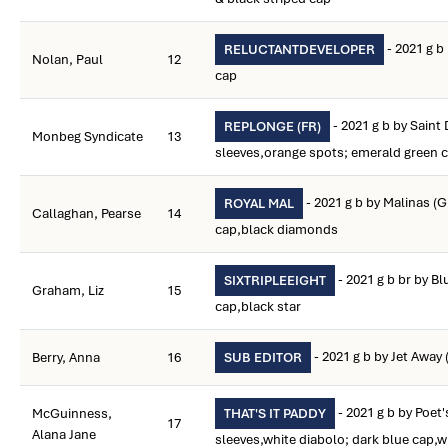
- 2021 g b
RELUCTANTDEVELOPER
Nolan, Paul
12
cap
- 2021 g b by Saint 
REPLONGE (FR)
Monbeg Syndicate
13
sleeves,orange spots; emerald green 
- 2021 g b by Malinas (
ROYAL MAL
Callaghan, Pearse
14
cap,black diamonds
- 2021 g b br by Bl
SIXTRIPLEEIGHT
Graham, Liz
15
cap,black star
- 2021 g b by Jet Away 
Berry, Anna
16
SUB EDITOR
- 2021 g b by Poet
McGuinness,
THAT'S IT PADDY
17
Alana Jane
sleeves,white diabolo; dark blue cap,