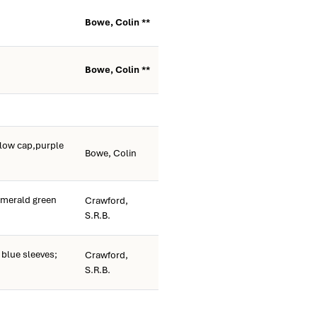
Bowe, Colin **
Bowe, Colin **
llow cap,purple
Bowe, Colin
merald green
Crawford,
S.R.B.
blue sleeves;
Crawford,
S.R.B.