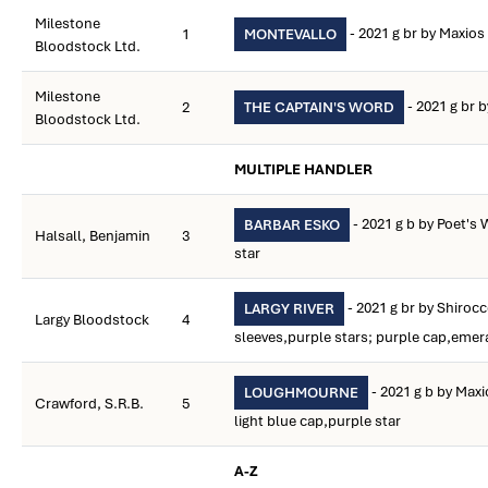
Milestone
- 2021 g br by Maxios
1
MONTEVALLO
Bloodstock Ltd.
Milestone
- 2021 g br b
2
THE CAPTAIN'S WORD
Bloodstock Ltd.
MULTIPLE HANDLER
- 2021 g b by Poet's 
BARBAR ESKO
Halsall, Benjamin
3
star
- 2021 g br by Shiroc
LARGY RIVER
Largy Bloodstock
4
sleeves,purple stars; purple cap,emer
- 2021 g b by Max
LOUGHMOURNE
Crawford, S.R.B.
5
light blue cap,purple star
A-Z