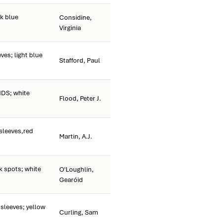
k blue
Considine,
Virginia
ves; light blue
Stafford, Paul
DS; white
Flood, Peter J.
sleeves,red
Martin, A.J.
k spots; white
O'Loughlin,
Gearóid
sleeves; yellow
Curling, Sam