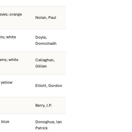
eeves; orange
Nolan, Paul
s; white
Doyle,
Donnchadh
ams; white
Callaghan,
Gillian
 yellow
Elliott, Gordon
Berry, J.P.
 blue
Donoghue, Ian
Patrick