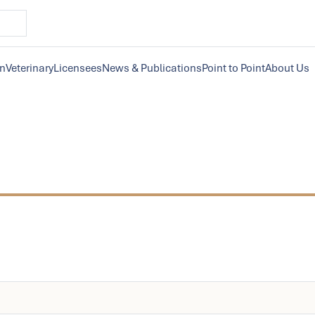
on
Veterinary
Licensees
News & Publications
Point to Point
About Us