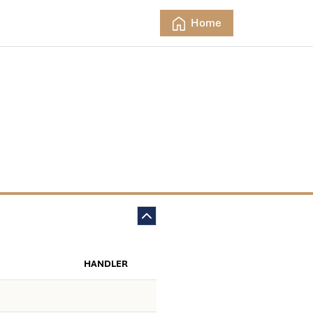
Home
HANDLER