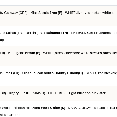
 by Getaway (GER) - Miss Sassie
Bree (F)
- WHITE,light green star; white sl
Des Saints (FR) - Dercia (FR)
Ballinagore (H)
- EMERALD GREEN,orange spot
cap
GER) - Valsugana
Meath (F)
- WHITE,black chevrons; white sleeves,black se
ue Bresil (FR) - Misspublican
South County Dublin(H)
- BLACK; red sleeves;
(GB) - Righty Rue
Killinick (H)
- LIGHT BLUE; light blue cap,pink star
's Word - Hidden Horizons
Ward Union (S)
- DARK BLUE,white diabolo; dark
white diamond