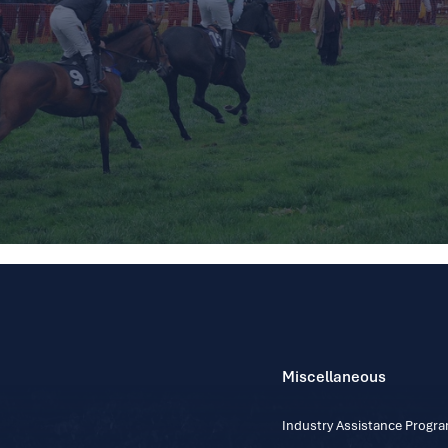
Miscellaneous
Industry Assistance Prog