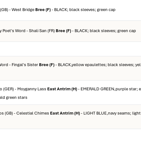
 (GB) - West Bridge
Bree (F)
- BLACK; black sleeves; green cap
y Poet's Word - Shali San (FR)
Bree (F)
- BLACK; black sleeves; green cap
Word - Fingal's Sister
Bree (F)
- BLACK,yellow epaulettes; black sleeves; ye
co (GER) - Moyganny Lass
East Antrim (H)
- EMERALD GREEN,purple star; e
ald green stars
ios (GB) - Celestial Chimes
East Antrim (H)
- LIGHT BLUE,navy seams; light 