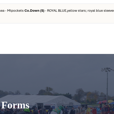
isea - Mtpockets
Co.Down (S)
- ROYAL BLUE,yellow stars; royal blue sleeves
t Forms