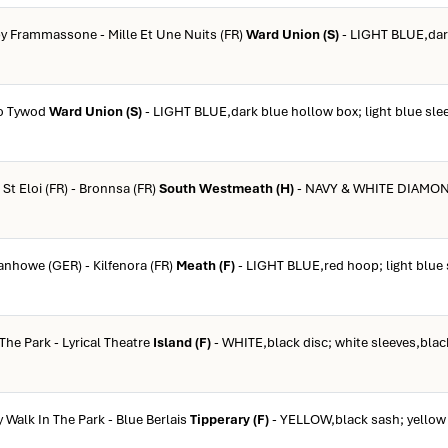
by Frammassone - Mille Et Une Nuits (FR)
Ward Union (S)
- LIGHT BLUE,dar
ro Tywod
Ward Union (S)
- LIGHT BLUE,dark blue hollow box; light blue slee
 St Eloi (FR) - Bronnsa (FR)
South Westmeath (H)
- NAVY & WHITE DIAMON
vanhowe (GER) - Kilfenora (FR)
Meath (F)
- LIGHT BLUE,red hoop; light blue 
 The Park - Lyrical Theatre
Island (F)
- WHITE,black disc; white sleeves,blac
y Walk In The Park - Blue Berlais
Tipperary (F)
- YELLOW,black sash; yellow 