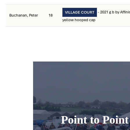
- 2021 g b by Affin
VILLAGE COURT
Buchanan, Peter
18
yellow hooped cap
Point to Poin