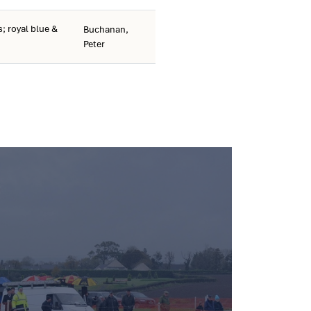
; royal blue &
Buchanan,
Peter