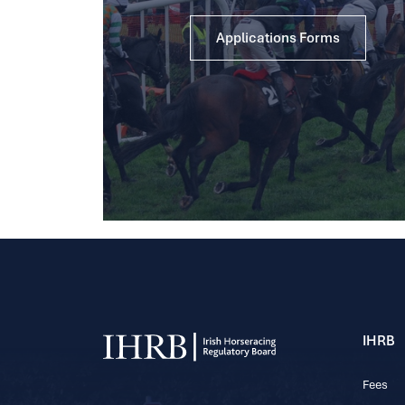
Applications Forms
IHRB
Fees