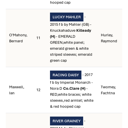
hooped cap
-
LUCKY MAHLER
2015 f b by Mahler (GB) -
Knuckahaduve
Killeady
O'Mahony,
Hurley,
(H)
- EMERALD
11
Bernard
Raymond
GREEN,white panel;
emerald green & white
striped sleeves; emerald
green cap
- 2017
RACING DAISY
f b by Imperial Monarch -
Maxwell,
Twomey,
Nora D
Co.Clare (H)
-
12
Ian
Fachtna
RED,white braces; white
sleeves,red armlet; white
& red hooped cap
-
RIVER GRAINEY