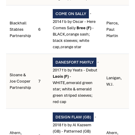
-
COME ON SALLY
2014 f b by Oscar - Here
Blackhall
Pierce,
Comes Sally
Bree (F)
-
Stables
6
Paul
BLACK,orange sash;
Partnership
Martin
black sleeves; white
cap,orange star
-
DANESFORT MAYFLY
2017 f b by Yeats - Debut
Sloane &
Laois (F)
-
Lanigan,
Joe Cooper
7
WHITE,emerald green
W.J.
Partnership
star; white & emerald
green striped sleeves;
red cap
-
DESIGN FLAW (GB)
2018 f b by Al Kazeem
(GB) - Patterned (GB)
Ahern,
Ahern,