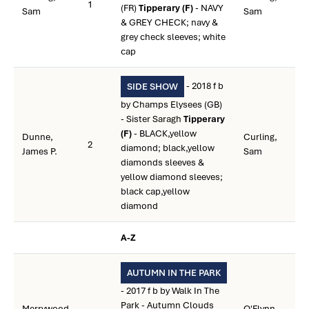
1
(FR)
Tipperary (F)
- NAVY
Sam
Sam
& GREY CHECK; navy &
grey check sleeves; white
cap
- 2018 f b
SIDE SHOW
by Champs Elysees (GB)
- Sister Saragh
Tipperary
(F)
- BLACK,yellow
Dunne,
Curling,
2
diamond; black,yellow
James P.
Sam
diamonds sleeves &
yellow diamond sleeves;
black cap,yellow
diamond
A-Z
AUTUMN IN THE PARK
- 2017 f b by Walk In The
Park - Autumn Clouds
Merrywood
O'Flynn,