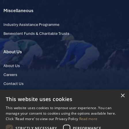
Miscellaneous
Industry Assistance Programme
Benevolent Funds & Charitable Trusts
About Us
About Us
Careers
Contact Us
×
This website uses cookies
This website uses cookies to improve user experience. You can
manage your consent to cookies using the options available here.
Click 'Read more' to view our Privacy Policy
Read more
STRICTLY NECESSARY
PERFORMANCE