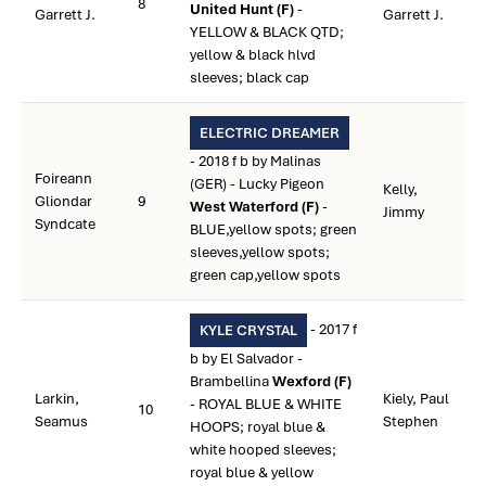
8
United Hunt (F)
-
Garrett J.
Garrett J.
YELLOW & BLACK QTD;
yellow & black hlvd
sleeves; black cap
ELECTRIC DREAMER
- 2018 f b by Malinas
Foireann
(GER) - Lucky Pigeon
Kelly,
Gliondar
9
West Waterford (F)
-
Jimmy
Syndcate
BLUE,yellow spots; green
sleeves,yellow spots;
green cap,yellow spots
- 2017 f
KYLE CRYSTAL
b by El Salvador -
Brambellina
Wexford (F)
Larkin,
Kiely, Paul
- ROYAL BLUE & WHITE
10
Seamus
Stephen
HOOPS; royal blue &
white hooped sleeves;
royal blue & yellow