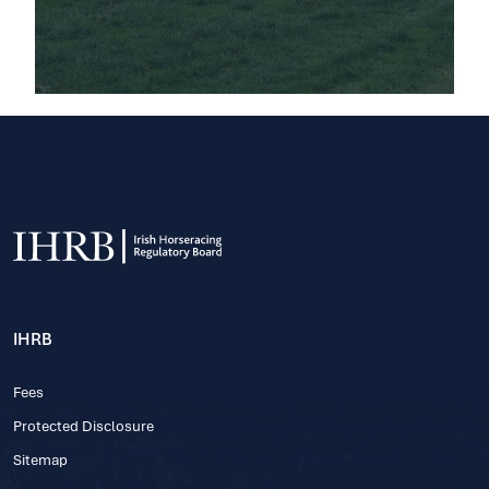
IHRB
Fees
Protected Disclosure
Sitemap