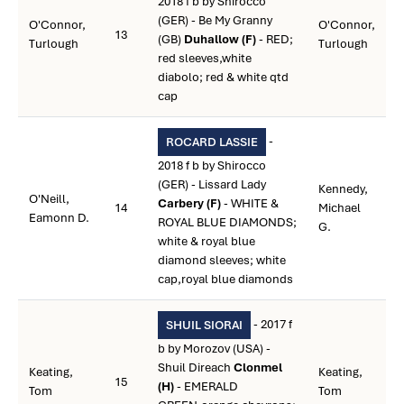
2018 f b by Shirocco
(GER) - Be My Granny
O'Connor,
O'Connor,
13
(GB)
Duhallow (F)
- RED;
Turlough
Turlough
red sleeves,white
diabolo; red & white qtd
cap
-
ROCARD LASSIE
2018 f b by Shirocco
(GER) - Lissard Lady
Kennedy,
O'Neill,
Carbery (F)
- WHITE &
14
Michael
Eamonn D.
ROYAL BLUE DIAMONDS;
G.
white & royal blue
diamond sleeves; white
cap,royal blue diamonds
- 2017 f
SHUIL SIORAI
b by Morozov (USA) -
Shuil Direach
Clonmel
Keating,
Keating,
15
(H)
- EMERALD
Tom
Tom