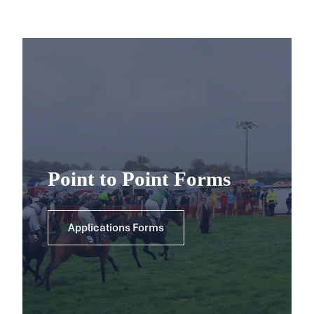
Point to Point Forms
Applications Forms