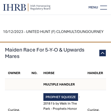
MENU
10/12/2023 - UNITED HUNT (F) CLONMULT/DUNGOURNEY
Maiden Race For 5-Y-O & Upwards
Mares
OWNER
NO.
HORSE
HANDLER
MULTIPLE HANDLER
-
PROPHET SQUEEZE
2018 f b by Walk In The
Park - Prophets Honor
Curling,
Curling,