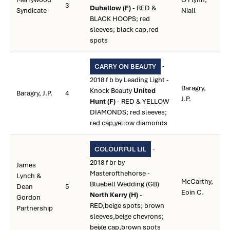
3
Duhallow (F)
- RED &
Syndicate
Niall
BLACK HOOPS; red
sleeves; black cap,red
spots
-
CARRY ON BEAUTY
2018 f b by Leading Light -
Baragry,
Knock Beauty
United
Baragry, J.P.
4
J.P.
Hunt (F)
- RED & YELLOW
DIAMONDS; red sleeves;
red cap,yellow diamonds
-
COLOURFUL LIL
2018 f br by
James
Masterofthehorse -
Lynch &
McCarthy,
Bluebell Wedding (GB)
Dean
5
Eoin C.
North Kerry (H)
-
Gordon
RED,beige spots; brown
Partnership
sleeves,beige chevrons;
beige cap,brown spots