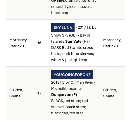
GREEN,orange chevrons;
emerald green sleeves;
black cap
- 2017 f b by
SKY LUNA
Snow Sky (GB) - Bay of
Morrissey,
Morrissey,
Islands
Suir Vale (H)
-
16
Patrick T.
Patrick T.
DARK BLUE,white cross
belts; dark blue sleeves;
white & pink qtd cap
-
YOUGOINGFORONE
2018 f b by Ol' Man River -
Midnight Insanity
O'Brien,
O'Brien,
17
Dungarvan (F)
-
Shane
Shane
BLACK,red stars; red
sleeves,black stars;
black cap,red star