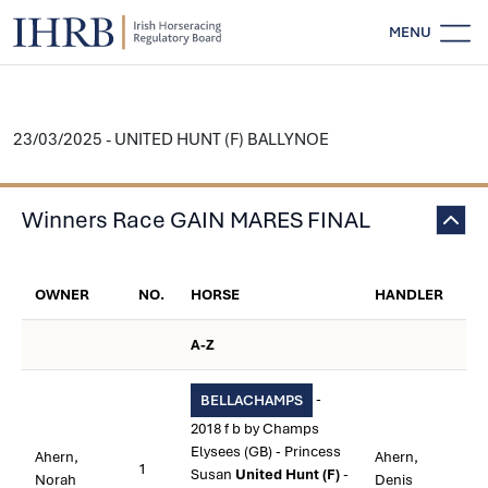
MENU
23/03/2025 - UNITED HUNT (F) BALLYNOE
Winners Race GAIN MARES FINAL
OWNER
NO.
HORSE
HANDLER
A-Z
-
BELLACHAMPS
2018 f b by Champs
Elysees (GB) - Princess
Ahern,
Ahern,
1
Susan
United Hunt (F)
-
Norah
Denis