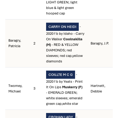
LIGHT GREEN; light
blue & light green
hooped cap
-
CARRY ON HEIDI
2020 f b by Idaho - Carry
On Walker
Coolnakilla
Baragry,
2
Baragry, J.P.
(H)
- RED & YELLOW
Patricia
DIAMONDS; red
sleeves; red cap,yellow
diamonds
-
COILLTE M C G
2020 f b by Yeats - Print
Twomey,
Hartnett,
It On Lips
Muskerry (F)
3
Michael
Debbie
- EMERALD GREEN;
white sleeves; emerald
green cap,white star
-
CROHAN LADY