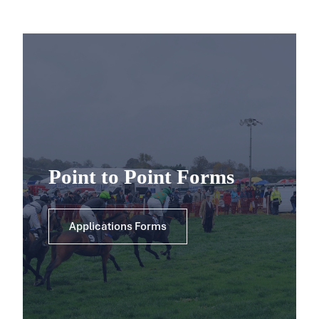
Point to Point Forms
Applications Forms