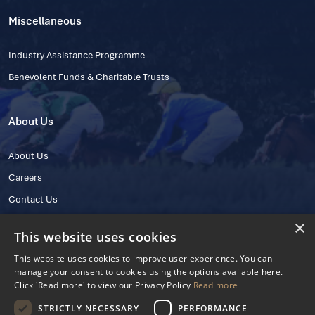
Miscellaneous
Industry Assistance Programme
Benevolent Funds & Charitable Trusts
About Us
About Us
Careers
Contact Us
×
This website uses cookies
This website uses cookies to improve user experience. You can
manage your consent to cookies using the options available here.
Click 'Read more' to view our Privacy Policy
Read more
STRICTLY NECESSARY
PERFORMANCE