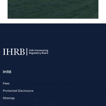
IHRB
Fees
Protected Disclosure
Sitemap