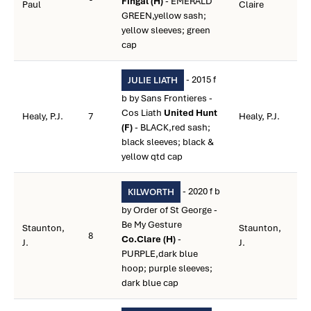
Fingal (H)
- EMERALD
Paul
Claire
GREEN,yellow sash;
yellow sleeves; green
cap
- 2015 f
JULIE LIATH
b by Sans Frontieres -
Cos Liath
United Hunt
Healy, P.J.
7
Healy, P.J.
(F)
- BLACK,red sash;
black sleeves; black &
yellow qtd cap
- 2020 f b
KILWORTH
by Order of St George -
Be My Gesture
Staunton,
Staunton,
8
Co.Clare (H)
-
J.
J.
PURPLE,dark blue
hoop; purple sleeves;
dark blue cap