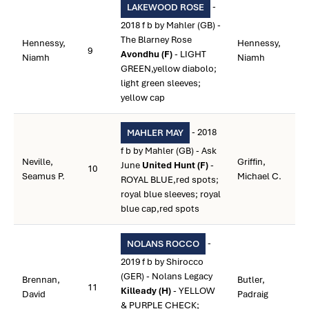
-
LAKEWOOD ROSE
2018 f b by Mahler (GB) -
The Blarney Rose
Hennessy,
Hennessy,
9
Avondhu (F)
- LIGHT
Niamh
Niamh
GREEN,yellow diabolo;
light green sleeves;
yellow cap
- 2018
MAHLER MAY
f b by Mahler (GB) - Ask
Neville,
Griffin,
June
United Hunt (F)
-
10
Seamus P.
Michael C.
ROYAL BLUE,red spots;
royal blue sleeves; royal
blue cap,red spots
-
NOLANS ROCCO
2019 f b by Shirocco
(GER) - Nolans Legacy
Brennan,
Butler,
11
Killeady (H)
- YELLOW
David
Padraig
& PURPLE CHECK;