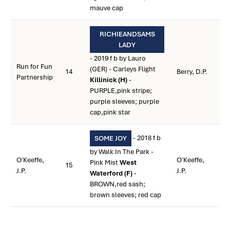
mauve cap
RICHIEANDSAMS
LADY
- 2019 f b by Lauro
Run for Fun
(GER) - Carleys Flight
14
Berry, D.P.
Partnership
Killinick (H)
-
PURPLE,pink stripe;
purple sleeves; purple
cap,pink star
- 2018 f b
SOME JOY
by Walk In The Park -
O'Keeffe,
O'Keeffe,
Pink Mist
West
15
J.P.
J.P.
Waterford (F)
-
BROWN,red sash;
brown sleeves; red cap