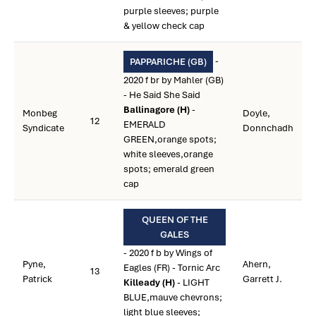
purple sleeves; purple
& yellow check cap
-
PAPPARICHE (GB)
2020 f br by Mahler (GB)
- He Said She Said
Ballinagore (H)
-
Monbeg
Doyle,
12
EMERALD
Syndicate
Donnchadh
GREEN,orange spots;
white sleeves,orange
spots; emerald green
cap
QUEEN OF THE
GALES
- 2020 f b by Wings of
Pyne,
Ahern,
Eagles (FR) - Tornic Arc
13
Patrick
Garrett J.
Killeady (H)
- LIGHT
BLUE,mauve chevrons;
light blue sleeves;