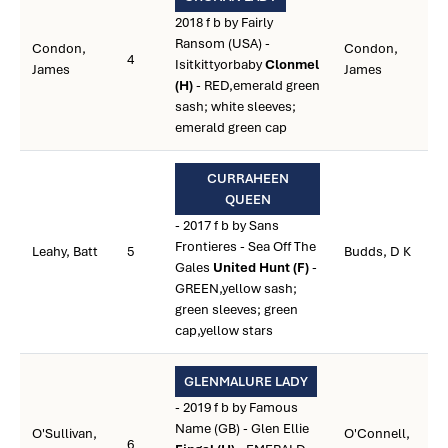
2018 f b by Fairly
Ransom (USA) -
Condon,
Condon,
4
Isitkittyorbaby
Clonmel
James
James
(H)
- RED,emerald green
sash; white sleeves;
emerald green cap
CURRAHEEN
QUEEN
- 2017 f b by Sans
Frontieres - Sea Off The
Leahy, Batt
5
Budds, D K
Gales
United Hunt (F)
-
GREEN,yellow sash;
green sleeves; green
cap,yellow stars
GLENMALURE LADY
- 2019 f b by Famous
Name (GB) - Glen Ellie
O'Sullivan,
O'Connell,
6