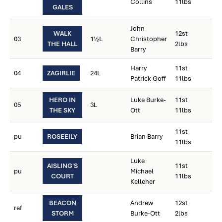
Collins
11lbs
GALES
John
WALK
12st
03
1½L
Christopher
THE HALL
2lbs
Barry
Harry
11st
04
ZAGIRLIE
24L
Patrick Goff
11lbs
HERO IN
Luke Burke-
11st
05
3L
THE SKY
Ott
11lbs
11st
pu
ROSEEILY
Brian Barry
11lbs
Luke
AISLING'S
11st
pu
Michael
COURT
11lbs
Kelleher
BEACON
Andrew
12st
ref
STORM
Burke-Ott
2lbs