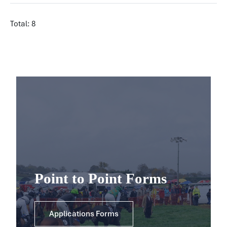
Total: 8
Point to Point Forms
Applications Forms