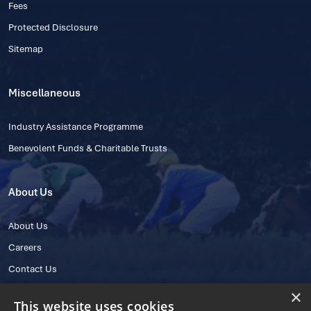
Fees
Protected Disclosure
Sitemap
Miscellaneous
Industry Assistance Programme
Benevolent Funds & Charitable Trusts
About Us
About Us
Careers
Contact Us
×
This website uses cookies