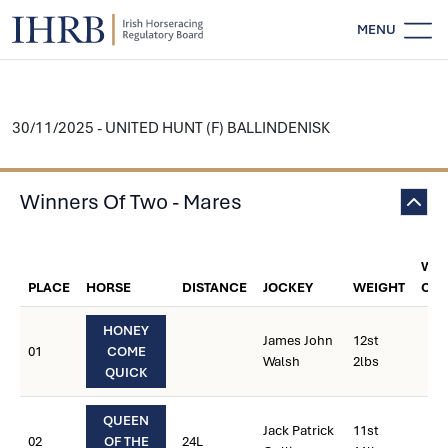
MENU
30/11/2025 - UNITED HUNT (F) BALLINDENISK
Winners Of Two - Mares
WEI
PLACE
HORSE
DISTANCE
JOCKEY
WEIGHT
CAR
HONEY
James John
12st
01
COME
Walsh
2lbs
QUICK
QUEEN
Jack Patrick
11st
02
OF THE
24L