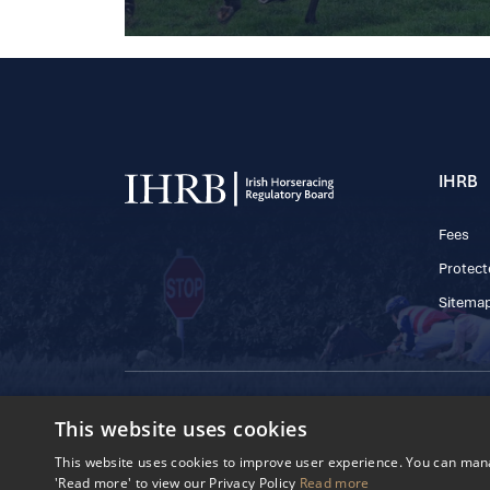
IHRB
Fees
Protect
Sitema
© 2025 IHRB All rights reserved.
This website uses cookies
Irish Horseracing 
The Curragh, Currag
This website uses cookies to improve user experience. You can manag
Reg. Number: 6065
'Read more' to view our Privacy Policy
Read more