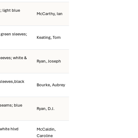
light blue
McCarthy, Ian
green sleeves;
Keating, Tom
leeves; white &
Ryan, Joseph
sleeves,black
Bourke, Aubrey
 seams; blue
Ryan, D.J.
white hlvd
McCaldin,
Caroline