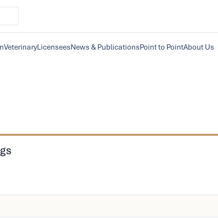
on
Veterinary
Licensees
News & Publications
Point to Point
About Us
ngs