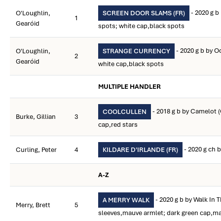
- 2020 g b
O'Loughlin,
SCREEN DOOR SLAMS (FR)
1
Gearóid
spots; white cap,black spots
- 2020 g b by 
O'Loughlin,
STRANGE CURRENCY
2
Gearóid
white cap,black spots
MULTIPLE HANDLER
- 2018 g b by Camelot 
COOLCULLEN
Burke, Gillian
3
cap,red stars
- 2020 g ch 
Curling, Peter
4
KILDARE D'IRLANDE (FR)
A-Z
- 2020 g b by Walk In 
A MERRY WALK
Merry, Brett
5
sleeves,mauve armlet; dark green cap,ma