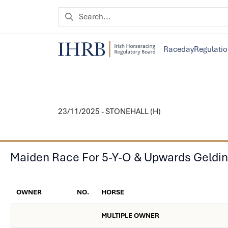
Raceday
Regulati
23/11/2025 - STONEHALL (H)
Maiden Race For 5-Y-O & Upwards Geldi
OWNER
NO.
HORSE
MULTIPLE OWNER