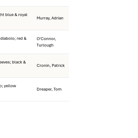
ht blue & royal
Murray, Adrian
 diabolo; red &
O'Connor,
Turlough
eves; black &
Cronin, Patrick
o; yellow
Dreaper, Tom