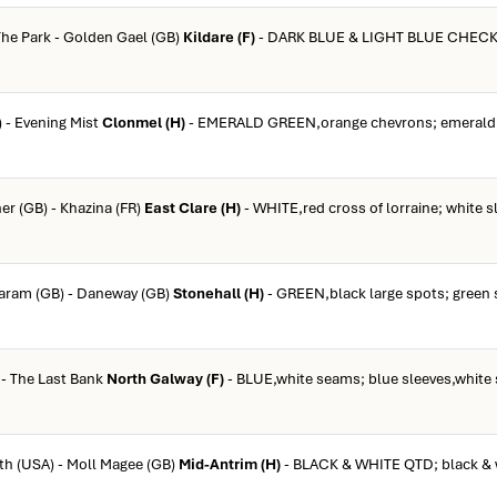
 The Park - Golden Gael (GB)
Kildare (F)
- DARK BLUE & LIGHT BLUE CHECK; 
) - Evening Mist
Clonmel (H)
- EMERALD GREEN,orange chevrons; emerald 
er (GB) - Khazina (FR)
East Clare (H)
- WHITE,red cross of lorraine; white s
taram (GB) - Daneway (GB)
Stonehall (H)
- GREEN,black large spots; green 
 - The Last Bank
North Galway (F)
- BLUE,white seams; blue sleeves,white
rth (USA) - Moll Magee (GB)
Mid-Antrim (H)
- BLACK & WHITE QTD; black & 