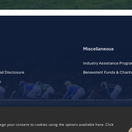
Miscellaneous
Industry Assistance Prog
ed Disclosure
Benevolent Funds & Charita
p
Contact Number: +353
Regulatory Board Company Limited by Guarantee
h, Kildare, Ireland R56 Y668
e your consent to cookies using the options available here. Click
27