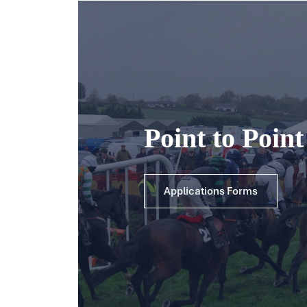
Point to Poin
Applications Forms