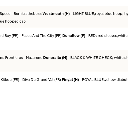
 Speed - Bernie'stheboss
Westmeath (H)
- LIGHT BLUE,royal blue hoop; lig
blue hooped cap
d Boy (FR) - Peace And The City (FR)
Duhallow (F)
- RED; red sleeves,white
ans Frontieres - Nazarene
Doneraile (H)
- BLACK & WHITE CHECK; white sle
 Kitkou (FR) - Diva Du Grand Val (FR)
Fingal (H)
- ROYAL BLUE,yellow diabol