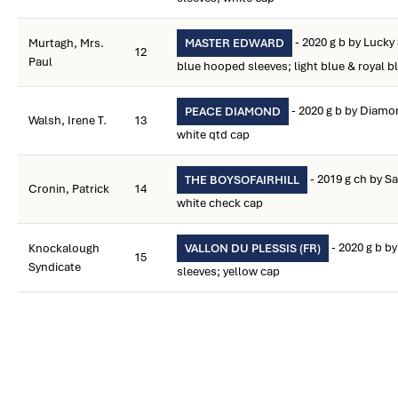
- 2020 g b by Lucky
Murtagh, Mrs.
MASTER EDWARD
12
Paul
blue hooped sleeves; light blue & royal 
- 2020 g b by Diamon
PEACE DIAMOND
Walsh, Irene T.
13
white qtd cap
- 2019 g ch by S
THE BOYSOFAIRHILL
Cronin, Patrick
14
white check cap
- 2020 g b by
Knockalough
VALLON DU PLESSIS (FR)
15
Syndicate
sleeves; yellow cap