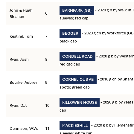
- 2020 g b by Walk In
John & Hugh
BARNPARK (GB)
6
Bleahen
sleeves; red cap
- 2020 g ch by Workforce (GB
BEGGER
Keating, Tom
7
black cap
- 2020 g b by Western
CONDELL ROAD
Ryan, Josh
8
red qtd cap
- 2018 g ch by Shan
CORNELIOUS AB
Bourke, Aubrey
9
spots; green cap
- 2020 g b by Yeats
KILLOWEN HOUSE
Ryan, D.J.
10
cap
- 2020 g b by Flemensfi
MACKIESHILL
Dennison, W.W.
11
sleeves; white cap