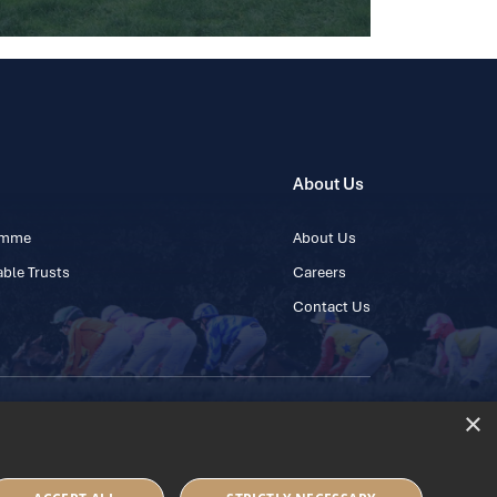
About Us
ramme
About Us
ble Trusts
Careers
Contact Us
×
 45 445600