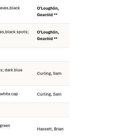
eeves,black
O'Loughlin,
Gearóid **
es,black spots;
O'Loughlin,
Gearóid **
s; dark blue
Curling, Sam
white cap
Curling, Sam
green
Hassett, Brian