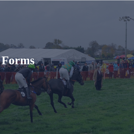
t Forms