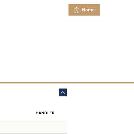
Home
HANDLER