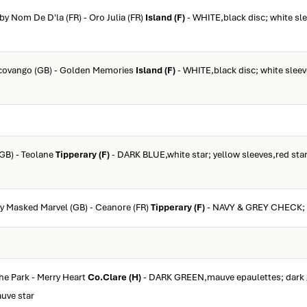
 by Nom De D'la (FR) - Oro Julia (FR)
Island (F)
- WHITE,black disc; white sl
Ocovango (GB) - Golden Memories
Island (F)
- WHITE,black disc; white sleev
(GB) - Teolane
Tipperary (F)
- DARK BLUE,white star; yellow sleeves,red star
by Masked Marvel (GB) - Ceanore (FR)
Tipperary (F)
- NAVY & GREY CHECK; 
The Park - Merry Heart
Co.Clare (H)
- DARK GREEN,mauve epaulettes; dark 
uve star