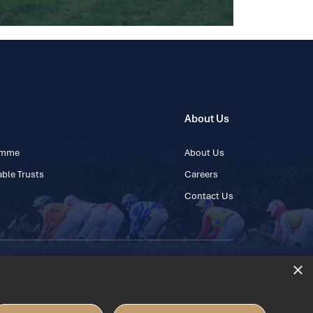
About Us
ramme
About Us
ble Trusts
Careers
Contact Us
×
 45 445600