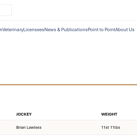
on
Veterinary
Licensees
News & Publications
Point to Point
About Us
JOCKEY
WEIGHT
Brian Lawless
11st 11lbs