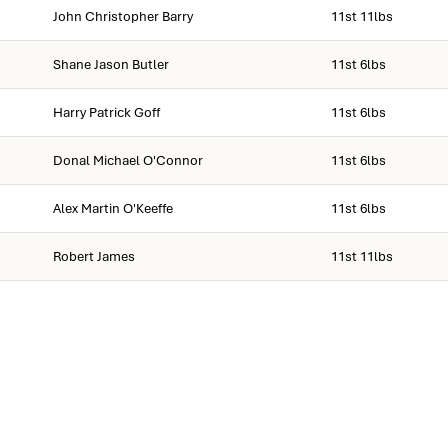
John Christopher Barry
11st 11lbs
Shane Jason Butler
11st 6lbs
Harry Patrick Goff
11st 6lbs
Donal Michael O'Connor
11st 6lbs
Alex Martin O'Keeffe
11st 6lbs
Robert James
11st 11lbs