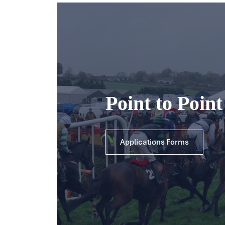
Point to Poin
Applications Forms