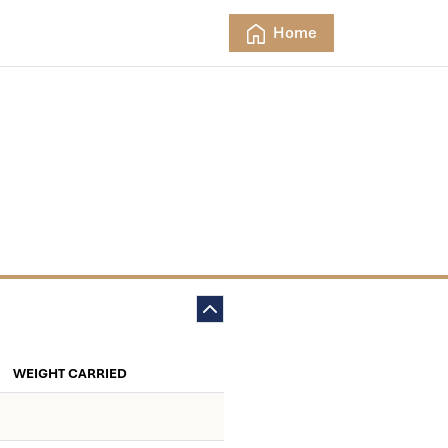
Home
WEIGHT CARRIED