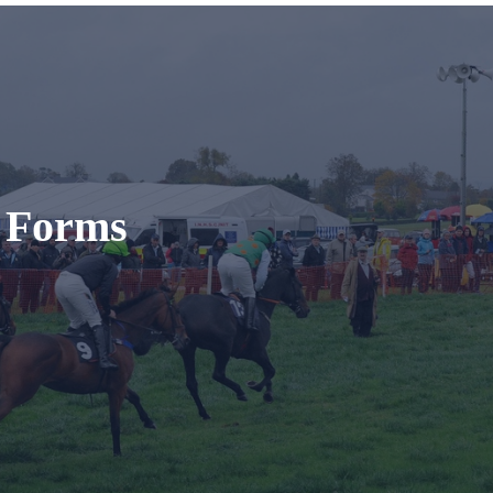
t Forms