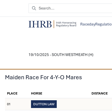
Raceday
Regulati
19/10/2025 - SOUTH WESTMEATH (H)
Maiden Race For 4-Y-O Mares
PLACE
HORSE
DISTANCE
01
DUTTON LAW