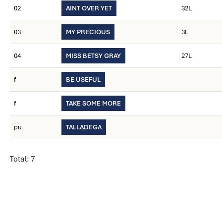
02
AINT OVER YET
32L
03
MY PRECIOUS
3L
04
MISS BETSY GRAY
27L
f
BE USEFUL
f
TAKE SOME MORE
pu
TALLADEGA
Total: 7