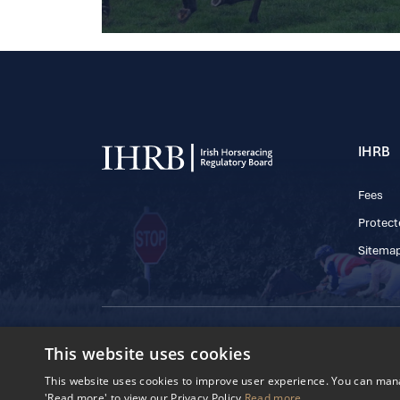
IHRB
Fees
Protect
Sitema
© 2025 IHRB All rights reserved.
This website uses cookies
Irish Horseracing 
The Curragh, Currag
This website uses cookies to improve user experience. You can manag
Reg. Number: 6065
'Read more' to view our Privacy Policy
Read more