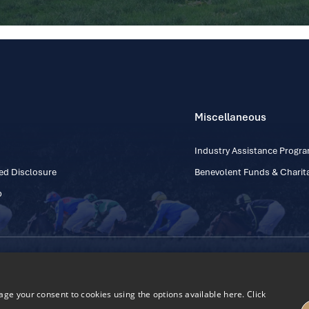
Miscellaneous
Industry Assistance Prog
ed Disclosure
Benevolent Funds & Charita
p
Contact Number: +353
Regulatory Board Company Limited by Guarantee
h, Kildare, Ireland R56 Y668
e your consent to cookies using the options available here. Click
27