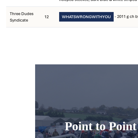
Three Dudes
- 2011 g ch 
12
WHATSWRONGWITHYOU
Syndicate
Point to Poin