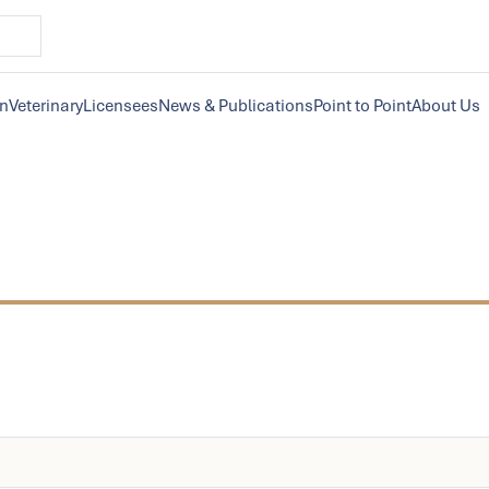
on
Veterinary
Licensees
News & Publications
Point to Point
About Us