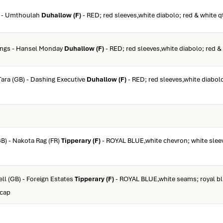
r - Umthoulah
Duhallow (F)
- RED; red sleeves,white diabolo; red & white q
dings - Hansel Monday
Duhallow (F)
- RED; red sleeves,white diabolo; red &
 Tara (GB) - Dashing Executive
Duhallow (F)
- RED; red sleeves,white diabolo
GB) - Nakota Rag (FR)
Tipperary (F)
- ROYAL BLUE,white chevron; white sleev
ll (GB) - Foreign Estates
Tipperary (F)
- ROYAL BLUE,white seams; royal bl
 cap