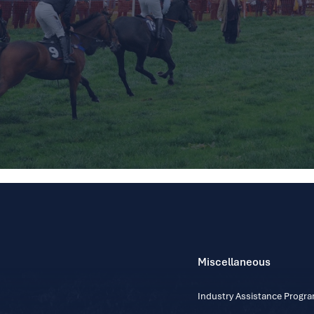
Miscellaneous
Industry Assistance Prog