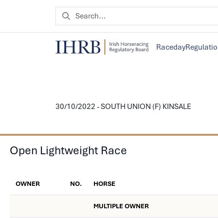
Raceday
Regulati
30/10/2022 - SOUTH UNION (F) KINSALE
Open Lightweight Race
OWNER
NO.
HORSE
MULTIPLE OWNER