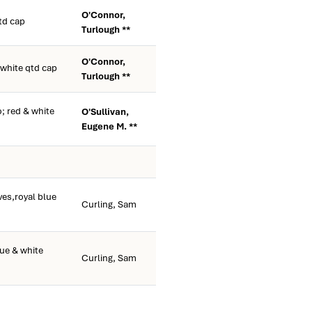
O'Connor,
td cap
Turlough **
O'Connor,
 white qtd cap
Turlough **
; red & white
O'Sullivan,
Eugene M. **
es,royal blue
Curling, Sam
ue & white
Curling, Sam