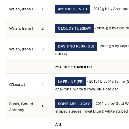
- 2012 g b by Azamou
Walsh, Irene T.
1
AMOUR DE NUIT
- 2015 g b by Clou
Walsh, Irene T.
2
CLOUDY TUESDAY
- 2011 g b by Kayf
DASHING PERK (GB)
Walsh, Irene T.
3
qtd cap
MULTIPLE HANDLER
- 2015 f b by Martaline (
LA FELINE (FR)
O'Leary, J.
4
chevrons; white & royal blue qtd cap
- 2011 g b by Gold We
Spain, Gerard
SOME ARE LUCKY
5
Anthony
striped sleeves; royal blue & white striped
A-Z