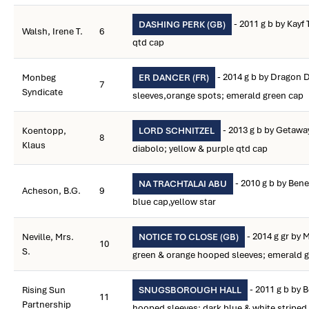
- 2011 g b by Kayf
DASHING PERK (GB)
Walsh, Irene T.
6
qtd cap
- 2014 g b by Dragon D
Monbeg
ER DANCER (FR)
7
Syndicate
sleeves,orange spots; emerald green cap
- 2013 g b by Getawa
Koentopp,
LORD SCHNITZEL
8
Klaus
diabolo; yellow & purple qtd cap
- 2010 g b by Bene
NA TRACHTALAI ABU
Acheson, B.G.
9
blue cap,yellow star
- 2014 g gr by 
Neville, Mrs.
NOTICE TO CLOSE (GB)
10
S.
green & orange hooped sleeves; emerald g
- 2011 g b by B
Rising Sun
SNUGSBOROUGH HALL
11
Partnership
hooped sleeves; dark blue & white striped