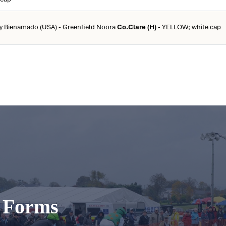
by Bienamado (USA) - Greenfield Noora
Co.Clare (H)
- YELLOW; white cap
t Forms