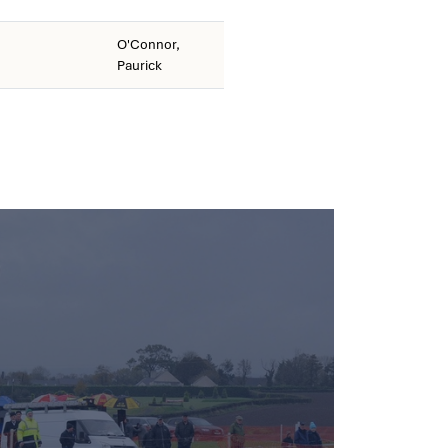
O'Connor,
Paurick