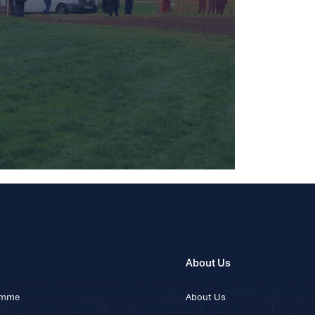
About Us
ramme
About Us