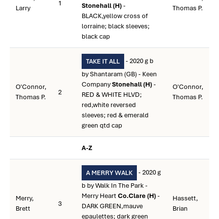
1
Stonehall (H)
-
Larry
Thomas P.
BLACK,yellow cross of
lorraine; black sleeves;
black cap
- 2020 g b
TAKE IT ALL
by Shantaram (GB) - Keen
Company
Stonehall (H)
-
O'Connor,
O'Connor,
2
RED & WHITE HLVD;
Thomas P.
Thomas P.
red,white reversed
sleeves; red & emerald
green qtd cap
A-Z
- 2020 g
A MERRY WALK
b by Walk In The Park -
Merry Heart
Co.Clare (H)
-
Merry,
Hassett,
3
DARK GREEN,mauve
Brett
Brian
epaulettes; dark green