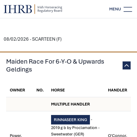
MENU
08/02/2026 - SCARTEEN (F)
Maiden Race For 6-Y-O & Upwards
Geldings
OWNER
NO.
HORSE
HANDLER
MULTIPLE HANDLER
-
RINNASEER KING
2019 g b by Proclamation -
Sweetwater (GER)
Power,
O'Connor,