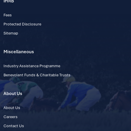
IHRB
Fees
Protected Disclosure
Sitemap
Miscellaneous
Industry Assistance Programme
Benevolent Funds & Charitable Trusts
About Us
About Us
Careers
Contact Us