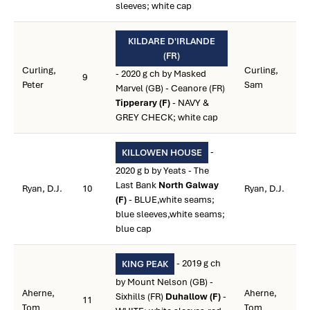
sleeves; white cap
KILDARE D'IRLANDE
(FR)
Curling,
Curling,
- 2020 g ch by Masked
9
Peter
Sam
Marvel (GB) - Ceanore (FR)
Tipperary (F)
- NAVY &
GREY CHECK; white cap
-
KILLOWEN HOUSE
2020 g b by Yeats - The
Last Bank
North Galway
Ryan, D.J.
10
Ryan, D.J.
(F)
- BLUE,white seams;
blue sleeves,white seams;
blue cap
- 2019 g ch
KING PEAK
by Mount Nelson (GB) -
Aherne,
Aherne,
Sixhills (FR)
Duhallow (F)
-
11
Tom
Tom