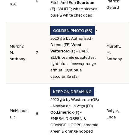
6
Patrick
Pitch And Run
Scarteen
R.A.
Gerard
(F)
- WHITE; white sleeves;
blue & white check cap
-
GOLDEN PHOTO (FR)
2020 g b by Authorized -
Diteou (FR)
West
Murphy,
Murphy,
Waterford (F)
- DARK
M.
7
M.
BLUE,orange epaulettes;
Anthony
Anthony
light blue sleeves,orange
armlet; light blue
cap,orange star
-
KEEP ON DREAMING
2020 g b by Westerner (GB)
- Nadiya de La Vega (FR)
McManus,
Bolger,
Co.Limerick (F)
-
8
J.P.
Enda
EMERALD GREEN &
ORANGE HOOPS; emerald
green & orange hooped