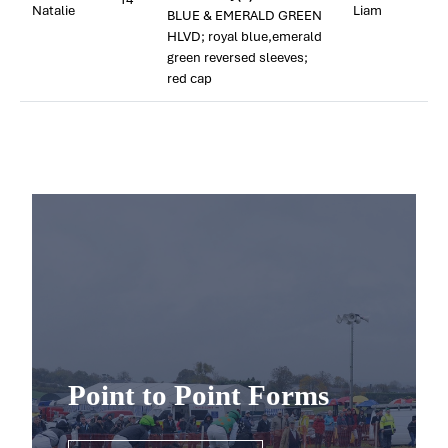
Natalie
Liam
BLUE & EMERALD GREEN
HLVD; royal blue,emerald
green reversed sleeves;
red cap
Point to Point Forms