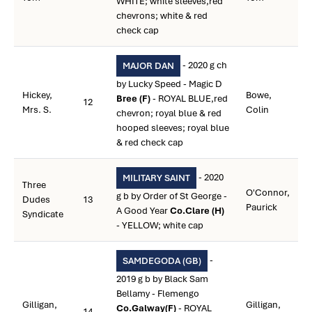
WHITE; white sleeves,red
chevrons; white & red
check cap
- 2020 g ch
MAJOR DAN
by Lucky Speed - Magic D
Hickey,
Bowe,
Bree (F)
- ROYAL BLUE,red
12
Mrs. S.
Colin
chevron; royal blue & red
hooped sleeves; royal blue
& red check cap
- 2020
MILITARY SAINT
Three
O'Connor,
g b by Order of St George -
Dudes
13
Paurick
A Good Year
Co.Clare (H)
Syndicate
- YELLOW; white cap
-
SAMDEGODA (GB)
2019 g b by Black Sam
Bellamy - Flemengo
Gilligan,
Gilligan,
Co.Galway(F)
- ROYAL
14