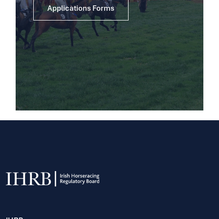
Applications Forms