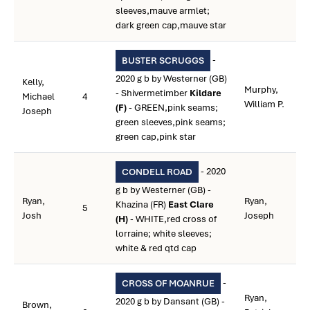
sleeves,mauve armlet;
dark green cap,mauve star
-
BUSTER SCRUGGS
2020 g b by Westerner (GB)
Kelly,
Murphy,
- Shivermetimber
Kildare
Michael
4
William P.
(F)
- GREEN,pink seams;
Joseph
green sleeves,pink seams;
green cap,pink star
- 2020
CONDELL ROAD
g b by Westerner (GB) -
Ryan,
Ryan,
Khazina (FR)
East Clare
5
Josh
Joseph
(H)
- WHITE,red cross of
lorraine; white sleeves;
white & red qtd cap
-
CROSS OF MOANRUE
Ryan,
2020 g b by Dansant (GB) -
Brown,