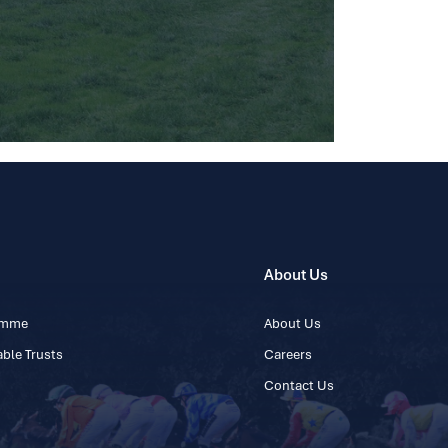
About Us
ramme
About Us
ble Trusts
Careers
Contact Us