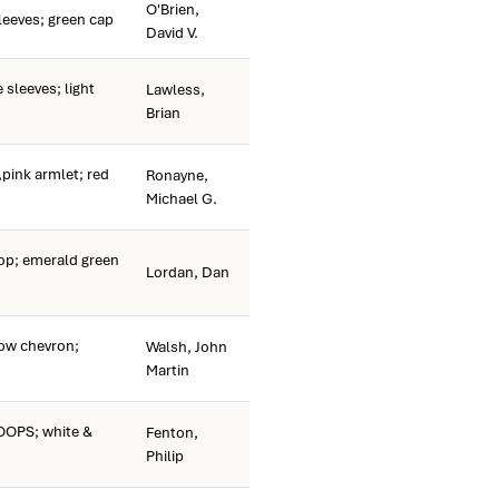
O'Brien,
leeves; green cap
David V.
 sleeves; light
Lawless,
Brian
pink armlet; red
Ronayne,
Michael G.
p; emerald green
Lordan, Dan
ow chevron;
Walsh, John
Martin
OPS; white &
Fenton,
Philip