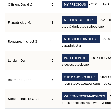
- 2021 f b by A
O'Brien, David V.
12
MY PRECIOUS
- 2021 f 
NELLIES LAST HOPE
Fitzpatrick, J.M.
13
blue & dark blue striped cap
- 2018 
NOTSOMETHINGELSE
Ronayne, Michael G.
14
cap,pink star
- 2016 f b by 
PULLTHEPLUG
Lordan, Dan
15
sleeves; black cap
- 2021 f 
THE DANCING BLUE
Redmond, John
16
green sleeves,yellow cuffs; red c
- 
WHERMYROSEMARYGOES
Steeplechasers Club
17
black check sleeves; white & bla