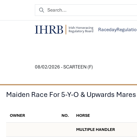
Raceday
Regulati
08/02/2026 - SCARTEEN (F)
Maiden Race For 5-Y-O & Upwards Mares
OWNER
NO.
HORSE
MULTIPLE HANDLER