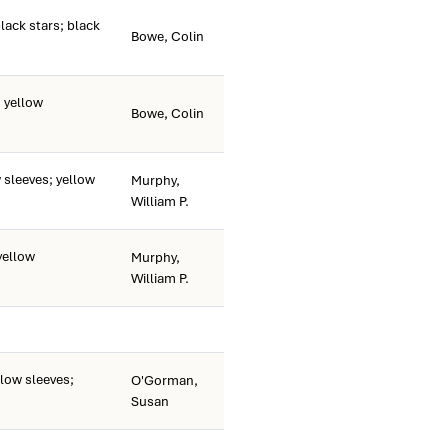
ack stars; black
Bowe, Colin
 yellow
Bowe, Colin
sleeves; yellow
Murphy,
William P.
yellow
Murphy,
William P.
low sleeves;
O'Gorman,
Susan