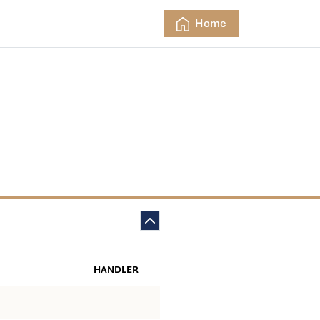
Home
HANDLER