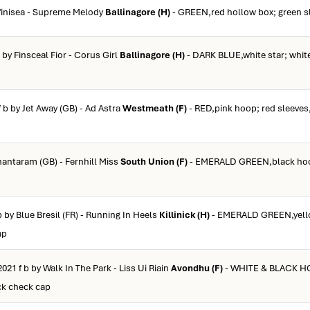
ffinisea - Supreme Melody
Ballinagore (H)
- GREEN,red hollow box; green s
b by Finsceal Fior - Corus Girl
Ballinagore (H)
- DARK BLUE,white star; white
f b by Jet Away (GB) - Ad Astra
Westmeath (F)
- RED,pink hoop; red sleeves,
Shantaram (GB) - Fernhill Miss
South Union (F)
- EMERALD GREEN,black hoo
b by Blue Bresil (FR) - Running In Heels
Killinick (H)
- EMERALD GREEN,yell
ap
2021 f b by Walk In The Park - Liss Ui Riain
Avondhu (F)
- WHITE & BLACK HO
ck check cap