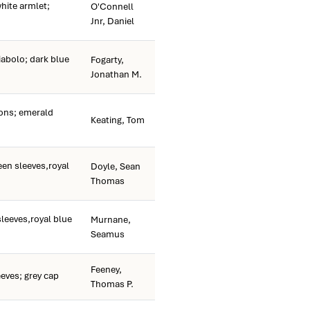
hite armlet;
O'Connell
Jnr, Daniel
iabolo; dark blue
Fogarty,
Jonathan M.
ns; emerald
Keating, Tom
een sleeves,royal
Doyle, Sean
Thomas
sleeves,royal blue
Murnane,
Seamus
Feeney,
eves; grey cap
Thomas P.