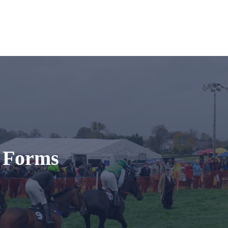
t Forms