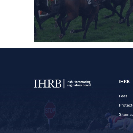
IHRB
Fees
Protect
Sitema