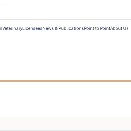
on
Veterinary
Licensees
News & Publications
Point to Point
About Us