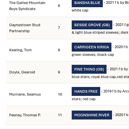
- 2021 f b by B
The Galtee Mountain
BANSHA BLUE
6
Boys Syndicate
white cap
- 2021 f g
Gaynestown Stud
BESSIE GROVE (GB)
7
Partnership
& light blue striped sleeves; dar
- 2020 f b
CARRIGEEN KIRKIA
Keating, Tom
8
green sleeves; black cap
- 2021 f b by
FINE THING (GB)
Doyle, Gearoid
9
blue stars; royal blue cap,red sta
- 2019 f b by Ar
HANDS FREE
Murnane, Seamus
10
stars; red cap
- 2020 f 
Feeney, Thomas P.
11
MOONSHINE RIVER