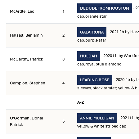
- 2
DEDUDEFROMHOUSTON
McArdle, Leo
1
cap,orange star
- 2021 f b by Har
GALATRONA
Halsall, Benjamin
2
cap,purple star
- 2020 f b by Workfo
HULDAH
McCarthy, Patrick
3
cap,royal blue diamond
- 2020 f b by 
LEADING ROSE
Campion, Stephen
4
sleeves,black armlet; yellow & b
A-Z
- 2021 f b 
O'Gorman, Donal
ANNIE MULLIGAN
5
Patrick
yellow & white striped cap