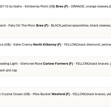
021 f b by Idaho - Kimberley Point (GB)
Bree (F)
- ORANGE; orange sleeves,bl
zand - Fairy On The Moor
Bree (F)
- BLACK,yellow epaulettes; black sleeves;
rce (GB) - Katie Cranny
North Kilkenny (F)
- YELLOW,black diamond; yellow 
Leading Light - Glencree Rose
Carlow Farmers (F)
- YELLOW,black braces; 
lack qtd cap
by Crystal Ocean (GB) - Miss Bucket
Wexford (F)
- YELLOW,black braces; yel