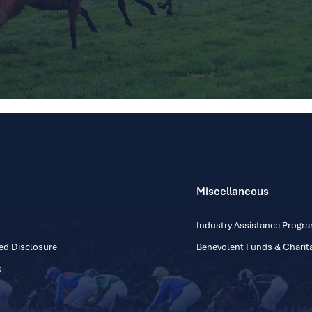
Miscellaneous
Industry Assistance Prog
ed Disclosure
Benevolent Funds & Charita
p