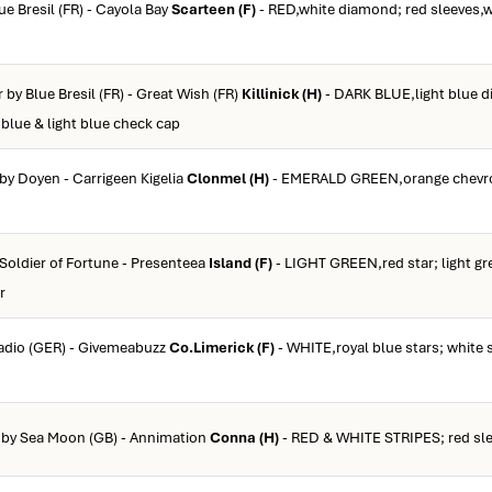
lue Bresil (FR) - Cayola Bay
Scarteen (F)
- RED,white diamond; red sleeves,w
r by Blue Bresil (FR) - Great Wish (FR)
Killinick (H)
- DARK BLUE,light blue d
k blue & light blue check cap
 by Doyen - Carrigeen Kigelia
Clonmel (H)
- EMERALD GREEN,orange chevro
 Soldier of Fortune - Presenteea
Island (F)
- LIGHT GREEN,red star; light gr
r
cadio (GER) - Givemeabuzz
Co.Limerick (F)
- WHITE,royal blue stars; white 
b by Sea Moon (GB) - Annimation
Conna (H)
- RED & WHITE STRIPES; red sle