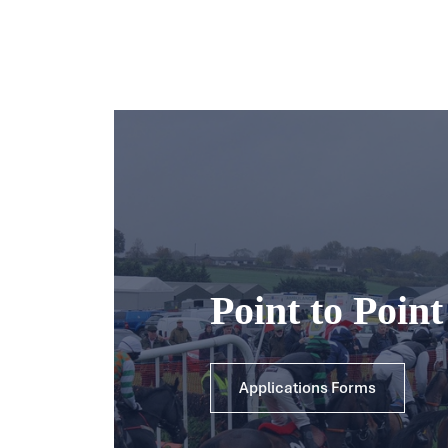
Point to Poin
Applications Forms