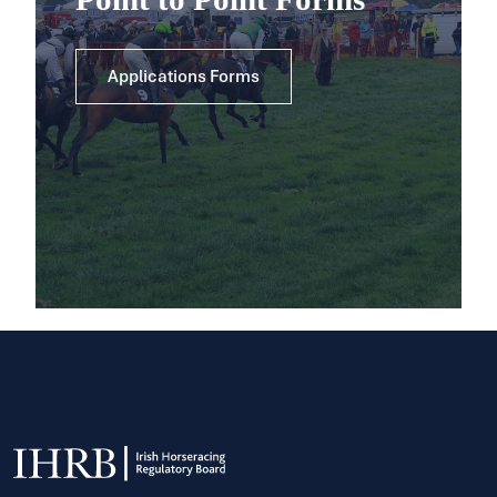
Applications Forms