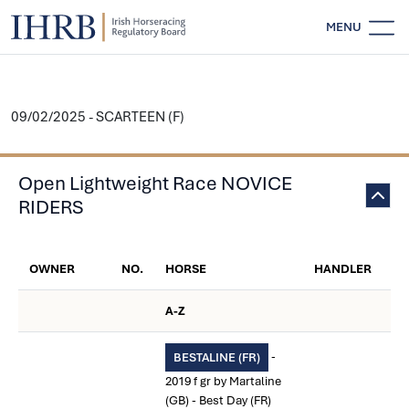
MENU
09/02/2025 - SCARTEEN (F)
Open Lightweight Race NOVICE
RIDERS
OWNER
NO.
HORSE
HANDLER
A-Z
-
BESTALINE (FR)
2019 f gr by Martaline
(GB) - Best Day (FR)