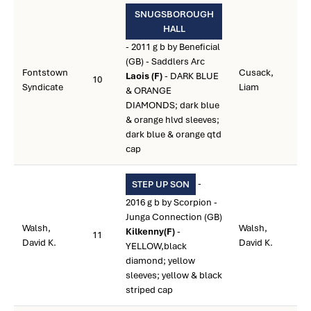
SNUGSBOROUGH
HALL
- 2011 g b by Beneficial
(GB) - Saddlers Arc
Fontstown
Cusack,
Laois (F)
- DARK BLUE
10
Syndicate
Liam
& ORANGE
DIAMONDS; dark blue
& orange hlvd sleeves;
dark blue & orange qtd
cap
-
STEP UP SON
2016 g b by Scorpion -
Junga Connection (GB)
Walsh,
Walsh,
Kilkenny(F)
-
11
David K.
David K.
YELLOW,black
diamond; yellow
sleeves; yellow & black
striped cap