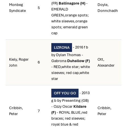
(FR)
Ballinagore (H)
-
Monbeg
Doyle,
5
EMERALD
Syndicate
Donnchadh
GREEN,orange spots;
white sleeves,orange
spots; emerald green
cap
- 2016 f b
LIZRONA
by Dylan Thomas -
Kiely, Roger
Ott,
Gabrona
Duhallow (F)
6
John
Alexander
- RED,white star; white
sleeves; red cap,white
star
- 2013
OFF YOU GO
g b by Presenting (GB)
- Ozzy Oscar
Kildare
Cribbin,
Cribbin,
7
(F)
- ROYAL BLUE,red
Peter
Peter
braces; red sleeves;
royal blue & red