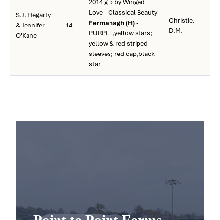
2014 g b by Winged
Love - Classical Beauty
S.J. Hegarty
Christie,
Fermanagh (H)
-
& Jennifer
14
D.M.
PURPLE,yellow stars;
O'Kane
yellow & red striped
sleeves; red cap,black
star
Point to Point Forms