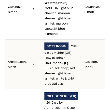
Westmeath (F)
-
Cavanagh,
Cavanagh,
MAROON,light blue
1
Simon
Simon
chevron; maroon
sleeves,light blue
armlet; maroon
cap,light blue
diamond
- 2016
BOSS ROBIN
g b by Mahler (GB) -
How Is Things
Archdeacon,
Gleeson,
Co.Limerick (F)
-
2
Aidan
John F.
RED,black hoop; red
sleeves,light blue
armlet; white & light
blue qtd cap
CIEL DE NEIGE (FR)
- 2015 g b by
Authorized - In Caso