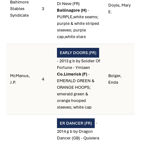
Baltimore
Di Neve (FR)
Doyle, Mary
Stables
3
Ballinagore (H)
-
E.
Syndicate
PURPLE,white seams;
purple & white striped
sleeves; purple
cap,white stars
EARLY DOORS (FR)
- 2013 g b by Soldier Of
Fortune - Ymlaen
Co.Limerick (F)
-
McManus,
Bolger,
4
EMERALD GREEN &
J.P.
Enda
ORANGE HOOPS;
emerald green &
orange hooped
sleeves; white cap
-
ER DANCER (FR)
2014 g b by Dragon
Dancer (GB) - Quisiera