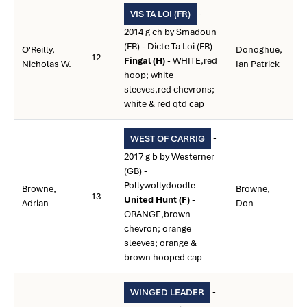
-
VIS TA LOI (FR)
2014 g ch by Smadoun
(FR) - Dicte Ta Loi (FR)
O'Reilly,
Donoghue,
12
Fingal (H)
- WHITE,red
Nicholas W.
Ian Patrick
hoop; white
sleeves,red chevrons;
white & red qtd cap
-
WEST OF CARRIG
2017 g b by Westerner
(GB) -
Pollywollydoodle
Browne,
Browne,
13
United Hunt (F)
-
Adrian
Don
ORANGE,brown
chevron; orange
sleeves; orange &
brown hooped cap
-
WINGED LEADER