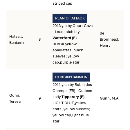
striped cap
-
PLAN OF ATTACK
2013 g b by Court Cave
- Loadsofability
de
Halsall,
Waterford (F)
-
8
Bromhead,
Benjamin
BLACK,yellow
Henry
epaulettes; black
sleeves; yellow
cap,purple star
-
ROBBIN'HANNON
2011 g ch by Robin des
Champs (FR) - Culleen
Gunn,
Lady
Tipperary (F)
-
9
Gunn, M.A.
Teresa
LIGHT BLUE,yellow
stars; yellow sleeves;
yellow cap,light blue
star