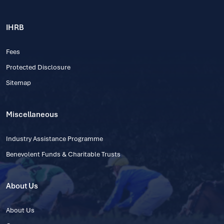
IHRB
Fees
Protected Disclosure
Sitemap
Miscellaneous
Industry Assistance Programme
Benevolent Funds & Charitable Trusts
About Us
About Us