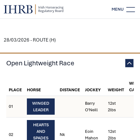
MENU
28/03/2026 - ROUTE (H)
Open Lightweight Race
WEIG
PLACE
HORSE
DISTANCE
JOCKEY
WEIGHT
CARR
WINGED
Barry
12st
01
LEADER
O'Neill
2lbs
HEARTS
AND
Eoin
12st
02
Nk
SPADES
Mahon
2lbs