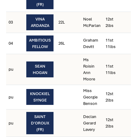
(FR)
VINA
Noel
12st
03
22L
ARDANZA
McParlan
2lbs
AMBITIOUS
Graham
11st
04
26L
FELLOW
Devitt
11lbs
Ms
SEAN
Roisin
11st
pu
HOGAN
Ann
11lbs
Moore
Miss
KNOCKIEL
12st
pu
Georgie
SYNGE
2lbs
Benson
SAINT
Declan
12st
pu
D'OROUX
Gerard
2lbs
(FR)
Lavery