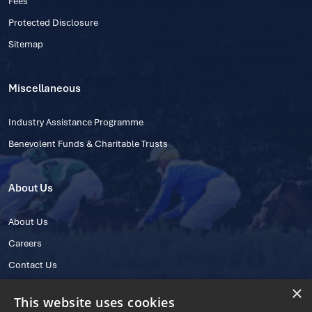
Fees
Protected Disclosure
Sitemap
Miscellaneous
Industry Assistance Programme
Benevolent Funds & Charitable Trusts
About Us
About Us
Careers
Contact Us
×
This website uses cookies