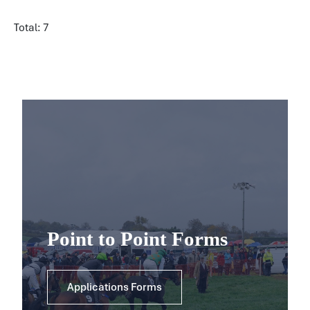
Total: 7
Point to Point Forms
Applications Forms