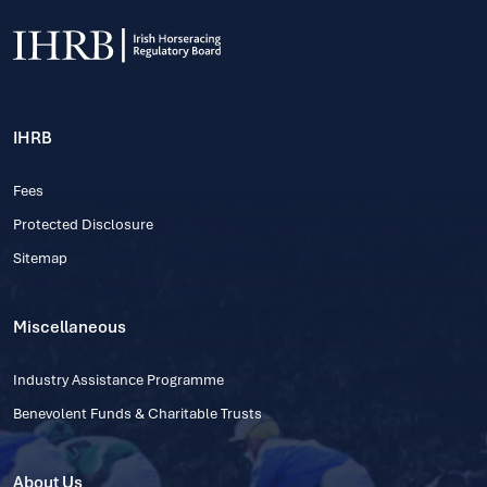
IHRB
Fees
Protected Disclosure
Sitemap
Miscellaneous
Industry Assistance Programme
Benevolent Funds & Charitable Trusts
About Us