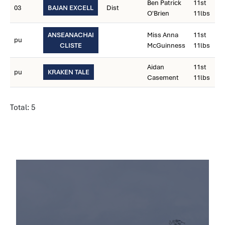
Ben Patrick
11st
03
BAJAN EXCELL
Dist
O'Brien
11lbs
ANSEANACHAI
Miss Anna
11st
pu
CLISTE
McGuinness
11lbs
Aidan
11st
pu
KRAKEN TALE
Casement
11lbs
Total: 5