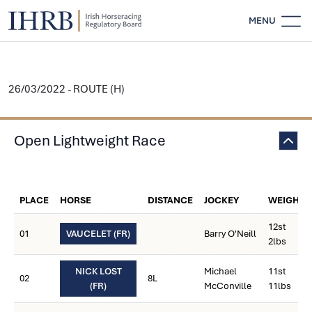
MENU
26/03/2022 - ROUTE (H)
Open Lightweight Race
PLACE
HORSE
DISTANCE
JOCKEY
WEIGHT
12st
01
VAUCELET (FR)
Barry O'Neill
2lbs
NICK LOST
Michael
11st
02
8L
(FR)
McConville
11lbs