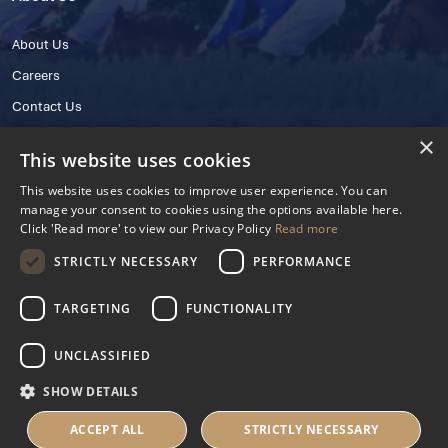
About Us
Careers
Contact Us
×
This website uses cookies
This website uses cookies to improve user experience. You can
manage your consent to cookies using the options available here.
Click 'Read more' to view our Privacy Policy
Read more
STRICTLY NECESSARY
PERFORMANCE
© 2025 IHRB All rights reserved.
Irish Horseracing Regulatory Board Company Limited by Guarantee
TARGETING
FUNCTIONALITY
The Curragh, Curragh, Kildare, Ireland R56 Y668
Reg. Number: 606527
UNCLASSIFIED
Contact Number: +353 45 445600
SHOW DETAILS
Privacy Policy
Cookies Settings
ACCEPT ALL
STRICTLY NECESSARY