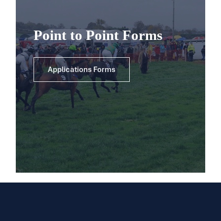
Point to Point Forms
Applications Forms