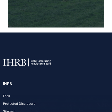
IHRB
Fees
Protected Disclosure
Sitemap