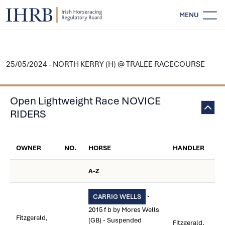
MENU
25/05/2024 - NORTH KERRY (H) @ TRALEE RACECOURSE
Open Lightweight Race NOVICE
RIDERS
OWNER
NO.
HORSE
HANDLER
A-Z
-
CARRIG WELLS
2015 f b by Mores Wells
Fitzgerald,
(GB) - Suspended
Fitzgerald,