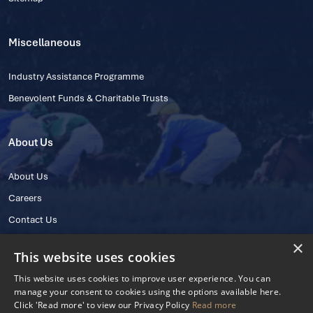
Miscellaneous
Industry Assistance Programme
Benevolent Funds & Charitable Trusts
About Us
About Us
Careers
Contact Us
×
This website uses cookies
This website uses cookies to improve user experience. You can
manage your consent to cookies using the options available here.
Click 'Read more' to view our Privacy Policy
Read more