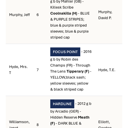
g b by Mahler (GB) -
Killesk Scribe
Murphy,
Coolnakilla (H)
- BLUE
Murphy, Jeff
6
David P.
& PURPLE STRIPES;
blue & purple striped
sleeves; blue & purple
striped cap
- 2016
FOCUS POINT
g b by Robin des
Champs (FR) - Through
Hyde, Mrs.
7
Hyde, T.E.
The Lens
Tipperary (F)
-
T
YELLOW,black sash;
yellow sleeves; yellow
& black striped cap
- 2012 g b
HARDLINE
by Arcadio (GER) -
Hidden Reserve
Meath
Williamson,
Elliott,
(F)
- DARK BLUE &
8
Janet
Gordon