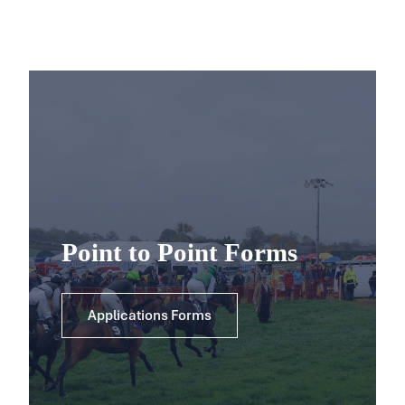
Point to Point Forms
Applications Forms