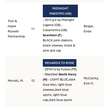
MIDNIGHT
MAESTRO (GB)
- 2012 g b by Midnight
Tom &
Legend (GB) -
Hazel
Bolger,
11
Calamintha (GB)
Russell
Enda
Scarteen (F)
-
Partnership
BLACK,pink diabolo;
black sleeves; black &
pink qtd cap
REGARDS TO ROSE
- 2019 f b by Fuisse (FR)
- Westfest
North Kerry
McCarthy,
(H)
- LIGHT BLUE,dark
Mortell, M.
12
Eoin C.
blue disc; light blue
sleeves,dark blue
spots; light blue
cap,dark blue spots