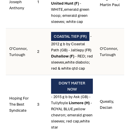
Joseph
1
United Hunt (F)
-
Martin Paul
Anthony
WHITE,emerald green
hoop; emerald green
sleeves; white cap
-
COASTAL TIEP (FR)
2012 g b by Coastal
O'Connor,
O'Connor,
Path (GB) - Jaltiepy (FR)
2
Turlough
Turlough
Duhallow (F)
- RED; red
sleeves,white diabolo;
red & white qtd cap
DON'T MATTER
NOW
- 2015 g b by Ask (GB) -
Hoping For
Queally,
Tullyfoyle
Lismore (H)
-
The Best
3
Declan
ROYAL BLUE,yellow
Syndicate
chevron; emerald green
sleeves; red cap,white
star