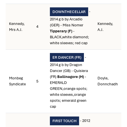
-
DOWNTHECELLAR
2014 g b by Arcadio
Kennedy,
Kennedy,
(GER) - Miss Nomer
4
Mrs A.J.
A.J.
Tipperary (F)
-
BLACK,white diamond;
white sleeves; red cap
-
ER DANCER (FR)
2014 g b by Dragon
Dancer (GB) - Quisiera
(FR)
Ballinagore (H)
-
Monbeg
Doyle,
5
EMERALD
Syndicate
Donnchadh
GREEN,orange spots;
white sleeves,orange
spots; emerald green
cap
- 2012
FIRST TOUCH