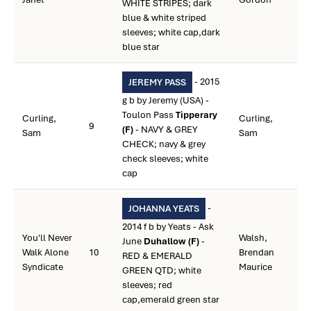
WHITE STRIPES; dark
blue & white striped
sleeves; white cap,dark
blue star
- 2015
JEREMY PASS
g b by Jeremy (USA) -
Toulon Pass
Tipperary
Curling,
Curling,
9
(F)
- NAVY & GREY
Sam
Sam
CHECK; navy & grey
check sleeves; white
cap
-
JOHANNA YEATS
2014 f b by Yeats - Ask
You'll Never
Walsh,
June
Duhallow (F)
-
Walk Alone
10
Brendan
RED & EMERALD
Syndicate
Maurice
GREEN QTD; white
sleeves; red
cap,emerald green star