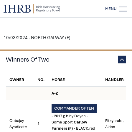
MENU
10/03/2024 - NORTH GALWAY (F)
Winners Of Two
OWNER
NO.
HORSE
HANDLER
A-Z
COMMANDER OF TEN
- 2017 g b by Doyen -
Cobajay
Fitzgerald,
Some Sport
Carlow
1
Syndicate
Aidan
Farmers (F)
- BLACK,red