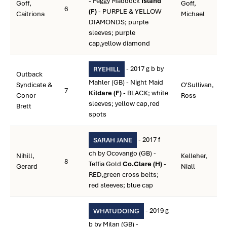
- Peggy Maddock
Island
Goff,
Goff,
6
(F)
- PURPLE & YELLOW
Caitriona
Michael
DIAMONDS; purple
sleeves; purple
cap,yellow diamond
- 2017 g b by
RYEHILL
Outback
Mahler (GB) - Night Maid
Syndicate &
O'Sullivan,
7
Kildare (F)
- BLACK; white
Conor
Ross
sleeves; yellow cap,red
Brett
spots
- 2017 f
SARAH JANE
ch by Ocovango (GB) -
Nihill,
Kelleher,
8
Teffia Gold
Co.Clare (H)
-
Gerard
Niall
RED,green cross belts;
red sleeves; blue cap
- 2019 g
WHATUDOING
b by Milan (GB) -