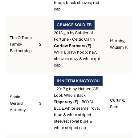
hoop; black sleeves; red
cap
-
GRANGE SOLDIER
2018 g b by Soldier of
The O'Toole
Fortune - Celtic Cailin
Murphy,
Family
2
Carlow Farmers (F)
-
William P.
Partnership
WHITE,navy hoop; navy
sleeves; navy & white qtd
cap
IMNOTTALKINGTOYOU
- 2017 g b by Mahler (GB) -
Look Who's Back
Spain,
Curling,
Tipperary (F)
- ROYAL
Gerard
3
Sam
BLUE,white seams; royal
Anthony
blue & white striped
sleeves; royal blue &
white striped cap