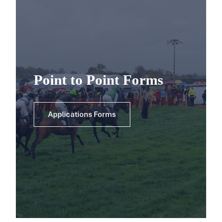
Point to Point Forms
Applications Forms