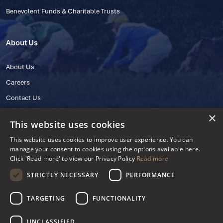
Benevolent Funds & Charitable Trusts
About Us
About Us
Careers
Contact Us
×
This website uses cookies
This website uses cookies to improve user experience. You can
manage your consent to cookies using the options available here.
Click 'Read more' to view our Privacy Policy
Read more
STRICTLY NECESSARY
PERFORMANCE
© 2025 IHRB All rights reserved.
Irish Horseracing Regulatory Board Company Limited by Guarantee
TARGETING
FUNCTIONALITY
The Curragh, Curragh, Kildare, Ireland R56 Y668
Reg. Number: 606527
UNCLASSIFIED