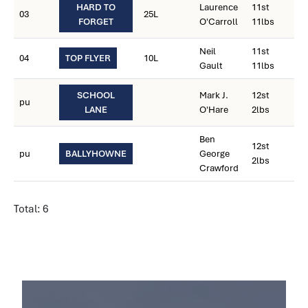
HARD TO
Laurence
11st
03
25L
FORGET
O'Carroll
11lbs
Neil
11st
04
TOP FLYER
10L
Gault
11lbs
SCHOOL
Mark J.
12st
pu
LANE
O'Hare
2lbs
Ben
12st
pu
BALLYHOWNE
George
2lbs
Crawford
Total: 6