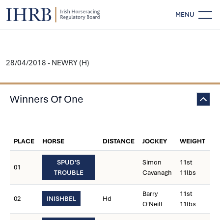
MENU
28/04/2018 - NEWRY (H)
Winners Of One
W
PLACE
HORSE
DISTANCE
JOCKEY
WEIGHT
C
SPUD'S
Simon
11st
01
TROUBLE
Cavanagh
11lbs
Barry
11st
02
INISHBEL
Hd
O'Neill
11lbs