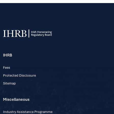
IHRB
Fees
Protected Disclosure
Sitemap
Miscellaneous
Industry Assistance Programme