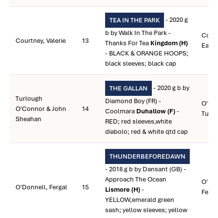
- 2020 g
TEA IN THE PARK
b by Walk In The Park -
Court
Courtney, Valerie
13
Thanks For Tea
Kingdom (H)
Eam
- BLACK & ORANGE HOOPS;
black sleeves; black cap
- 2020 g b by
THE GALLAN
Turlough
Diamond Boy (FR) -
O'Co
O'Connor & John
14
Coolmara
Duhallow (F)
-
Turl
Sheahan
RED; red sleeves,white
diabolo; red & white qtd cap
THUNDERBEFOREDAWN
- 2018 g b by Dansant (GB) -
Approach The Ocean
O'Don
O'Donnell, Fergal
15
Lismore (H)
-
Ferga
YELLOW,emerald green
sash; yellow sleeves; yellow