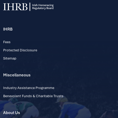
IHRB
Fees
Protected Disclosure
Sitemap
Miscellaneous
Industry Assistance Programme
Benevolent Funds & Charitable Trusts
About Us