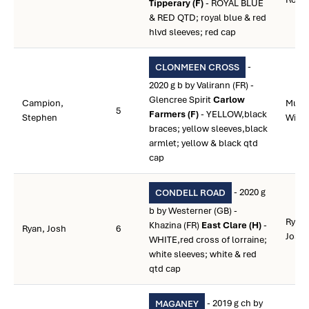
Tipperary (F)
- ROYAL BLUE
& RED QTD; royal blue & red
hlvd sleeves; red cap
-
CLONMEEN CROSS
2020 g b by Valirann (FR) -
Glencree Spirit
Carlow
Campion,
Murp
5
Farmers (F)
- YELLOW,black
Stephen
Willi
braces; yellow sleeves,black
armlet; yellow & black qtd
cap
- 2020 g
CONDELL ROAD
b by Westerner (GB) -
Ryan,
Khazina (FR)
East Clare (H)
-
Ryan, Josh
6
Jose
WHITE,red cross of lorraine;
white sleeves; white & red
qtd cap
- 2019 g ch by
MAGANEY