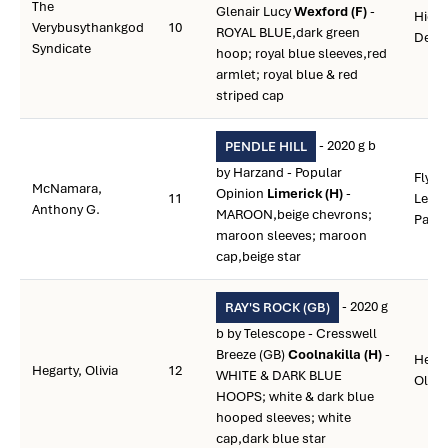
The
Glenair Lucy
Wexford (F)
-
Hicke
Verybusythankgod
10
ROYAL BLUE,dark green
Deni
Syndicate
hoop; royal blue sleeves,red
armlet; royal blue & red
striped cap
- 2020 g b
PENDLE HILL
by Harzand - Popular
Flynn
McNamara,
Opinion
Limerick (H)
-
11
Leon
Anthony G.
MAROON,beige chevrons;
Paul
maroon sleeves; maroon
cap,beige star
- 2020 g
RAY'S ROCK (GB)
b by Telescope - Cresswell
Breeze (GB)
Coolnakilla (H)
-
Hegar
Hegarty, Olivia
12
WHITE & DARK BLUE
Olivia
HOOPS; white & dark blue
hooped sleeves; white
cap,dark blue star