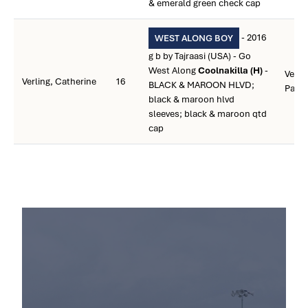
& emerald green check cap
- 2016
WEST ALONG BOY
g b by Tajraasi (USA) - Go
West Along
Coolnakilla (H)
-
Verlin
Verling, Catherine
16
BLACK & MAROON HLVD;
Patri
black & maroon hlvd
sleeves; black & maroon qtd
cap