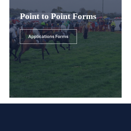
Point to Point Forms
Applications Forms