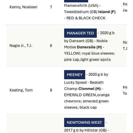
Kenny
Flemensfirth (USA) -
Kenny, Noeleen
7
Jame
Tweedledrum (GB)
Island (F)
- RED & BLACK CHECK
- 2020 g b
MANAGER TED
by Dansant (GB) - Noble
Nagle 
Nagle Jr., T.J.
8
Motive
Doneraile (H)
-
T.J.
YELLOW; royal blue sleeves;
pink cap,light green spots
- 2020 g b by
MEENEY
Lucky Speed - Bealath
Keati
Champ
Clonmel (H)
-
Keating, Tom
9
Tom
EMERALD GREEN,orange
chevrons; emerald green
sleeves; black cap
-
NEWTOWNS WEST
2017 g b by Hillstar (GB) -