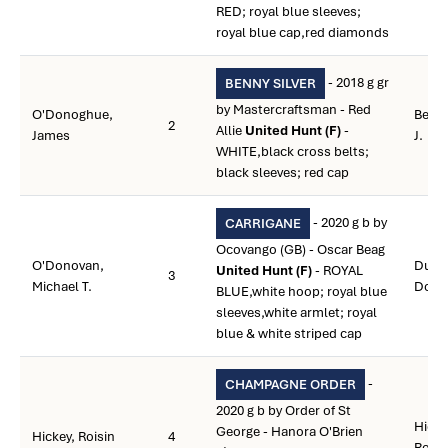
RED; royal blue sleeves;
royal blue cap,red diamonds
- 2018 g gr
BENNY SILVER
by Mastercraftsman - Red
O'Donoghue,
Beam
2
Allie
United Hunt (F)
-
James
J.
WHITE,black cross belts;
black sleeves; red cap
- 2020 g b by
CARRIGANE
Ocovango (GB) - Oscar Beag
O'Donovan,
Dugg
United Hunt (F)
- ROYAL
3
Michael T.
Donn
BLUE,white hoop; royal blue
sleeves,white armlet; royal
blue & white striped cap
-
CHAMPAGNE ORDER
2020 g b by Order of St
Hicke
George - Hanora O'Brien
Hickey, Roisin
4
Roisi