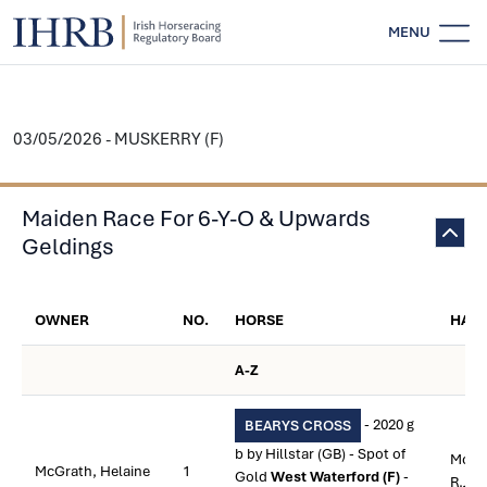
MENU
03/05/2026 - MUSKERRY (F)
Maiden Race For 6-Y-O & Upwards
Geldings
OWNER
NO.
HORSE
HAN
A-Z
- 2020 g
BEARYS CROSS
b by Hillstar (GB) - Spot of
McGr
McGrath, Helaine
1
Gold
West Waterford (F)
-
R.J.