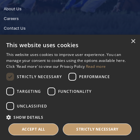
About Us
Careers
Contact Us
×
This website uses cookies
This website uses cookies to improve user experience. You can
manage your consent to cookies using the options available here.
Click 'Read more' to view our Privacy Policy
Read more
STRICTLY NECESSARY
PERFORMANCE
© 2025 IHRB All rights reserved.
Irish Horseracing Regulatory Board Company Limited by Guarantee
TARGETING
FUNCTIONALITY
The Curragh, Curragh, Kildare, Ireland R56 Y668
Reg. Number: 606527
UNCLASSIFIED
Contact Number: +353 45 445600
SHOW DETAILS
Privacy Policy
Cookies Settings
ACCEPT ALL
STRICTLY NECESSARY