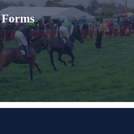
t Forms