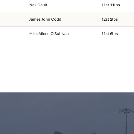
Neil Gault
11st 11lbs
James John Codd
12st 2lbs
Miss Aileen O'Sullivan
11st 6lbs