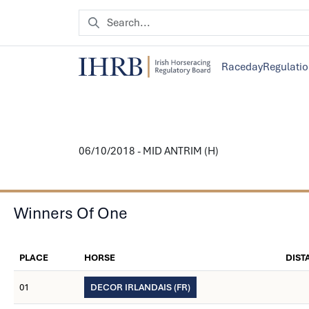
Raceday
Regulati
06/10/2018 - MID ANTRIM (H)
Winners Of One
PLACE
HORSE
DIST
01
DECOR IRLANDAIS (FR)