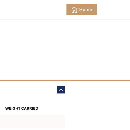
Home
WEIGHT CARRIED