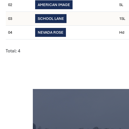
02
AMERICAN IMAGE
5L
03
SCHOOL LANE
15L
04
NEVADA ROSE
Hd
Total: 4