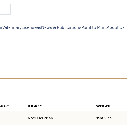
on
Veterinary
Licensees
News & Publications
Point to Point
About Us
ANCE
JOCKEY
WEIGHT
Noel McParlan
12st 2lbs