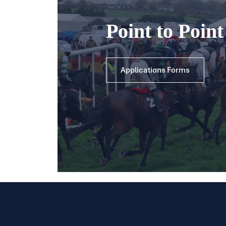
Point to Poin
Applications Forms