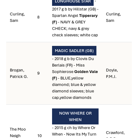
-
LONGHOUSE STAR
2017 g b by Hillstar (GB) -
Curling,
Curling,
Spartan Angel
Tipperary
8
Sam
Sam
(F)
- NAVY & GREY
CHECK; navy & grey
check sleeves; white cap
MAGIC SADLER (GB)
- 2018 g b by Clovis Du
Berlais (FR) - Miss
Brogan,
Doyle,
Sophierose
Golden Vale
9
Patrick G.
P.M.J.
(F)
- BLUE,yellow
diamond; blue & yellow
diamond sleeves; blue
cap,yellow diamonds
NOW WHERE OR
WHEN
- 2015 g ch by Where Or
The Moo
Crawford,
When - Now Its My Turn
Neigh
10