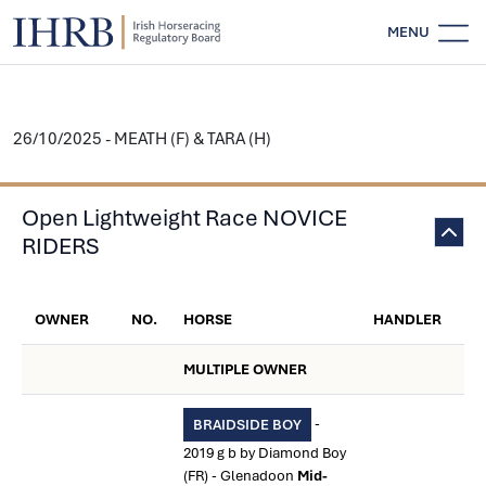
MENU
26/10/2025 - MEATH (F) & TARA (H)
Open Lightweight Race NOVICE
RIDERS
OWNER
NO.
HORSE
HANDLER
MULTIPLE OWNER
-
BRAIDSIDE BOY
2019 g b by Diamond Boy
(FR) - Glenadoon
Mid-