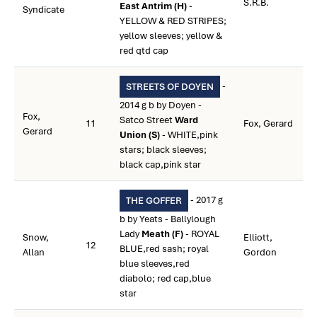
S.R.B.
East Antrim (H)
-
Syndicate
YELLOW & RED STRIPES;
yellow sleeves; yellow &
red qtd cap
-
STREETS OF DOYEN
2014 g b by Doyen -
Fox,
Satco Street
Ward
11
Fox, Gerard
Gerard
Union (S)
- WHITE,pink
stars; black sleeves;
black cap,pink star
- 2017 g
THE GOFFER
b by Yeats - Ballylough
Lady
Meath (F)
- ROYAL
Snow,
Elliott,
12
BLUE,red sash; royal
Allan
Gordon
blue sleeves,red
diabolo; red cap,blue
star