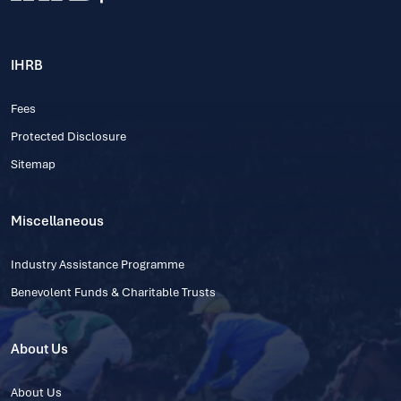
IHRB
Fees
Protected Disclosure
Sitemap
Miscellaneous
Industry Assistance Programme
Benevolent Funds & Charitable Trusts
About Us
About Us