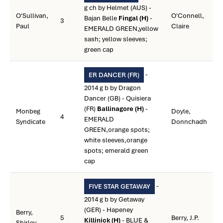
g ch by Helmet (AUS) -
O'Sullivan,
O'Connell,
Bajan Belle
Fingal (H)
-
3
Paul
Claire
EMERALD GREEN,yellow
sash; yellow sleeves;
green cap
-
ER DANCER (FR)
2014 g b by Dragon
Dancer (GB) - Quisiera
(FR)
Ballinagore (H)
-
Monbeg
Doyle,
4
EMERALD
Syndicate
Donnchadh
GREEN,orange spots;
white sleeves,orange
spots; emerald green
cap
-
FIVE STAR GETAWAY
2014 g b by Getaway
(GER) - Hapeney
Berry,
5
Berry, J.P.
Killinick (H)
- BLUE &
Shirley