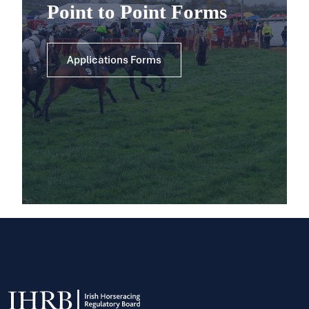
Point to Point Forms
Applications Forms