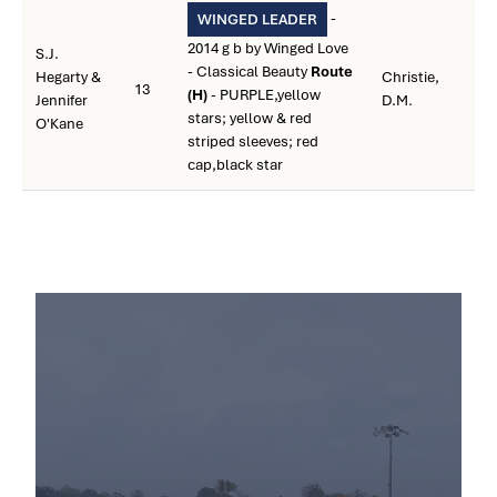
-
WINGED LEADER
2014 g b by Winged Love
S.J.
- Classical Beauty
Route
Hegarty &
Christie,
13
(H)
- PURPLE,yellow
Jennifer
D.M.
stars; yellow & red
O'Kane
striped sleeves; red
cap,black star