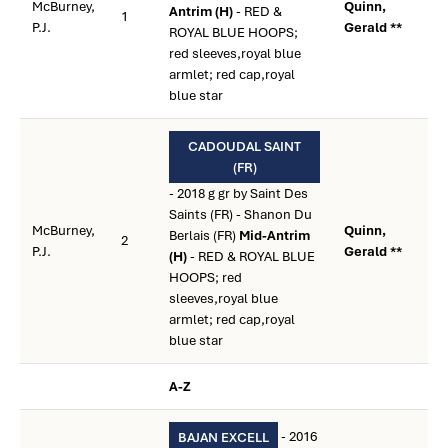
McBurney,
Quinn,
Antrim (H)
- RED &
1
P.J.
Gerald **
ROYAL BLUE HOOPS;
red sleeves,royal blue
armlet; red cap,royal
blue star
CADOUDAL SAINT
(FR)
- 2018 g gr by Saint Des
Saints (FR) - Shanon Du
McBurney,
Quinn,
Berlais (FR)
Mid-Antrim
2
P.J.
Gerald **
(H)
- RED & ROYAL BLUE
HOOPS; red
sleeves,royal blue
armlet; red cap,royal
blue star
A-Z
- 2016
BAJAN EXCELL