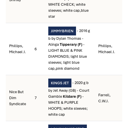
WHITE CHECK; white
sleeves; white cap,blue
star
- 2016 g
JIMMYBRIEN
b by Dylan Thomas -
Alinga
Tipperary (F)
-
Phillips,
Phillips,
6
LIGHT BLUE & PINK
Michael J.
Michael J.
DIAMONDS; light blue
sleeves; light blue
cap,pink diamond
- 2020 g b
KINGS JET
by Jet Away (GB) - Court
Nice But
Farrell,
Gamble
Kildare (F)
-
Dim
7
C.W.J.
WHITE & PURPLE
Syndicate
HOOPS; white sleeves;
white cap