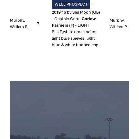
-
WELL PROSPECT
2019 f b by Sea Moon (GB)
- Captain Carol
Carlow
Murphy,
Murphy,
7
Farmers (F)
- LIGHT
William P.
William P.
BLUE,white cross belts;
light blue sleeves; light
blue & white hooped cap