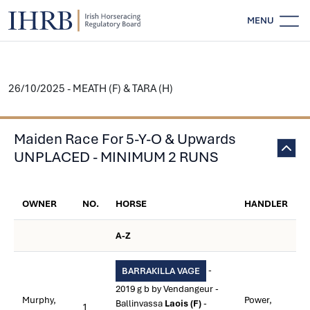
MENU
26/10/2025 - MEATH (F) & TARA (H)
Maiden Race For 5-Y-O & Upwards
UNPLACED - MINIMUM 2 RUNS
OWNER
NO.
HORSE
HANDLER
A-Z
-
BARRAKILLA VAGE
2019 g b by Vendangeur -
Murphy,
Power,
Ballinvassa
Laois (F)
-
1