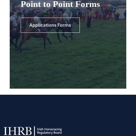
Point to Point Forms
Applications Forms