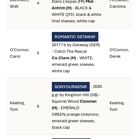
Dans L'espas (FR)
Mid-
4
W.W.
Caroline
Antrim (H)
- BLACK &
WHITE QTD; black & white
hlvd sleeves; white cap
-
ROMANTIC GETAWAY
2017 f b by Getaway (GER)
O'Connor,
O'Connor,
- Catch The Rascal
5
Carol
Derek
Co.Clare (H)
- WHITE;
emerald green sleeves;
white cap
- 2020
SONYOURASTAR
g gr by Kingston Hill (GB) -
Squirrel Wood
Clonmel
Keating,
Keating,
6
(H)
- EMERALD
Tom
Tom
GREEN,orange chevrons;
emerald green sleeves;
black cap