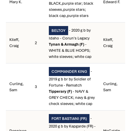
Mary K.
Edward F.
BLACK,purple star; black
sleeves,purple stars;
black cap,purple stars
- 2020 g b by
BELTOY
Idaho - Corun's Legacy
Kileff,
Kileff,
2
Tynan & Armagh (F)
-
Craig
Craig
WHITE & BLUE HOOPS;
white sleeves; white cap
-
COMMANDER KING
2019 g b br by Soldier of
Curling,
Curling,
Fortune - Rematch
3
Sam
Sam
Tipperary (F)
- NAVY &
GREY CHECK; navy & grey
check sleeves; white cap
-
FORT BASTIANI (FR)
2020 g b by Kapgarde (FR) -
Dennison,
McCaldin,