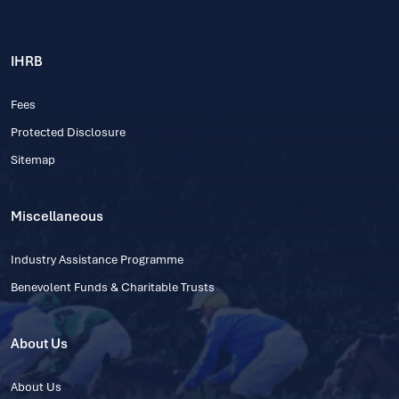
IHRB
Fees
Protected Disclosure
Sitemap
Miscellaneous
Industry Assistance Programme
Benevolent Funds & Charitable Trusts
About Us
About Us